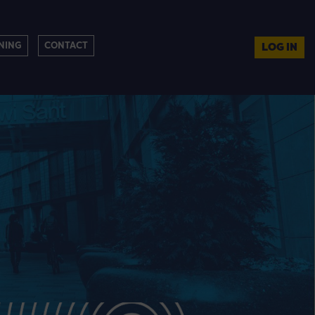
NING
CONTACT
LOG IN