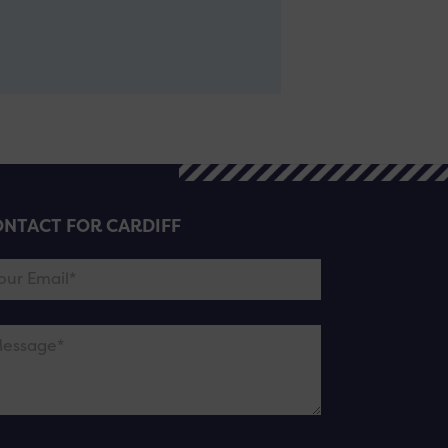
NTACT FOR CARDIFF