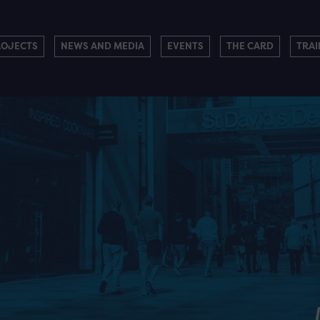
ROJECTS
NEWS AND MEDIA
EVENTS
THE CARD
TRAI