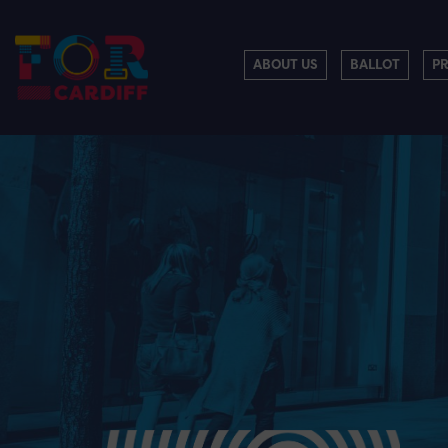
ABOUT US
BALLOT
P