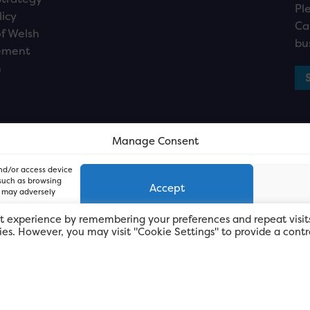
Pl
licy
Ca
f Welsh
bu
ement
n
Manage Consent
and/or access device
 such as browsing
Accept
, may adversely
t experience by remembering your preferences and repeat visit
kies. However, you may visit "Cookie Settings" to provide a contr