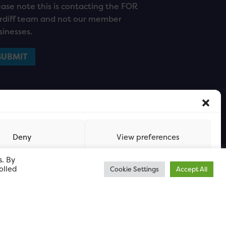
ease note this is contacting the FOR
rdiff team and not our member
sinesses.
Deny
View preferences
s. By
olled
Cookie Settings
Accept All