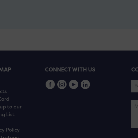
EMAP
CONNECT WITH US
CO
s
cts
Card
up to our
ng List
cy Policy
Strategy