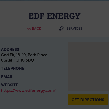
EDF ENERGY
<< BACK
SERVICES
ADDRESS
Gnd Flr, 18-19, Park Place,
Cardiff, CF10 3DQ
TELEPHONE
EMAIL
WEBSITE
https://www.edfenergy.com/
GET DIRECTIONS