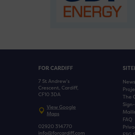
FOR CARDIFF
SIT
7 St Andrew’s
New
Crescent, Cardiff,
Proje
CF10 3DA
The 
Sign-
View Google
Maili
Maps
FAQ
02920 314770
Priva
info@forcardiff.com
ESG 