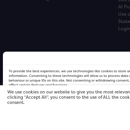
AI Po
Use o
Stat
Logi
To provide the best experiences, we use technologies like cookies to store 
information. Consenting to these technologies will allow us to process data
behaviour or unique IDs on this site. Not consenting or withdrawing consent
affect certain features and functions.
We use cookies on our website to give you the most relevan
clicking “Accept All”, you consent to the use of ALL the coo
FOR Cardiff PRIVACY POLICY
FOR Cardiff PRIVACY POLICY
FOR Cardiff. Copyright © 2026
consent.