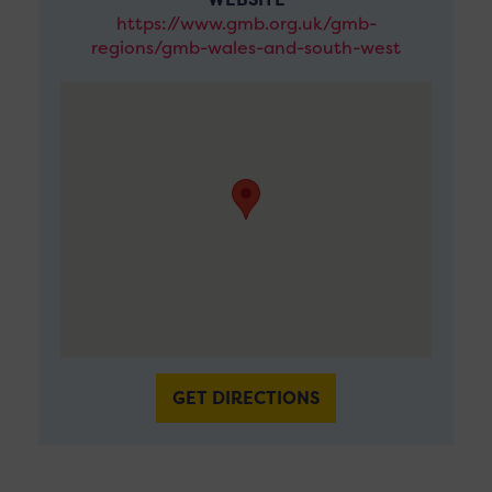
https://www.gmb.org.uk/gmb-
regions/gmb-wales-and-south-west
GET DIRECTIONS