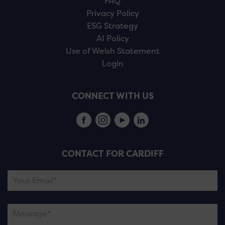
FAQ
Privacy Policy
ESG Strategy
AI Policy
Use of Welsh Statement
Login
CONNECT WITH US
CONTACT FOR CARDIFF