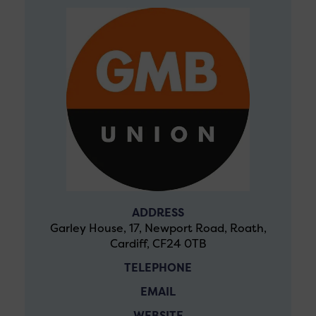
ADDRESS
Garley House, 17, Newport Road, Roath,
Cardiff, CF24 0TB
TELEPHONE
EMAIL
WEBSITE