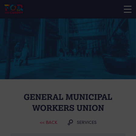
GENERAL MUNICIPAL
WORKERS UNION
<< BACK
SERVICES