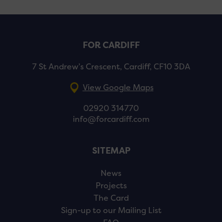
FOR CARDIFF
7 St Andrew’s Crescent, Cardiff, CF10 3DA
View Google Maps
02920 314770
info@forcardiff.com
SITEMAP
News
Projects
The Card
Sign-up to our Mailing List