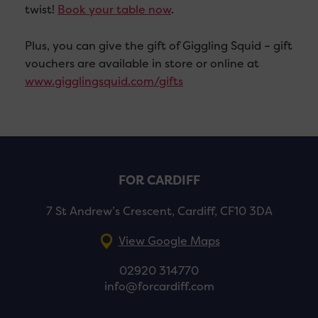
twist!
Book your table now
.
Plus, you can give the gift of Giggling Squid – gift
vouchers are available in store or online at
www.gigglingsquid.com/gifts
FOR CARDIFF
7 St Andrew’s Crescent, Cardiff, CF10 3DA
View Google Maps
02920 314770
info@forcardiff.com