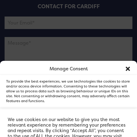
CONTACT FOR CARDIFF
Manage Consent
Please note this is contacting the FOR Cardiff team
To provide the best experiences, we use technologies like cookies to store
and not our member businesses.
and/or access device information. Consenting to these technologies will
allow us to process data such as browsing behaviour or unique IDs on this
site. Not consenting or withdrawing consent, may adversely affect certain
features and functions.
Accept
We use cookies on our website to give you the most
relevant experience by remembering your preferences
and repeat visits. By clicking “Accept All”, you consent
Deny
to the use of ALL the cookies. However, you may visit