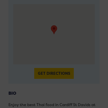
GET DIRECTIONS
BIO
Enjoy the best Thai food in Cardiff St Davids at