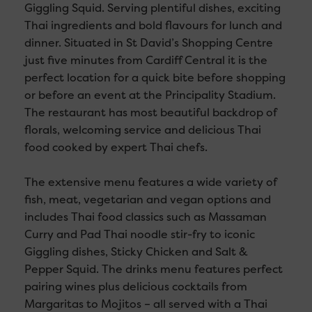
Giggling Squid. Serving plentiful dishes, exciting
Thai ingredients and bold flavours for lunch and
dinner. Situated in St David’s Shopping Centre
just five minutes from Cardiff Central it is the
perfect location for a quick bite before shopping
or before an event at the Principality Stadium.
The restaurant has most beautiful backdrop of
florals, welcoming service and delicious Thai
food cooked by expert Thai chefs.
The extensive menu features a wide variety of
fish, meat, vegetarian and vegan options and
includes Thai food classics such as Massaman
Curry and Pad Thai noodle stir-fry to iconic
Giggling dishes, Sticky Chicken and Salt &
Pepper Squid. The drinks menu features perfect
pairing wines plus delicious cocktails from
Margaritas to Mojitos – all served with a Thai