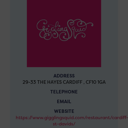
ADDRESS
29-33 THE HAYES CARDIFF , CF10 1GA
TELEPHONE
EMAIL
WEBSITE
https://www.gigglingsquid.com/restaurant/cardiff-
st-davids/