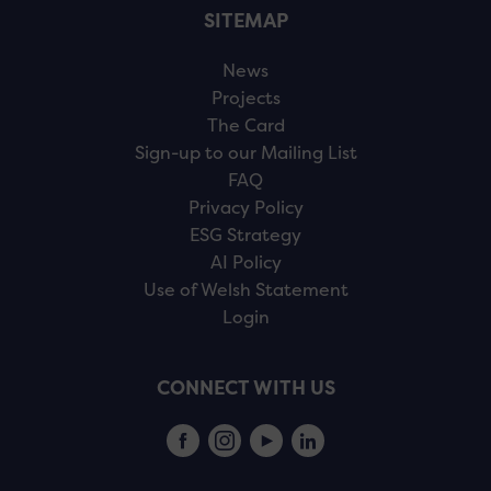
SITEMAP
News
Projects
The Card
Sign-up to our Mailing List
FAQ
Privacy Policy
ESG Strategy
AI Policy
Use of Welsh Statement
Login
CONNECT WITH US