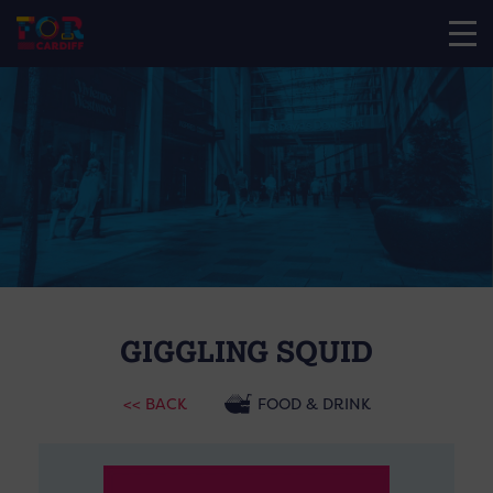
GIGGLING SQUID
<< BACK
FOOD & DRINK