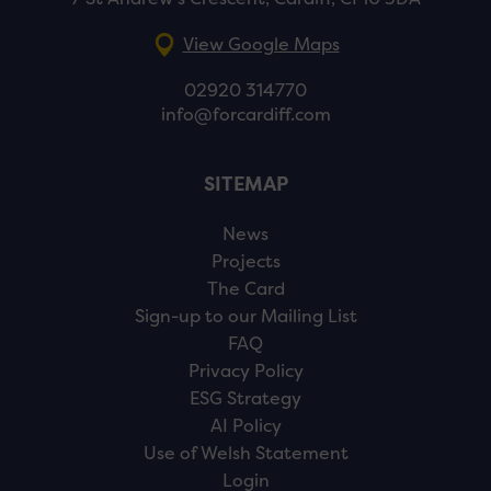
View Google Maps
02920 314770
info@forcardiff.com
SITEMAP
News
Projects
The Card
Sign-up to our Mailing List
FAQ
Privacy Policy
ESG Strategy
AI Policy
Use of Welsh Statement
Login