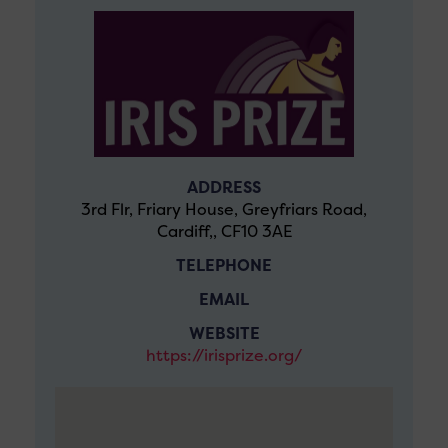
ADDRESS
3rd Flr, Friary House, Greyfriars Road,
Cardiff,, CF10 3AE
TELEPHONE
EMAIL
WEBSITE
https://irisprize.org/