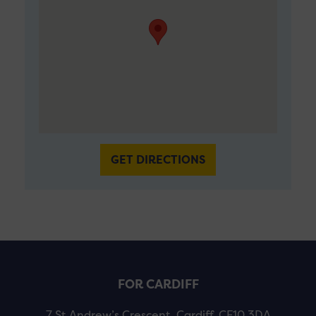
GET DIRECTIONS
FOR CARDIFF
7 St Andrew’s Crescent, Cardiff, CF10 3DA