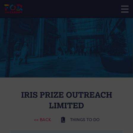
IRIS PRIZE OUTREACH
LIMITED
<< BACK
THINGS TO DO