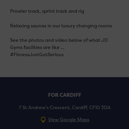
Prowler track, sprint track and rig
Relaxing saunas in our luxury changing rooms
See the photos and video below of what JD
Gyms facilities are like …
#FitnessJustGotSerious
FOR CARDIFF
7 St Andrew’s Crescent, Cardiff, CF10 3DA
View Google Maps