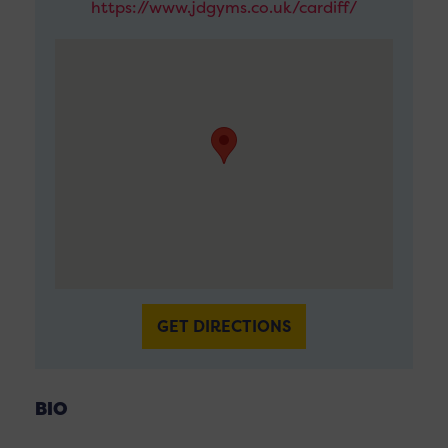
https://www.jdgyms.co.uk/cardiff/
GET DIRECTIONS
BIO