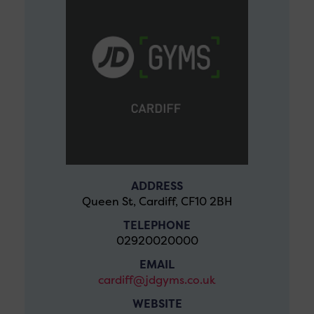
ADDRESS
Queen St, Cardiff, CF10 2BH
TELEPHONE
02920020000
EMAIL
cardiff@jdgyms.co.uk
WEBSITE