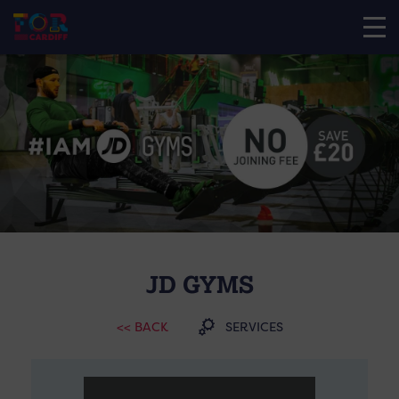
JD GYMS
<< BACK
SERVICES