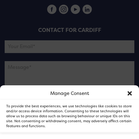
CONTACT FOR CARDIFF
Manage Consent
Please note this is contacting the FOR Cardiff team
To provide the best experiences, we use technologies like cookies to store
and not our member businesses.
and/or access device information. Consenting to these technologies will
allow us to process data such as browsing behaviour or unique IDs on this
site. Not consenting or withdrawing consent, may adversely affect certain
features and functions.