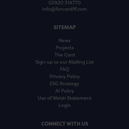
02920 314770
info@forcardiff.com
SITEMAP
News
Projects
The Card
Sign-up to our Mailing List
FAQ
Privacy Policy
ESG Strategy
AI Policy
Use of Welsh Statement
Login
CONNECT WITH US