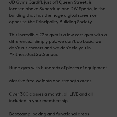
JD Gyms Cardiff, just off Queen Street, is
located above Superdrug and DW Sports, in the
building that has the huge digital screen on,
opposite the Principality Building Society.
This incredible £2m gym is a low cost gym with a
difference… Simply put, we don’t do basic, we
don’t cut corners and we don’t tie you in.
‪#‎FitnessJustGotSerious‬
Huge gym with hundreds of pieces of equipment
Massive free weights and strength areas
Over 300 classes a month, all LIVE and all
included in your membership
Bootcamp, boxing and functional areas