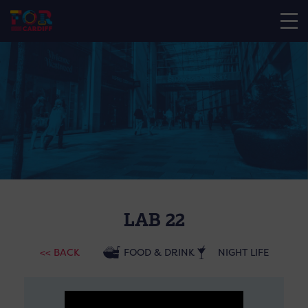
LAB 22
<< BACK
FOOD & DRINK
NIGHT LIFE