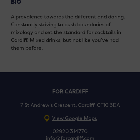
BIO
A prevalence towards the different and daring.
Constantly striving to push boundaries of
mixology and set the standard for cocktails in
Cardiff. Mixed drinks, but not like you’ve had
them before.
FOR CARDIFF
7 St Andrew’s Crescent, Cardiff, CF10 3DA
View Google Maps
02920 314770
info@forcardiff.com