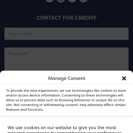
CONTACT FOR CARDIFF
Manage Consent
Please note this is contacting the FOR Cardiff team
To provide the best experiences, we use technologies like cookies to store
and not our member businesses.
and/or access device information. Consenting to these technologies will
allow us to process data such as browsing behaviour or unique IDs on this
site. Not consenting or withdrawing consent, may adversely affect certain
features and functions.
Accept
We use cookies on our website to give you the most
relevant experience by remembering your preferences