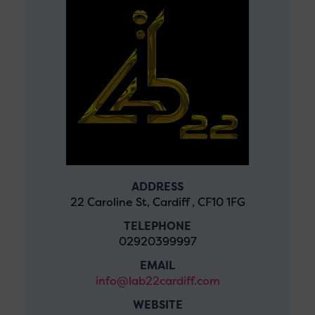
ADDRESS
22 Caroline St, Cardiff , CF10 1FG
TELEPHONE
02920399997
EMAIL
info@lab22cardiff.com
WEBSITE