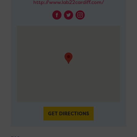
http://www.lab22cardiff.com/
GET DIRECTIONS