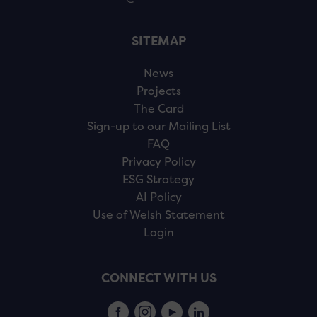
SITEMAP
News
Projects
The Card
Sign-up to our Mailing List
FAQ
Privacy Policy
ESG Strategy
AI Policy
Use of Welsh Statement
Login
CONNECT WITH US