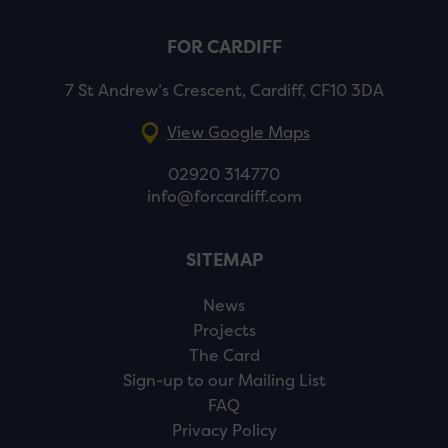
FOR CARDIFF
7 St Andrew’s Crescent, Cardiff, CF10 3DA
View Google Maps
02920 314770
info@forcardiff.com
SITEMAP
News
Projects
The Card
Sign-up to our Mailing List
FAQ
Privacy Policy