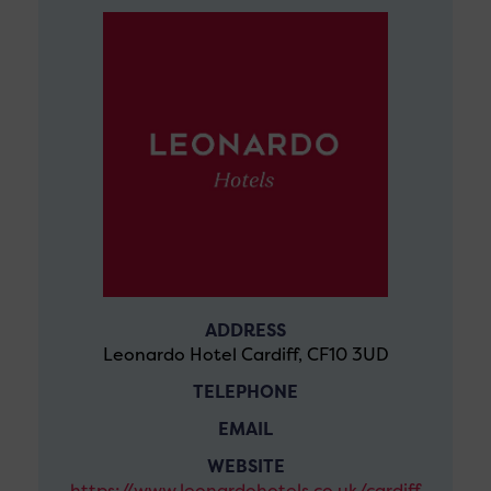
ADDRESS
Leonardo Hotel Cardiff, CF10 3UD
TELEPHONE
EMAIL
WEBSITE
https://www.leonardohotels.co.uk/cardiff