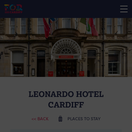
LEONARDO HOTEL
CARDIFF
<< BACK
PLACES TO STAY