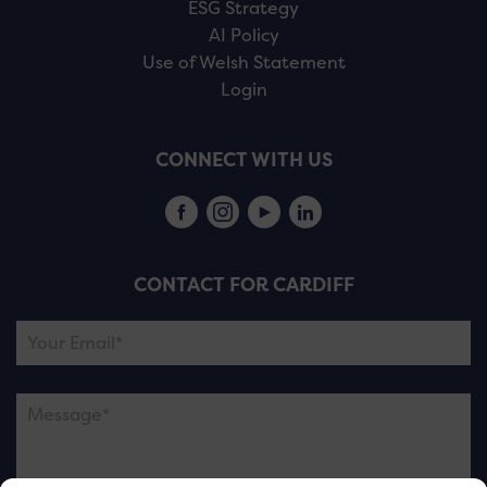
ESG Strategy
AI Policy
Use of Welsh Statement
Login
CONNECT WITH US
CONTACT FOR CARDIFF