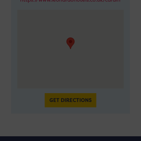
GET DIRECTIONS