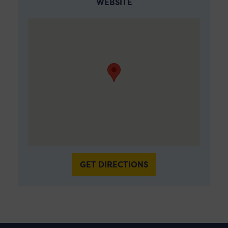
WEBSITE
GET DIRECTIONS