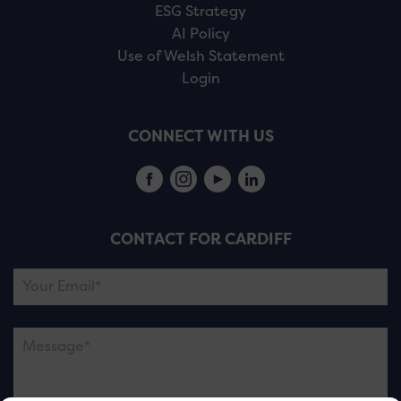
ESG Strategy
AI Policy
Use of Welsh Statement
Login
CONNECT WITH US
CONTACT FOR CARDIFF