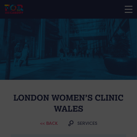
LONDON WOMEN’S CLINIC
WALES
<< BACK
SERVICES