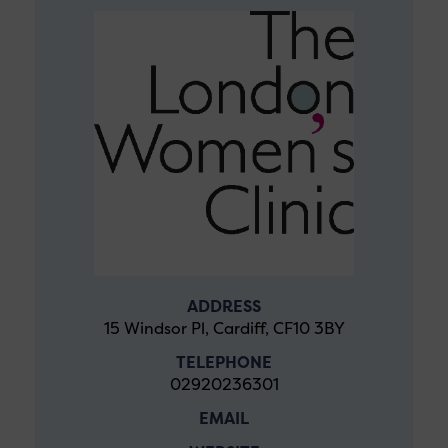
ADDRESS
15 Windsor Pl, Cardiff, CF10 3BY
TELEPHONE
02920236301
EMAIL