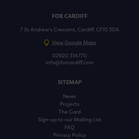
FOR CARDIFF
7 St Andrew’s Crescent, Cardiff, CF10 3DA
View Google Maps
02920 314770
info@forcardiff.com
SITEMAP
News
Projects
The Card
Sign-up to our Mailing List
FAQ
Privacy Policy