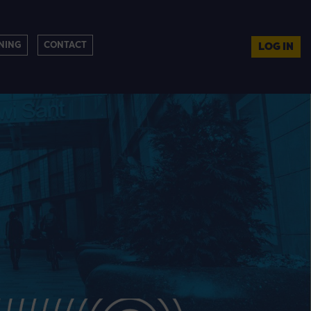
NING
CONTACT
LOG IN