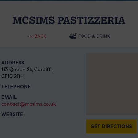
MCSIMS PASTIZZERIA
<< BACK
FOOD & DRINK
ADDRESS
113 Queen St, Cardiff ,
CF10 2BH
TELEPHONE
EMAIL
contact@mcsims.co.uk
WEBSITE
GET DIRECTIONS