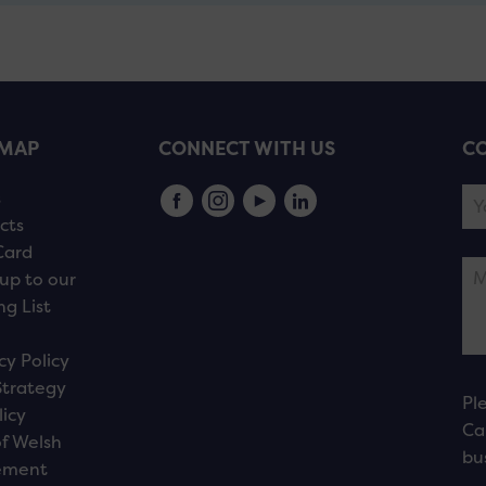
EMAP
CONNECT WITH US
CO
s
cts
Card
up to our
ng List
cy Policy
Strategy
Pl
licy
Ca
f Welsh
bu
ement