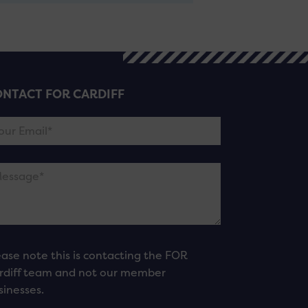
NTACT FOR CARDIFF
ease note this is contacting the FOR
rdiff team and not our member
sinesses.