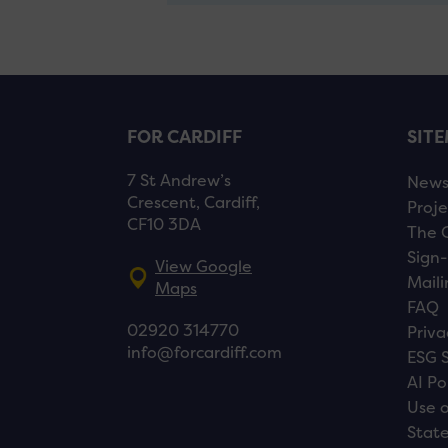
FOR CARDIFF
SIT
7 St Andrew’s
New
Crescent, Cardiff,
Proje
CF10 3DA
The 
Sign-
View Google
Maili
Maps
FAQ
02920 314770
Priva
info@forcardiff.com
ESG 
AI Po
Use o
Stat