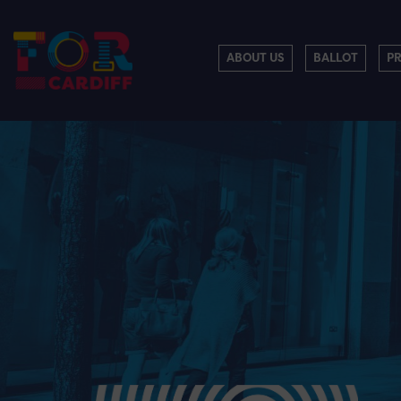
ABOUT US
BALLOT
P