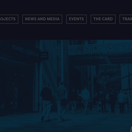
ROJECTS
NEWS AND MEDIA
EVENTS
THE CARD
TRAI