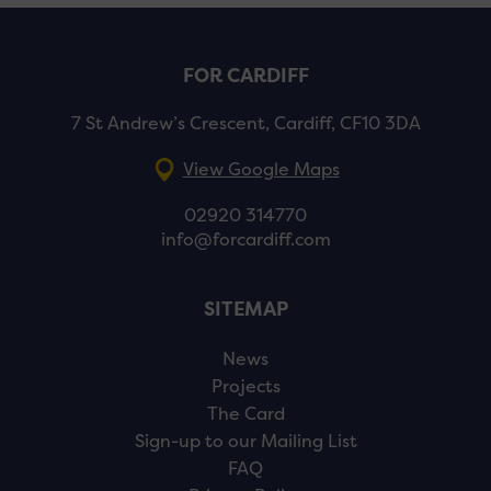
FOR CARDIFF
7 St Andrew’s Crescent, Cardiff, CF10 3DA
View Google Maps
02920 314770
info@forcardiff.com
SITEMAP
News
Projects
The Card
Sign-up to our Mailing List
FAQ