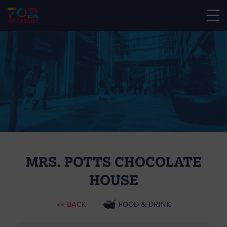
MRS. POTTS CHOCOLATE
HOUSE
<< BACK
FOOD & DRINK