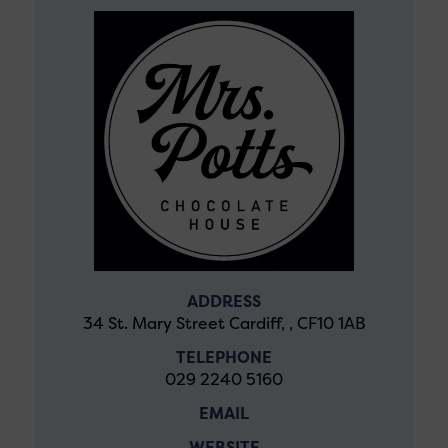
ADDRESS
34 St. Mary Street Cardiff, , CF10 1AB
TELEPHONE
029 2240 5160
EMAIL
WEBSITE