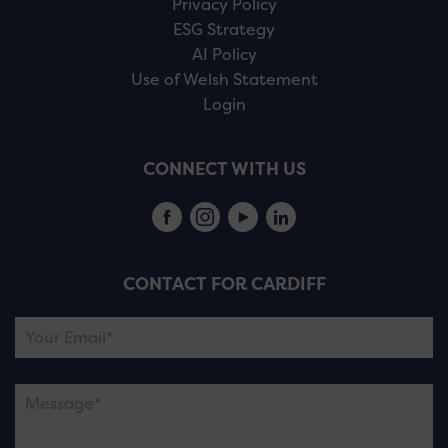
Privacy Policy
ESG Strategy
AI Policy
Use of Welsh Statement
Login
CONNECT WITH US
CONTACT FOR CARDIFF