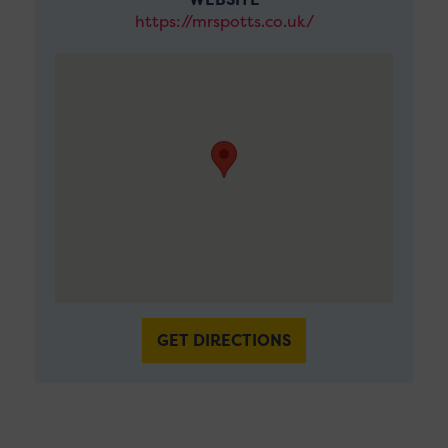
https://mrspotts.co.uk/
GET DIRECTIONS