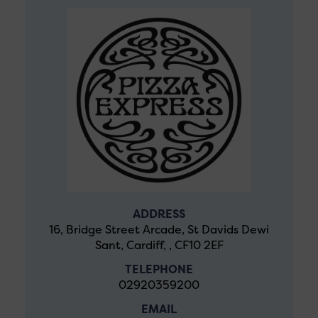
ADDRESS
16, Bridge Street Arcade, St Davids Dewi
Sant, Cardiff, , CF10 2EF
TELEPHONE
02920359200
EMAIL