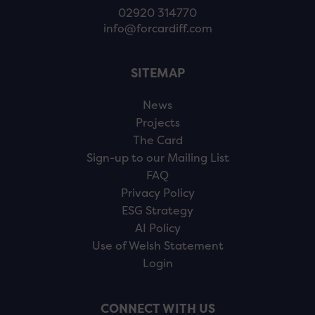
02920 314770
info@forcardiff.com
SITEMAP
News
Projects
The Card
Sign-up to our Mailing List
FAQ
Privacy Policy
ESG Strategy
AI Policy
Use of Welsh Statement
Login
CONNECT WITH US