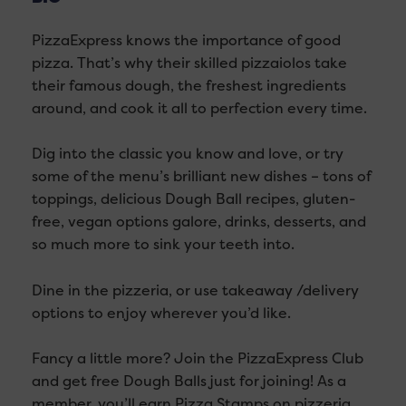
PizzaExpress knows the importance of good
pizza. That’s why their skilled pizzaiolos take
their famous dough, the freshest ingredients
around, and cook it all to perfection every time.
Dig into the classic you know and love, or try
some of the menu’s brilliant new dishes – tons of
toppings, delicious Dough Ball recipes, gluten-
free, vegan options galore, drinks, desserts, and
so much more to sink your teeth into.
Dine in the pizzeria, or use takeaway /delivery
options to enjoy wherever you’d like.
Fancy a little more? Join the PizzaExpress Club
and get free Dough Balls just for joining! As a
member, you’ll earn Pizza Stamps on pizzeria,