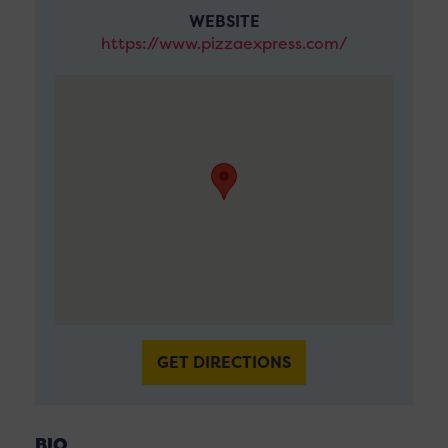
WEBSITE
https://www.pizzaexpress.com/
GET DIRECTIONS
BIO