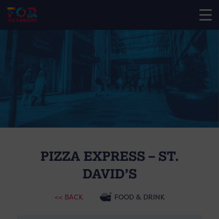
PIZZA EXPRESS – ST.
DAVID’S
<< BACK
FOOD & DRINK