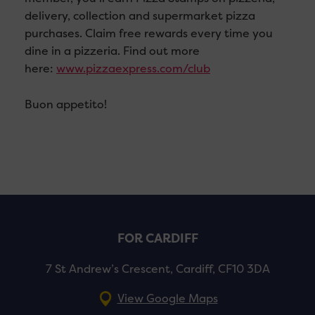
delivery, collection and supermarket pizza
purchases. Claim free rewards every time you
dine in a pizzeria. Find out more
here:
www.pizzaexpress.com/club
Buon appetito!
FOR CARDIFF
7 St Andrew’s Crescent, Cardiff, CF10 3DA
View Google Maps