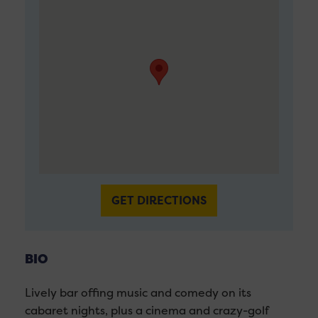
GET DIRECTIONS
BIO
Lively bar offing music and comedy on its
cabaret nights, plus a cinema and crazy-golf