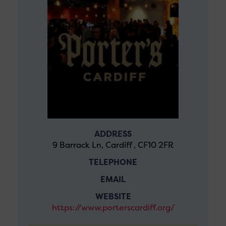
ADDRESS
9 Barrack Ln, Cardiff , CF10 2FR
TELEPHONE
EMAIL
WEBSITE
https://www.porterscardiff.org/