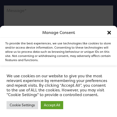
Manage Consent
Please note this is contacting the FOR Cardiff team
To provide the best experiences, we use technologies like cookies to store
and not our member businesses.
and/or access device information. Consenting to these technologies will
allow us to process data such as browsing behaviour or unique IDs on this
site. Not consenting or withdrawing consent, may adversely affect certain
features and functions.
Accept
We use cookies on our website to give you the most
relevant experience by remembering your preferences
and repeat visits. By clicking “Accept All”, you consent
Deny
to the use of ALL the cookies. However, you may visit
"Cookie Settings" to provide a controlled consent.
View preferences
Cookie Settings
Accept All
FOR Cardiff. Copyright © 2026
FOR Cardiff PRIVACY POLICY
FOR Cardiff PRIVACY POLICY