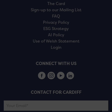
The Card
Sign-up to our Mailing List
FAQ
Privacy Policy
ESG Strategy
AI Policy
Use of Welsh Statement
Login
CONNECT WITH US
CONTACT FOR CARDIFF