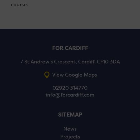
course.
FOR CARDIFF
7 St Andrew’s Crescent, Cardiff, CF10 3DA
View Google Maps
02920 314770
info@forcardiff.com
SITEMAP
News
Projects