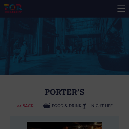
PORTER’S
<< BACK
FOOD & DRINK
NIGHT LIFE