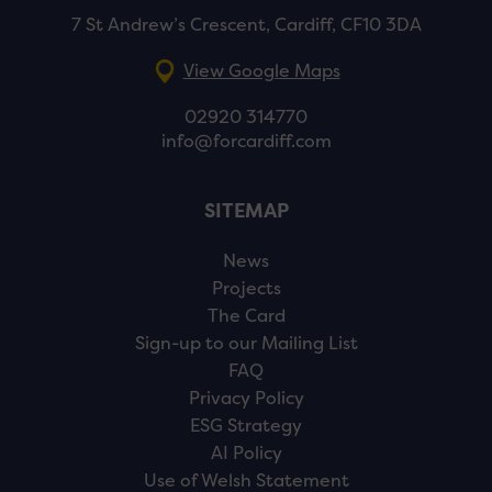
7 St Andrew’s Crescent, Cardiff, CF10 3DA
View Google Maps
02920 314770
info@forcardiff.com
SITEMAP
News
Projects
The Card
Sign-up to our Mailing List
FAQ
Privacy Policy
ESG Strategy
AI Policy
Use of Welsh Statement