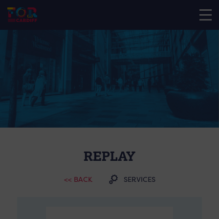
REPLAY
<< BACK
SERVICES