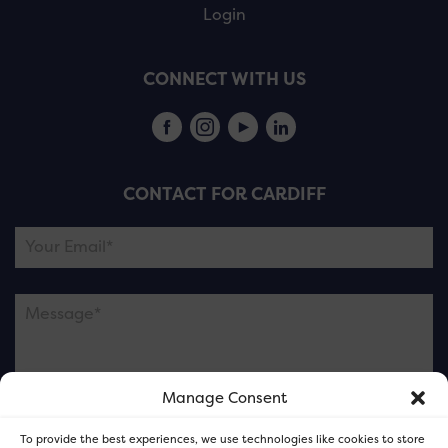
Login
CONNECT WITH US
CONTACT FOR CARDIFF
Manage Consent
Please note this is contacting the FOR Cardiff team
To provide the best experiences, we use technologies like cookies to store