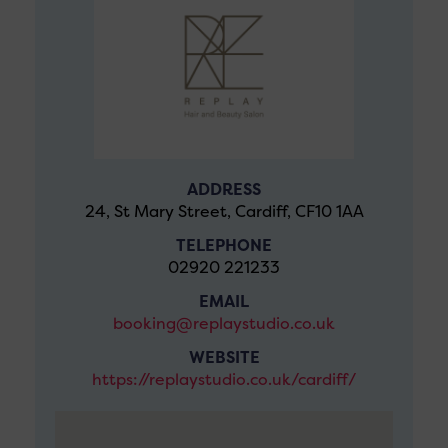
ADDRESS
24, St Mary Street, Cardiff, CF10 1AA
TELEPHONE
02920 221233
EMAIL
booking@replaystudio.co.uk
WEBSITE
https://replaystudio.co.uk/cardiff/