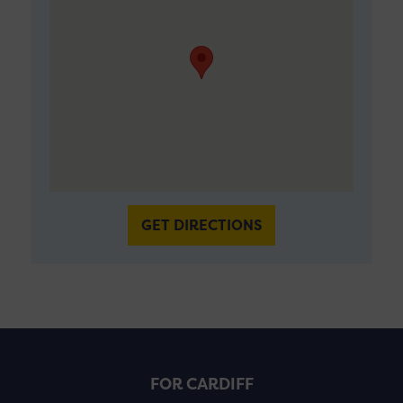
GET DIRECTIONS
FOR CARDIFF