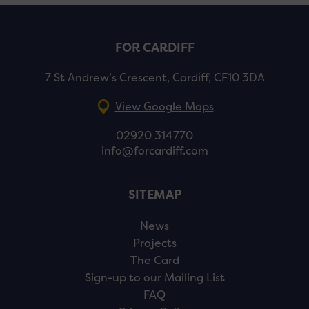
FOR CARDIFF
7 St Andrew’s Crescent, Cardiff, CF10 3DA
View Google Maps
02920 314770
info@forcardiff.com
SITEMAP
News
Projects
The Card
Sign-up to our Mailing List
FAQ