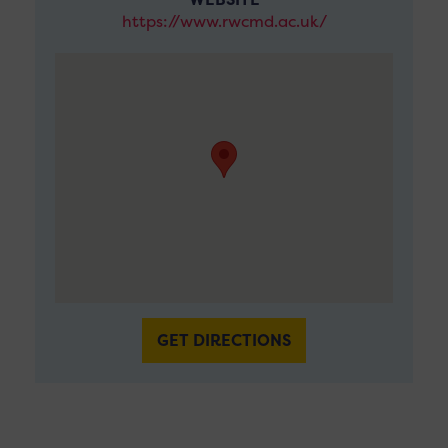
https://www.rwcmd.ac.uk/
GET DIRECTIONS