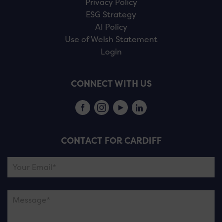
Privacy Policy
ESG Strategy
AI Policy
Use of Welsh Statement
Login
CONNECT WITH US
CONTACT FOR CARDIFF