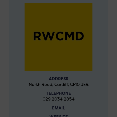
ADDRESS
North Road, Cardiff, CF10 3ER
TELEPHONE
029 2034 2854
EMAIL
WEBSITE