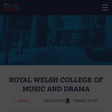
ROYAL WELSH COLLEGE OF
MUSIC AND DRAMA
<< BACK
EDUCATION
THINGS TO DO