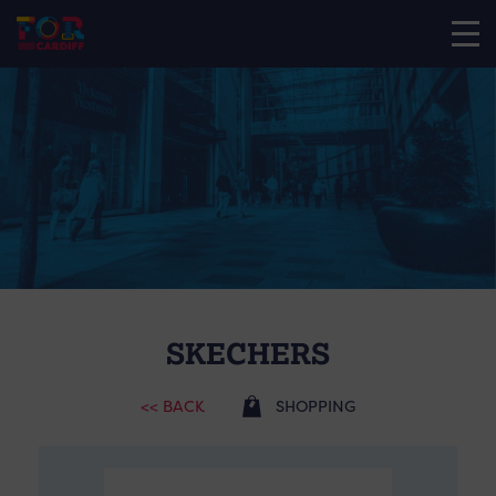
SKECHERS
<< BACK
SHOPPING