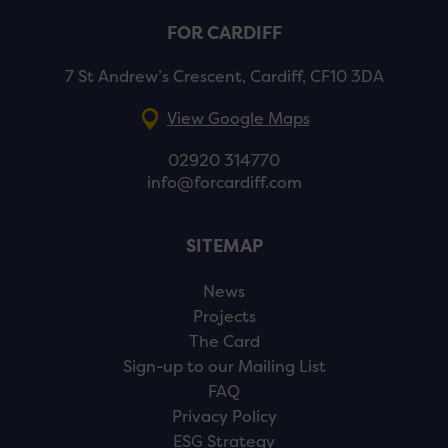
FOR CARDIFF
7 St Andrew’s Crescent, Cardiff, CF10 3DA
View Google Maps
02920 314770
info@forcardiff.com
SITEMAP
News
Projects
The Card
Sign-up to our Mailing List
FAQ
Privacy Policy
ESG Strategy