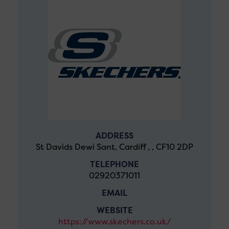
ADDRESS
St Davids Dewi Sant, Cardiff , , CF10 2DP
TELEPHONE
02920371011
EMAIL
WEBSITE
https://www.skechers.co.uk/