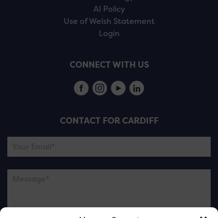
AI Policy
Use of Welsh Statement
Login
CONNECT WITH US
CONTACT FOR CARDIFF