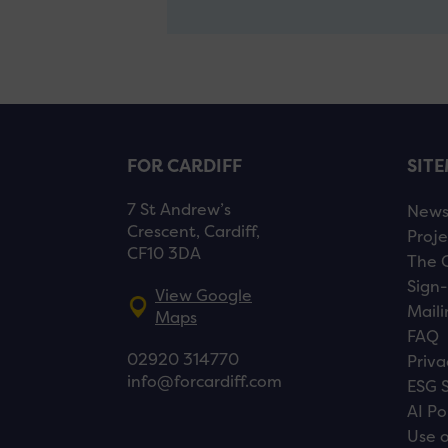
FOR CARDIFF
SIT
7 St Andrew’s
New
Crescent, Cardiff,
Proje
CF10 3DA
The 
Sign-
View Google
Maili
Maps
FAQ
02920 314770
Priva
info@forcardiff.com
ESG 
AI Po
Use o