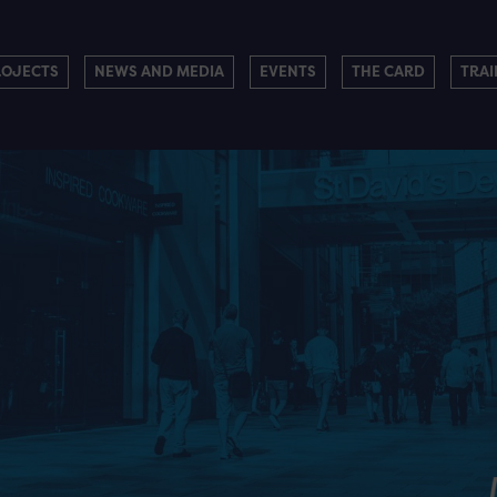
ROJECTS
NEWS AND MEDIA
EVENTS
THE CARD
TRAI