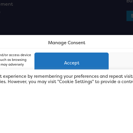
bu
ement
n
Manage Consent
and/or access device
 such as browsing
Accept
, may adversely
t experience by remembering your preferences and repeat visit
kies. However, you may visit "Cookie Settings" to provide a contr