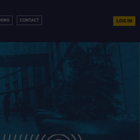
NING
CONTACT
LOG IN