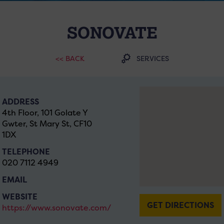
SONOVATE
<< BACK
SERVICES
ADDRESS
4th Floor, 101 Golate Y
Gwter, St Mary St, CF10
1DX
TELEPHONE
020 7112 4949
EMAIL
WEBSITE
GET DIRECTIONS
https://www.sonovate.com/