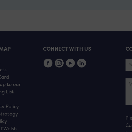
EMAP
CONNECT WITH US
CO
s
cts
Card
up to our
ng List
cy Policy
Strategy
Pl
licy
Ca
f Welsh