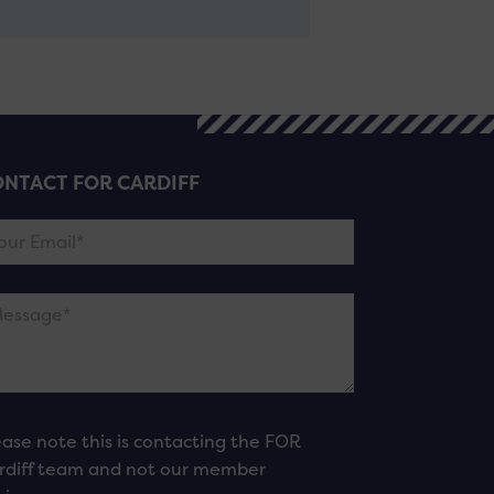
NTACT FOR CARDIFF
ease note this is contacting the FOR
rdiff team and not our member