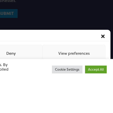
sinesses.
Deny
View preferences
s. By
olled
Cookie Settings
Accept All