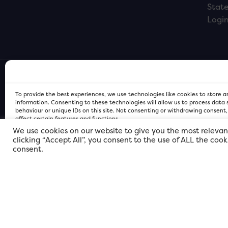
Stat
Logi
To provide the best experiences, we use technologies like cookies to store 
information. Consenting to these technologies will allow us to process data
behaviour or unique IDs on this site. Not consenting or withdrawing consent
affect certain features and functions.
We use cookies on our website to give you the most relevan
clicking “Accept All”, you consent to the use of ALL the coo
FOR Cardiff PRIVACY POLICY
FOR Cardiff PRIVACY POLICY
FOR Cardiff. Copyright © 2026
consent.