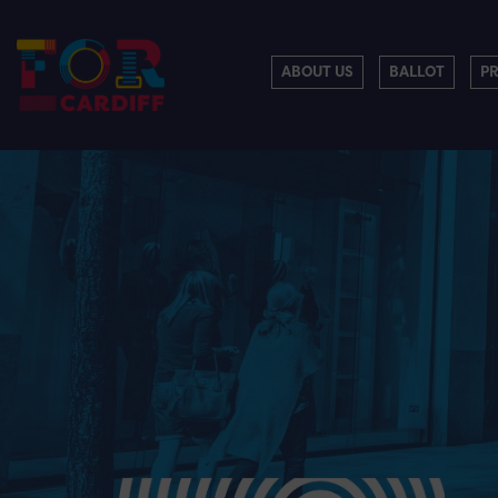
ABOUT US
BALLOT
P