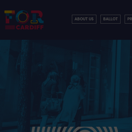
ABOUT US
BALLOT
P