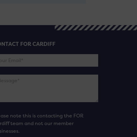
NTACT FOR CARDIFF
ease note this is contacting the FOR
rdiff team and not our member
sinesses.