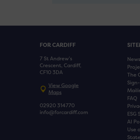
FOR CARDIFF
SIT
7 St Andrew’s
New
Crescent, Cardiff,
Proje
CF10 3DA
The 
Sign-
View Google
Maili
Maps
FAQ
02920 314770
Priva
info@forcardiff.com
ESG 
AI Po
Use o
Stat