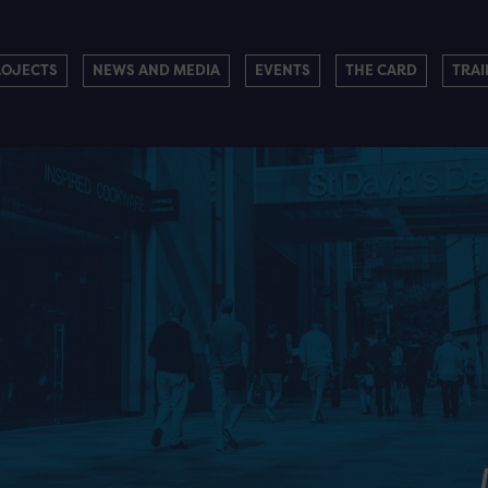
ROJECTS
NEWS AND MEDIA
EVENTS
THE CARD
TRAI