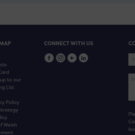
EMAP
CONNECT WITH US
CO
s
cts
Card
up to our
ng List
cy Policy
Strategy
Pl
licy
Ca
f Welsh
bu
ement