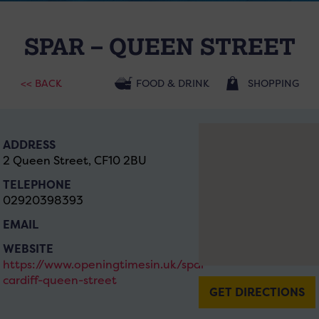
SPAR – QUEEN STREET
<< BACK
FOOD & DRINK
SHOPPING
ADDRESS
2 Queen Street, CF10 2BU
TELEPHONE
02920398393
EMAIL
WEBSITE
https://www.openingtimesin.uk/spar-
cardiff-queen-street
GET DIRECTIONS