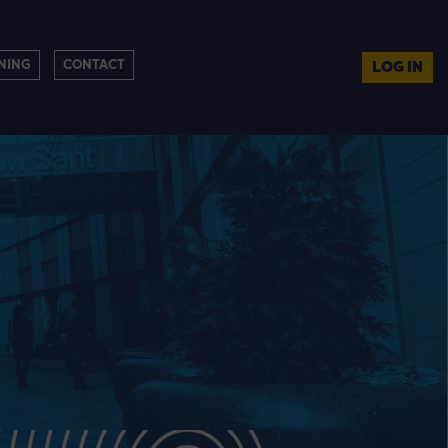
NING
CONTACT
LOG IN