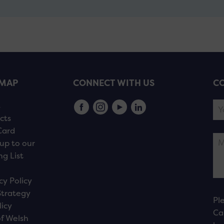
EMAP
CONNECT WITH US
CO
s
cts
Card
up to our
ng List
cy Policy
Strategy
Pl
licy
Ca
f Welsh