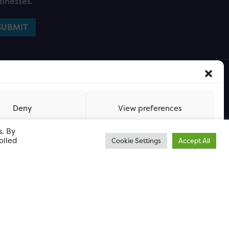
sinesses.
Deny
View preferences
s. By
olled
Cookie Settings
Accept All