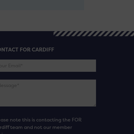
NTACT FOR CARDIFF
ease note this is contacting the FOR
rdiff team and not our member