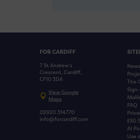
FOR CARDIFF
SIT
7 St Andrew’s
New
Crescent, Cardiff,
Proje
CF10 3DA
The 
Sign-
View Google
Maili
Maps
FAQ
02920 314770
Priva
info@forcardiff.com
ESG 
AI Po
Use o