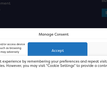
bu
ement
n
Manage Consent
and/or access device
 such as browsing
Accept
, may adversely
t experience by remembering your preferences and repeat visit
kies. However, you may visit "Cookie Settings" to provide a contr