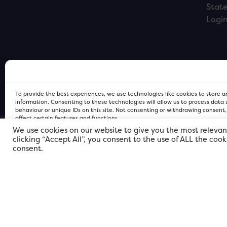
Stat
Logi
To provide the best experiences, we use technologies like cookies to store 
information. Consenting to these technologies will allow us to process data
behaviour or unique IDs on this site. Not consenting or withdrawing consent
affect certain features and functions.
We use cookies on our website to give you the most relevan
clicking “Accept All”, you consent to the use of ALL the coo
FOR Cardiff PRIVACY POLICY
FOR Cardiff PRIVACY POLICY
FOR Cardiff. Copyright © 2026
consent.