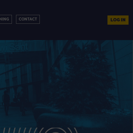
NING
CONTACT
LOG IN