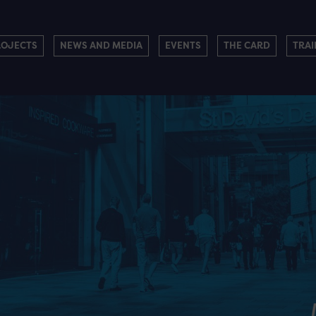
ROJECTS
NEWS AND MEDIA
EVENTS
THE CARD
TRAI