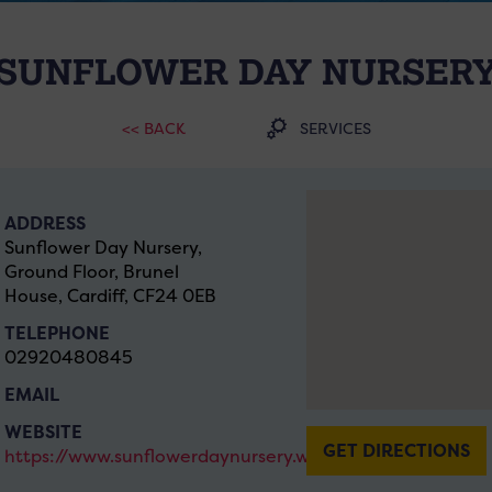
SUNFLOWER DAY NURSER
<< BACK
SERVICES
ADDRESS
Sunflower Day Nursery,
Ground Floor, Brunel
House, Cardiff, CF24 0EB
TELEPHONE
02920480845
EMAIL
WEBSITE
GET DIRECTIONS
https://www.sunflowerdaynursery.wales/