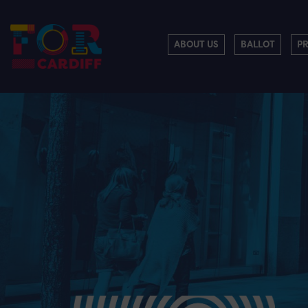
ABOUT US
BALLOT
P