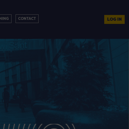
NING
CONTACT
LOG IN