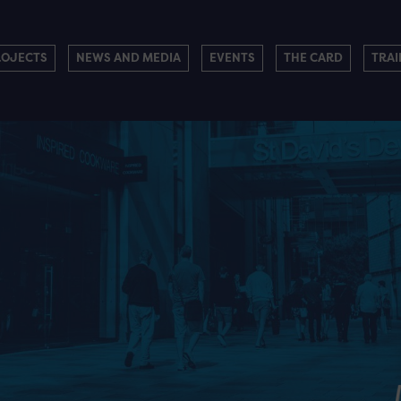
ROJECTS
NEWS AND MEDIA
EVENTS
THE CARD
TRAI