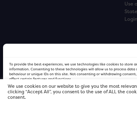
Use o
Stat
Logi
To provide the best experiences, we use technologies like cookies to store 
information. Consenting to these technologies will allow us to process data
behaviour or unique IDs on this site. Not consenting or withdrawing consent
affect certain features and functions.
We use cookies on our website to give you the most relevan
clicking “Accept All”, you consent to the use of ALL the coo
FOR Cardiff PRIVACY POLICY
FOR Cardiff PRIVACY POLICY
FOR Cardiff. Copyright © 2026
consent.