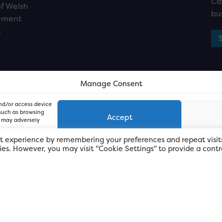
Ca
f Welsh
bu
ement
n
Manage Consent
and/or access device
 such as browsing
Accept
, may adversely
t experience by remembering your preferences and repeat visit
kies. However, you may visit "Cookie Settings" to provide a contr