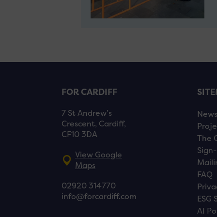
FOR CARDIFF
SIT
7 St Andrew’s
New
Crescent, Cardiff,
Proje
CF10 3DA
The 
Sign-
View Google
Maili
Maps
FAQ
02920 314770
Priva
info@forcardiff.com
ESG 
AI Po