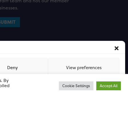
rdiff team and not our member
sinesses.
Deny
View preferences
s. By
olled
Cookie Settings
Accept All