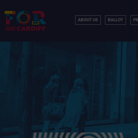
ABOUT US
BALLOT
P