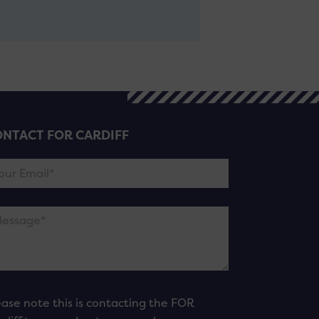
NTACT FOR CARDIFF
ease note this is contacting the FOR