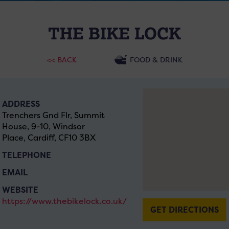
THE BIKE LOCK
<< BACK
FOOD & DRINK
ADDRESS
Trenchers Gnd Flr, Summit
House, 9-10, Windsor
Place, Cardiff, CF10 3BX
TELEPHONE
EMAIL
WEBSITE
https://www.thebikelock.co.uk/
GET DIRECTIONS