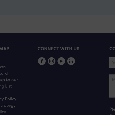
EMAP
CONNECT WITH US
CO
s
cts
Card
up to our
ng List
cy Policy
Strategy
Pl
licy