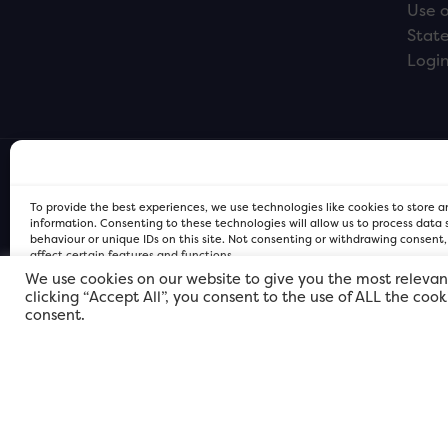
Use o
Stat
Logi
To provide the best experiences, we use technologies like cookies to store 
information. Consenting to these technologies will allow us to process data
behaviour or unique IDs on this site. Not consenting or withdrawing consent
affect certain features and functions.
We use cookies on our website to give you the most relevan
clicking “Accept All”, you consent to the use of ALL the coo
FOR Cardiff PRIVACY POLICY
FOR Cardiff PRIVACY POLICY
FOR Cardiff. Copyright © 2026
consent.