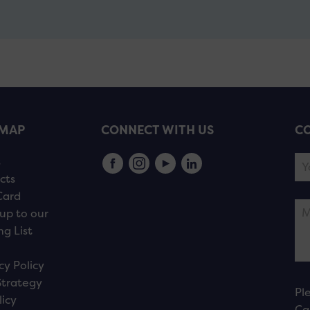
EMAP
CONNECT WITH US
CO
s
cts
Card
up to our
ng List
cy Policy
Strategy
Pl
licy
Ca