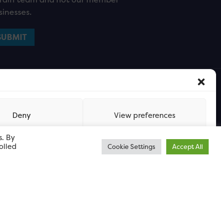
sinesses.
Deny
View preferences
s. By
olled
Cookie Settings
Accept All