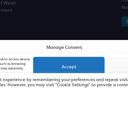
f Welsh
bu
ement
n
Manage Consent
and/or access device
 such as browsing
Accept
, may adversely
t experience by remembering your preferences and repeat visit
kies. However, you may visit "Cookie Settings" to provide a contr