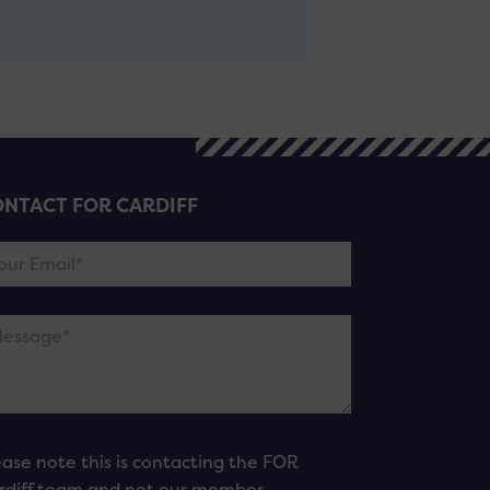
NTACT FOR CARDIFF
ease note this is contacting the FOR
rdiff team and not our member