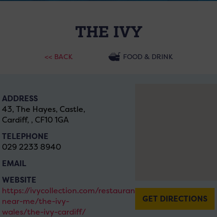
THE IVY
<< BACK
FOOD & DRINK
ADDRESS
43, The Hayes, Castle,
Cardiff, , CF10 1GA
TELEPHONE
029 2233 8940
EMAIL
WEBSITE
https://ivycollection.com/restaurants-
GET DIRECTIONS
near-me/the-ivy-
wales/the-ivy-cardiff/