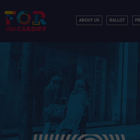
ABOUT US
BALLOT
P