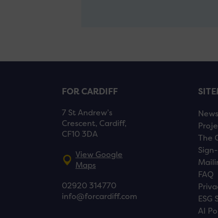
FOR CARDIFF
SIT
7 St Andrew’s
New
Crescent, Cardiff,
Proje
CF10 3DA
The 
Sign-
View Google
Maili
Maps
FAQ
02920 314770
Priva
info@forcardiff.com
ESG 
AI Po