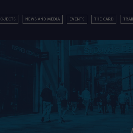
ROJECTS
NEWS AND MEDIA
EVENTS
THE CARD
TRAI