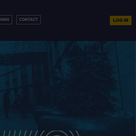
NING
CONTACT
LOG IN