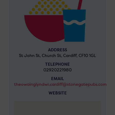
ADDRESS
St John St, Church St, Cardiff, CF10 1GL
TELEPHONE
02920221980
EMAIL
theowainglyndwr.cardiff@stonegatepubs.com
WEBSITE