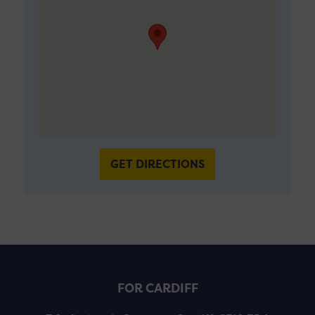
GET DIRECTIONS
FOR CARDIFF