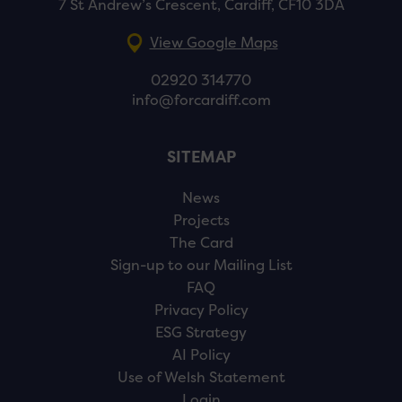
7 St Andrew’s Crescent, Cardiff, CF10 3DA
View Google Maps
02920 314770
info@forcardiff.com
SITEMAP
News
Projects
The Card
Sign-up to our Mailing List
FAQ
Privacy Policy
ESG Strategy
AI Policy
Use of Welsh Statement
Login