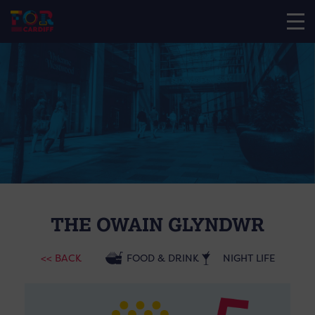
THE OWAIN GLYNDWR
<< BACK
FOOD & DRINK
NIGHT LIFE