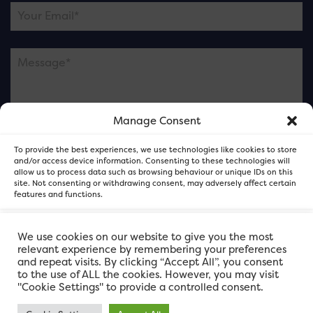
Manage Consent
Please note this is contacting the FOR Cardiff team
To provide the best experiences, we use technologies like cookies to store
and not our member businesses.
and/or access device information. Consenting to these technologies will
allow us to process data such as browsing behaviour or unique IDs on this
site. Not consenting or withdrawing consent, may adversely affect certain
features and functions.
Accept
We use cookies on our website to give you the most
relevant experience by remembering your preferences
and repeat visits. By clicking “Accept All”, you consent
Deny
to the use of ALL the cookies. However, you may visit
"Cookie Settings" to provide a controlled consent.
View preferences