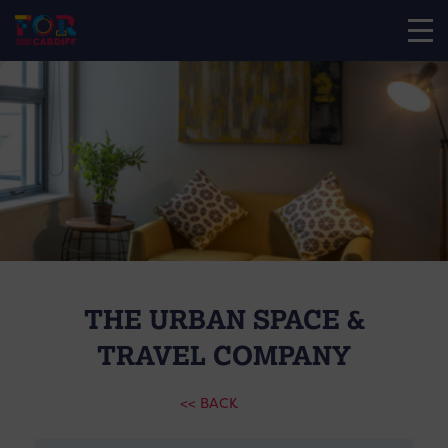
THE URBAN SPACE &
TRAVEL COMPANY
<< BACK