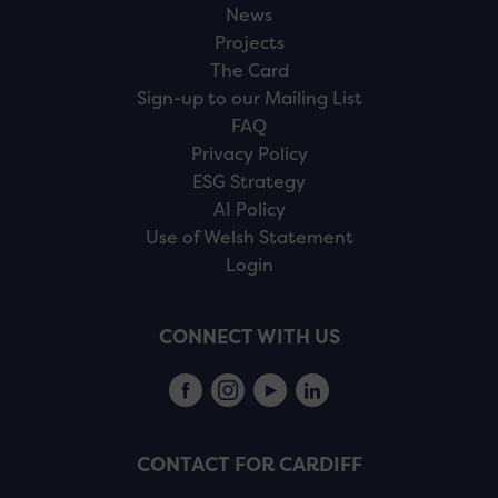
News
Projects
The Card
Sign-up to our Mailing List
FAQ
Privacy Policy
ESG Strategy
AI Policy
Use of Welsh Statement
Login
CONNECT WITH US
CONTACT FOR CARDIFF