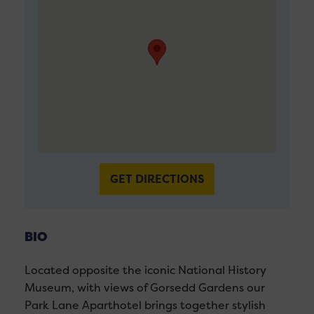
GET DIRECTIONS
BIO
Located opposite the iconic National History
Museum, with views of Gorsedd Gardens our
Park Lane Aparthotel brings together stylish