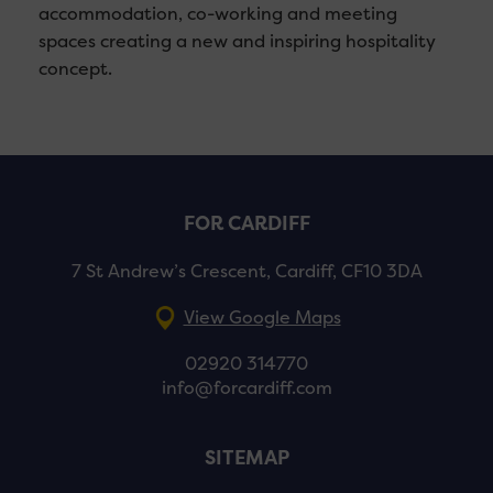
accommodation, co-working and meeting
spaces creating a new and inspiring hospitality
concept.
FOR CARDIFF
7 St Andrew’s Crescent, Cardiff, CF10 3DA
View Google Maps
02920 314770
info@forcardiff.com
SITEMAP