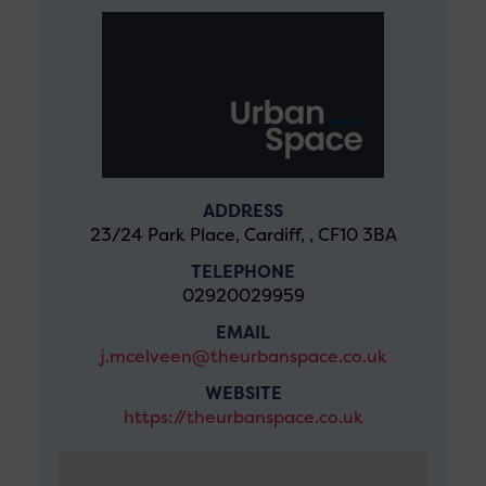
ADDRESS
23/24 Park Place, Cardiff, , CF10 3BA
TELEPHONE
02920029959
EMAIL
j.mcelveen@theurbanspace.co.uk
WEBSITE
https://theurbanspace.co.uk