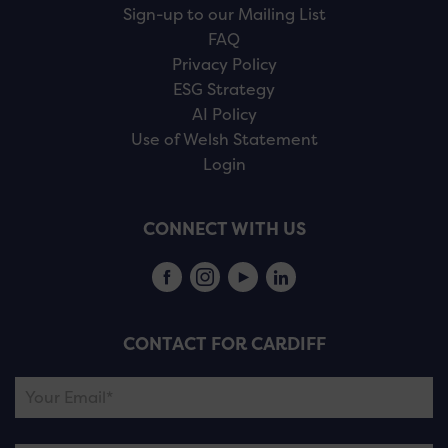
Sign-up to our Mailing List
FAQ
Privacy Policy
ESG Strategy
AI Policy
Use of Welsh Statement
Login
CONNECT WITH US
CONTACT FOR CARDIFF