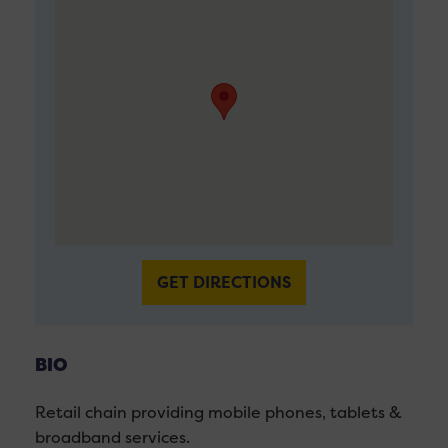
GET DIRECTIONS
BIO
Retail chain providing mobile phones, tablets &
broadband services.