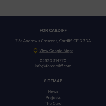
FOR CARDIFF
7 St Andrew’s Crescent, Cardiff, CF10 3DA
View Google Maps
02920 314770
info@forcardiff.com
SITEMAP
News
Projects
The Card