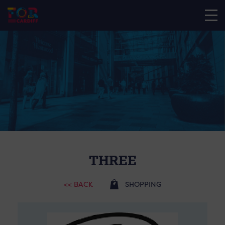
THREE
<< BACK
SHOPPING