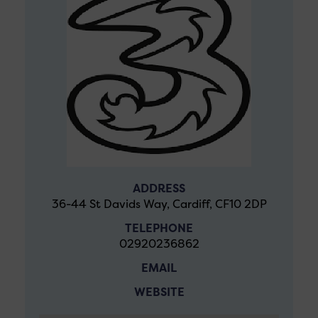
ADDRESS
36-44 St Davids Way, Cardiff, CF10 2DP
TELEPHONE
02920236862
EMAIL
WEBSITE