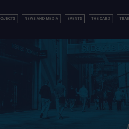
ROJECTS
NEWS AND MEDIA
EVENTS
THE CARD
TRAI