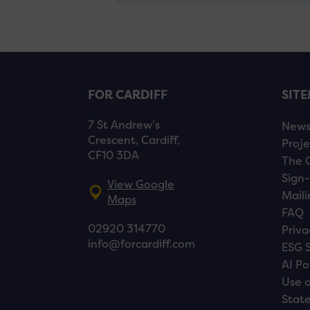
FOR CARDIFF
SIT
7 St Andrew’s
New
Crescent, Cardiff,
Proje
CF10 3DA
The 
Sign-
View Google
Maili
Maps
FAQ
02920 314770
Priva
info@forcardiff.com
ESG 
AI Po
Use o
Stat