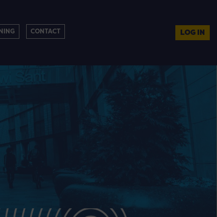
NING
CONTACT
LOG IN