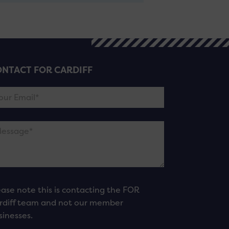
NTACT FOR CARDIFF
ease note this is contacting the FOR
rdiff team and not our member
sinesses.