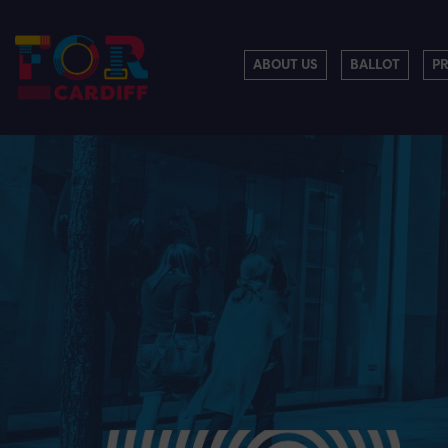
ABOUT US
BALLOT
P