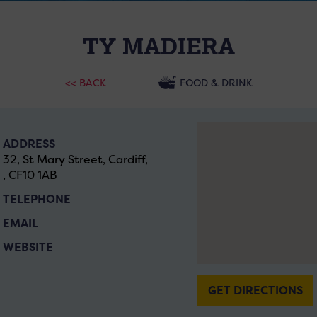
TY MADIERA
<< BACK
FOOD & DRINK
ADDRESS
32, St Mary Street, Cardiff,
, CF10 1AB
TELEPHONE
EMAIL
WEBSITE
GET DIRECTIONS