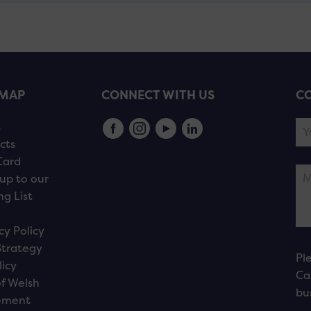
EMAP
CONNECT WITH US
CO
s
cts
Card
up to our
ng List
cy Policy
Strategy
Pl
licy
Ca
f Welsh
bu
ement