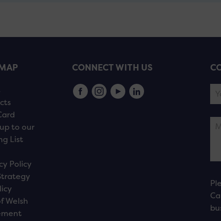
EMAP
CONNECT WITH US
CO
s
cts
Card
up to our
ng List
cy Policy
Strategy
Pl
licy
Ca
f Welsh
bu
ement