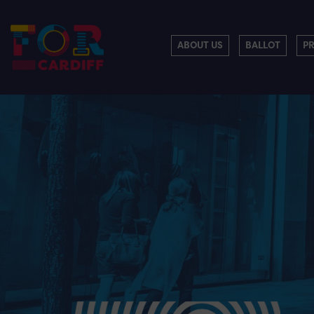
ABOUT US
BALLOT
P