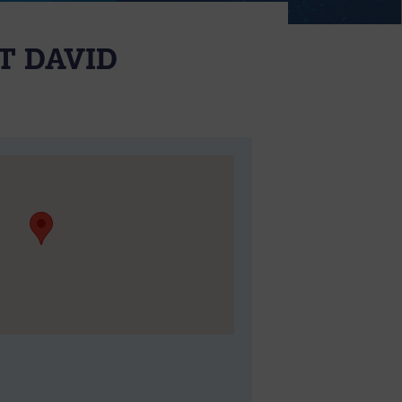
T DAVID