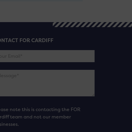
NTACT FOR CARDIFF
ease note this is contacting the FOR
rdiff team and not our member
sinesses.