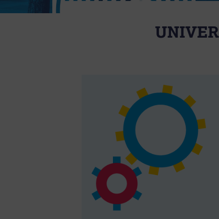
UNIVER