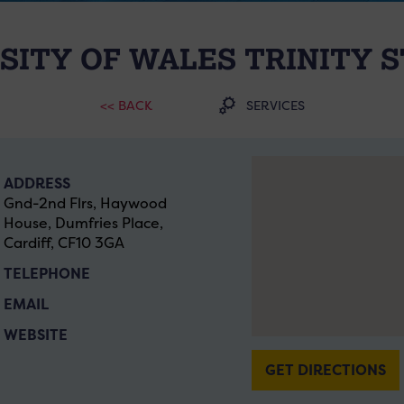
SITY OF WALES TRINITY S
<< BACK
SERVICES
ADDRESS
Gnd-2nd Flrs, Haywood
House, Dumfries Place,
Cardiff, CF10 3GA
TELEPHONE
EMAIL
WEBSITE
GET DIRECTIONS