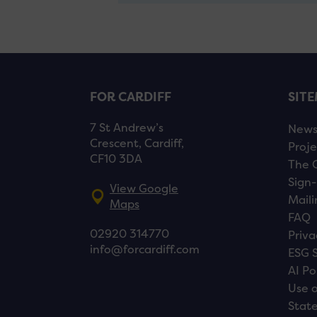
FOR CARDIFF
SIT
7 St Andrew’s
New
Crescent, Cardiff,
Proje
CF10 3DA
The 
Sign-
View Google
Maili
Maps
FAQ
02920 314770
Priva
info@forcardiff.com
ESG 
AI Po
Use o
Stat