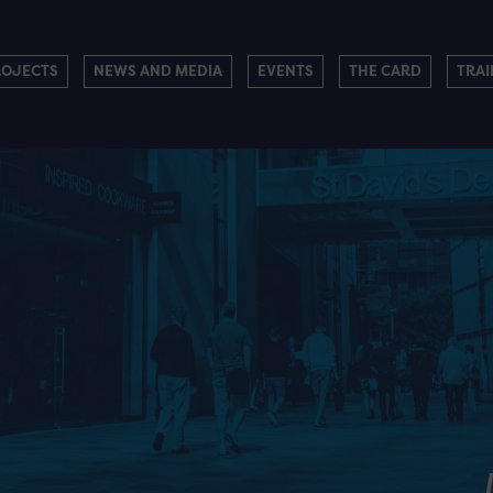
ROJECTS
NEWS AND MEDIA
EVENTS
THE CARD
TRAI