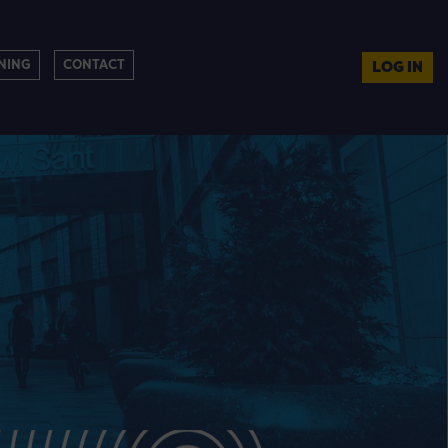
NING
CONTACT
LOG IN