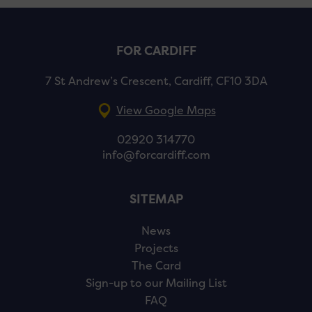
FOR CARDIFF
7 St Andrew’s Crescent, Cardiff, CF10 3DA
View Google Maps
02920 314770
info@forcardiff.com
SITEMAP
News
Projects
The Card
Sign-up to our Mailing List
FAQ