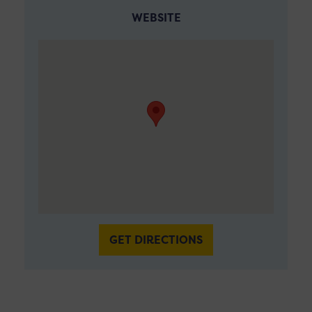
WEBSITE
GET DIRECTIONS