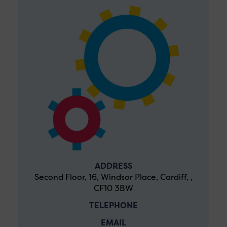
ADDRESS
Second Floor, 16, Windsor Place, Cardiff, ,
CF10 3BW
TELEPHONE
EMAIL