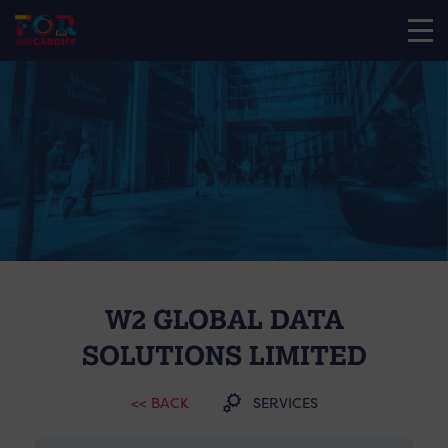
W2 GLOBAL DATA
SOLUTIONS LIMITED
<< BACK
SERVICES