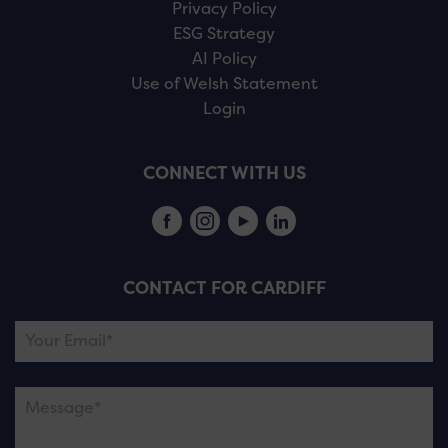
Privacy Policy
ESG Strategy
AI Policy
Use of Welsh Statement
Login
CONNECT WITH US
CONTACT FOR CARDIFF