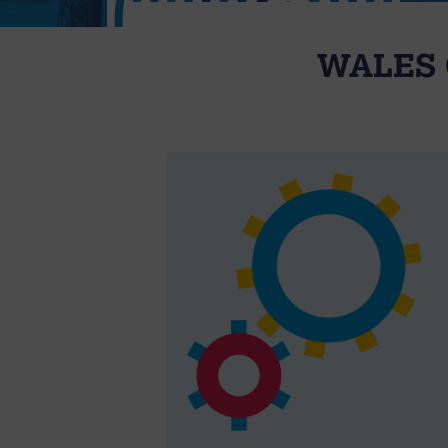
WALES 