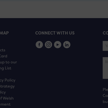
EMAP
CONNECT WITH US
CO
s
cts
Card
up to our
ng List
cy Policy
Strategy
Pl
licy
Ca
f Welsh
bu
ement