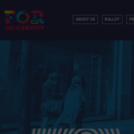
ABOUT US
BALLOT
P