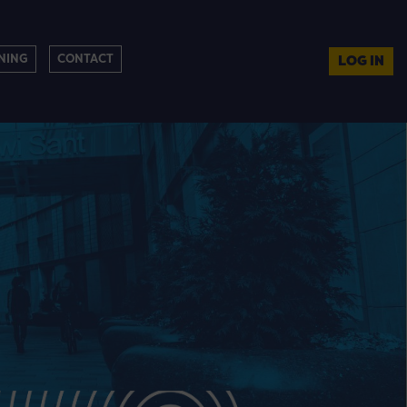
NING
CONTACT
LOG IN