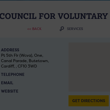
COUNCIL FOR VOLUNTARY
<< BACK
SERVICES
ADDRESS
Pt 5th Flr (Wcva), One,
Canal Parade, Butetown,
Cardiff, , CF10 3WD
TELEPHONE
EMAIL
WEBSITE
GET DIRECTIONS