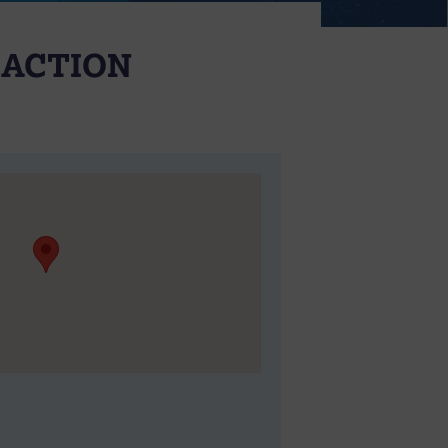
 ACTION