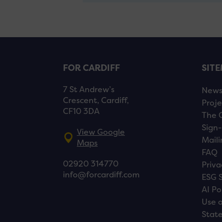
FOR CARDIFF
SIT
7 St Andrew’s
New
Crescent, Cardiff,
Proje
CF10 3DA
The 
Sign-
View Google
Maili
Maps
FAQ
02920 314770
Priva
info@forcardiff.com
ESG 
AI Po
Use o
Stat