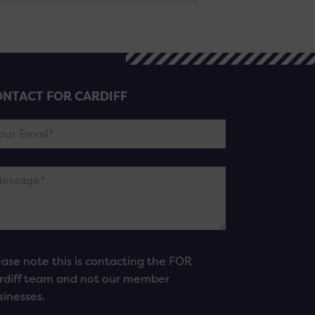
NTACT FOR CARDIFF
ease note this is contacting the FOR
rdiff team and not our member
sinesses.