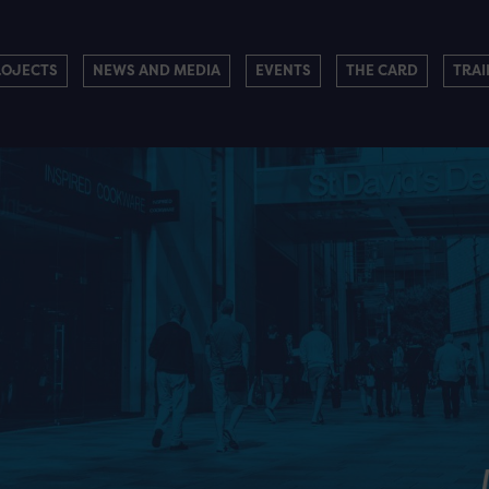
ROJECTS
NEWS AND MEDIA
EVENTS
THE CARD
TRAI