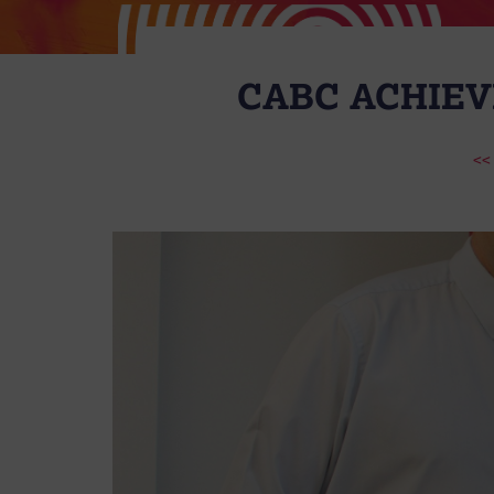
CABC ACHIEV
<<