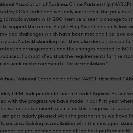
tional Association of Business Crime Partnership (NABCP) a
ted by FOR Cardiff and was only initiated in the previous 
gital radio system with 200 members; seen a change to 
 to support the recent Purple Flag Award; and only last 
rovided challenges which have been met and I believe e
 in place. Notwithstanding this, they also demonstrated f
rotection arrangements and the changes needed to BCRP
troduced. I am satisfied that the requirements for the 
of its work and recommend it for accreditation.”
Wilson, National Coordinator of the NABCP described CABC
urley QPM, Independent Chair of Cardiff Against Busines
ted with the progress we have made in our first year wh
nd we are determined to build on this progress to suppor
 I am particularly pleased with the partnerships we have fo
rly success. Gaining accreditation with the new open sta
member led partnership and one of the best performing BCRP