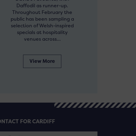
Daffodil as runner-up.
Throughout February the
public has been sampling a
selection of Welsh-inspired
specials at hospitality
venues across…
View More
NTACT FOR CARDIFF