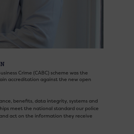
ON
 Business Crime (CABC) scheme was the
o gain accreditation against the new open
nce, benefits, data integrity, systems and
ips meet the national standard our police
 and act on the information they receive