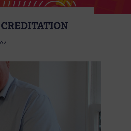
CCREDITATION
WS