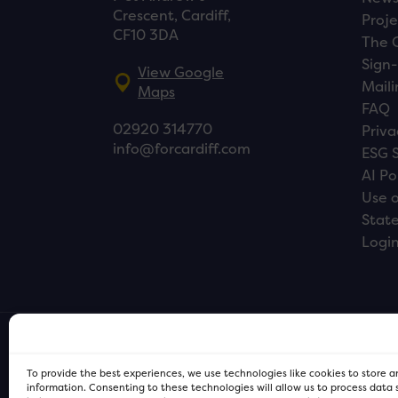
Crescent, Cardiff,
Proje
CF10 3DA
The 
Sign-
View Google
Maili
Maps
FAQ
02920 314770
Priva
info@forcardiff.com
ESG 
AI Po
Use o
Stat
Logi
To provide the best experiences, we use technologies like cookies to store 
information. Consenting to these technologies will allow us to process data