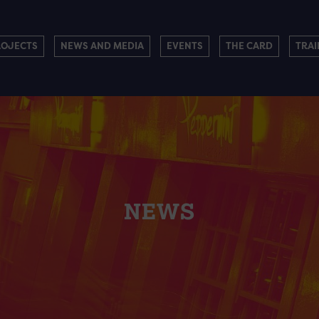
ROJECTS
NEWS AND MEDIA
EVENTS
THE CARD
TRAI
NEWS