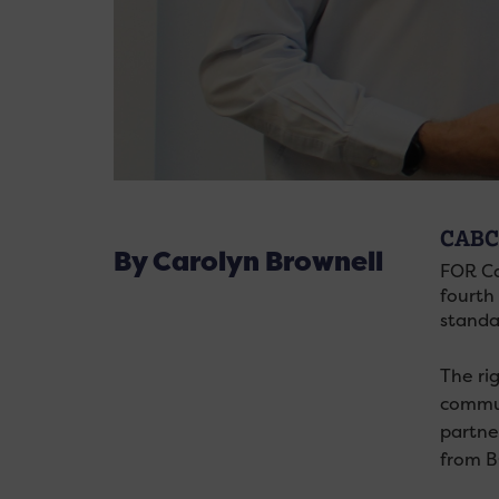
CABC
By Carolyn Brownell
FOR Ca
fourth 
standa
The ri
commun
partne
from B