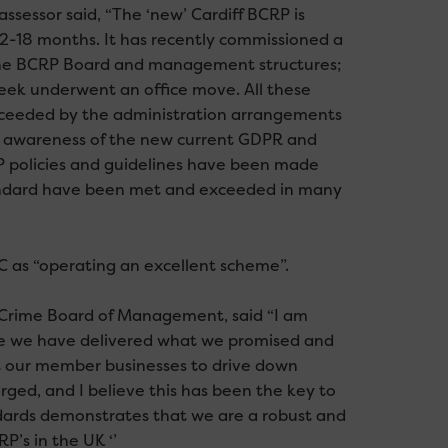
ssessor said, “The ‘new’ Cardiff BCRP is
12-18 months. It has recently commissioned a
the BCRP Board and management structures;
week underwent an office move. All these
xceeded by the administration arrangements
ull awareness of the new current GDPR and
 policies and guidelines have been made
standard have been met and exceeded in many
 as “operating an excellent scheme”.
s Crime Board of Management, said “I am
ere we have delivered what we promised and
t our member businesses to drive down
rged, and I believe this has been the key to
ndards demonstrates that we are a robust and
’s in the UK ‘’