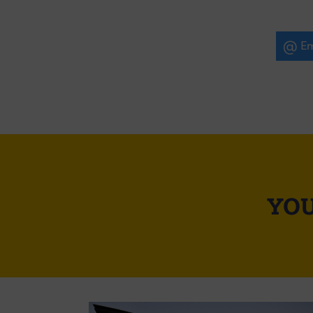
Em
YOU