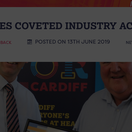
ES COVETED INDUSTRY A
POSTED ON 13TH JUNE 2019
 BACK
NE