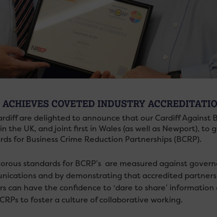
 ACHIEVES COVETED INDUSTRY ACCREDITATI
rdiff are delighted to announce that our Cardiff Against
in the UK, and joint first in Wales (as well as Newport), t
rds for Business Crime Reduction Partnerships (BCRP).
gorous standards for BCRP’s are measured against governa
ications and by demonstrating that accredited partnersh
rs can have the confidence to ‘dare to share’ information
CRPs to foster a culture of collaborative working.