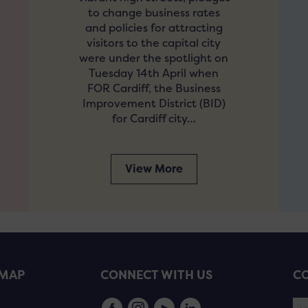
to change business rates
and policies for attracting
visitors to the capital city
were under the spotlight on
Tuesday 14th April when
FOR Cardiff, the Business
Improvement District (BID)
for Cardiff city…
View More
EMAP
CONNECT WITH US
CO
s