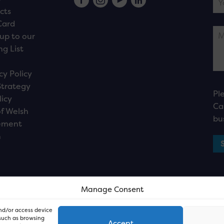
cts
Card
up to our
ng List
cy Policy
Strategy
Pl
licy
Ca
f Welsh
bu
ement
n
Manage Consent
and/or access device
 such as browsing
Accept