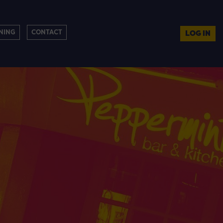
NING
CONTACT
LOG IN