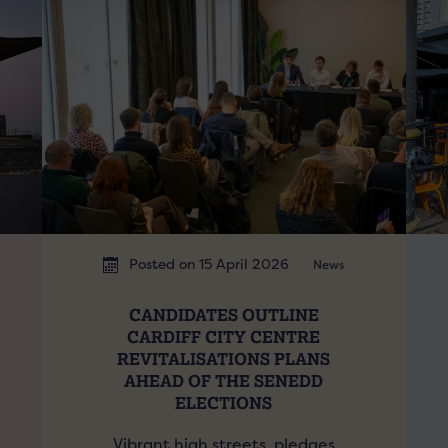
Posted on 15 April 2026
News
CANDIDATES OUTLINE
CARDIFF CITY CENTRE
REVITALISATIONS PLANS
AHEAD OF THE SENEDD
ELECTIONS
Vibrant high streets, pledges