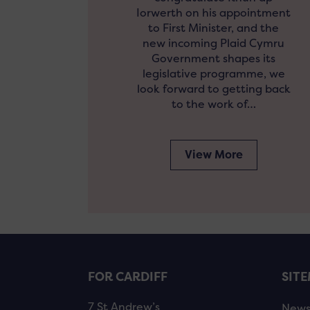
Iorwerth on his appointment
to First Minister, and the
new incoming Plaid Cymru
Government shapes its
legislative programme, we
look forward to getting back
to the work of…
View More
FOR CARDIFF
SIT
7 St Andrew’s
New