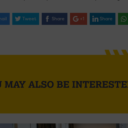
ail
Tweet
Share
+1
Share
 MAY ALSO BE INTERESTE