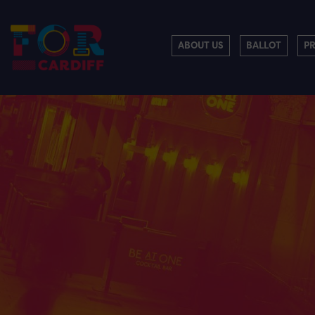
ABOUT US
BALLOT
P