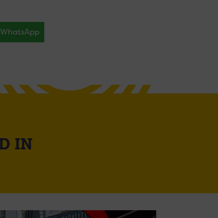
WhatsApp
D IN