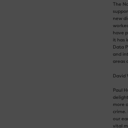
The Na
suppor
new di
worked
have p
it has
Data P
and in
areas 
David 
Paul H
deligh
more a
crime.
our ea
vital 