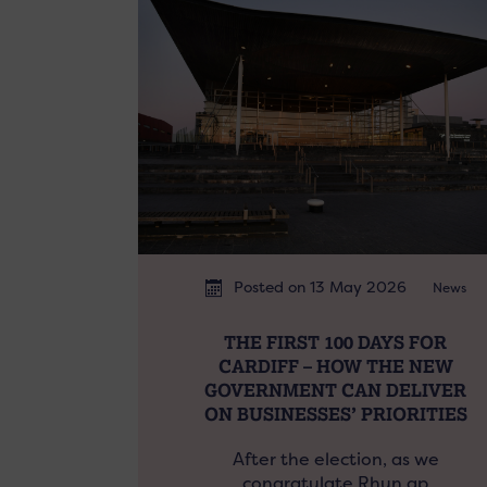
Posted on 13 May 2026
News
THE FIRST 100 DAYS FOR
CARDIFF – HOW THE NEW
GOVERNMENT CAN DELIVER
ON BUSINESSES’ PRIORITIES
After the election, as we
congratulate Rhun ap