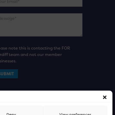
ease note this is contacting the FOR
rdiff team and not our member
sinesses.
Deny
View preferences