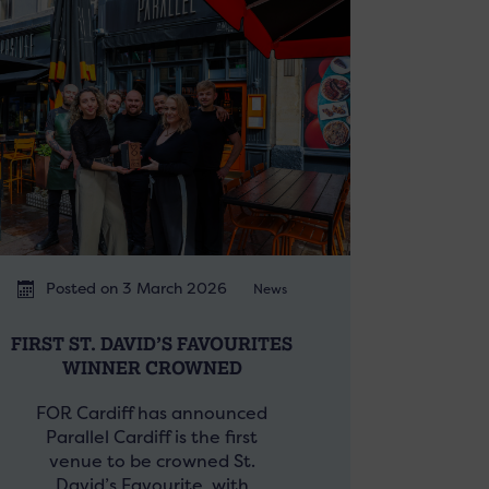
Posted on 3 March 2026
News
FIRST ST. DAVID’S FAVOURITES
WINNER CROWNED
FOR Cardiff has announced
Parallel Cardiff is the first
venue to be crowned St.
David’s Favourite, with