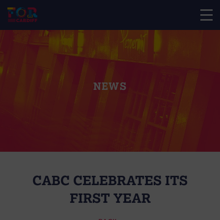
NEWS
CABC CELEBRATES ITS
FIRST YEAR