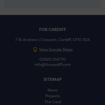
FOR CARDIFF
7 St Andrew’s Crescent, Cardiff, CF10 3DA
View Google Maps
02920 314770
info@forcardiff.com
SITEMAP
News
Projects
The Card