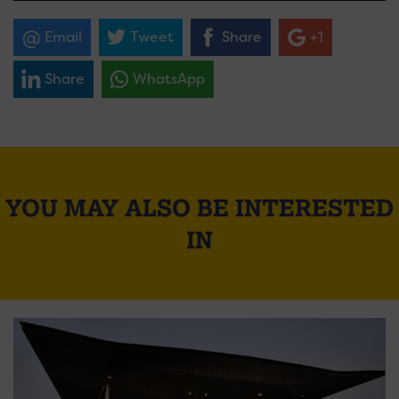
Email
Tweet
Share
+1
Share
WhatsApp
YOU MAY ALSO BE INTERESTED
IN