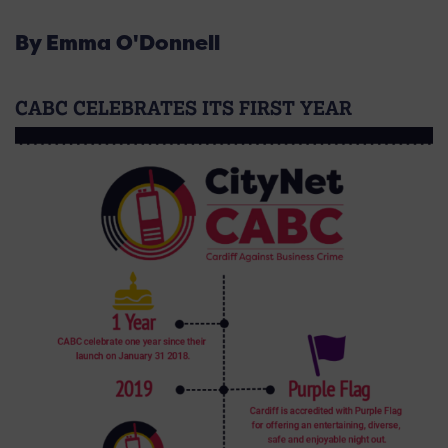
By Emma O'Donnell
CABC CELEBRATES ITS FIRST YEAR