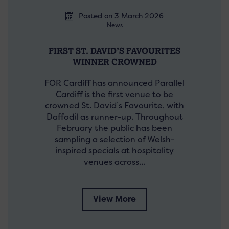
Posted on 3 March 2026
News
FIRST ST. DAVID’S FAVOURITES
WINNER CROWNED
FOR Cardiff has announced Parallel
Cardiff is the first venue to be
crowned St. David’s Favourite, with
Daffodil as runner-up. Throughout
February the public has been
sampling a selection of Welsh-
inspired specials at hospitality
venues across…
View More