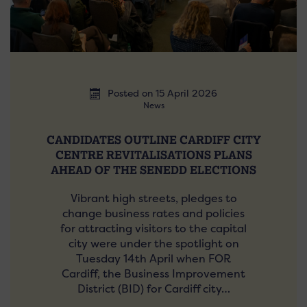
Posted on 15 April 2026
News
CANDIDATES OUTLINE CARDIFF CITY
CENTRE REVITALISATIONS PLANS
AHEAD OF THE SENEDD ELECTIONS
Vibrant high streets, pledges to
change business rates and policies
for attracting visitors to the capital
city were under the spotlight on
Tuesday 14th April when FOR
Cardiff, the Business Improvement
District (BID) for Cardiff city…