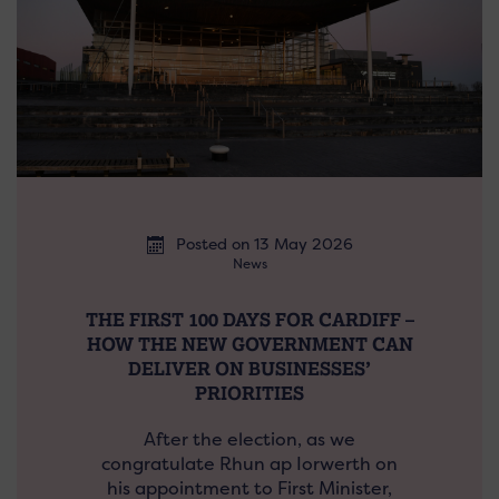
Posted on 13 May 2026
News
THE FIRST 100 DAYS FOR CARDIFF –
HOW THE NEW GOVERNMENT CAN
DELIVER ON BUSINESSES’
PRIORITIES
After the election, as we
congratulate Rhun ap Iorwerth on
his appointment to First Minister,