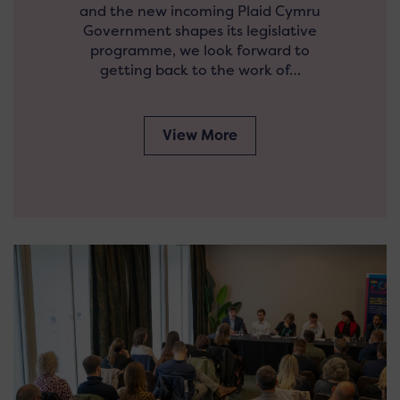
and the new incoming Plaid Cymru
Government shapes its legislative
programme, we look forward to
getting back to the work of…
View More