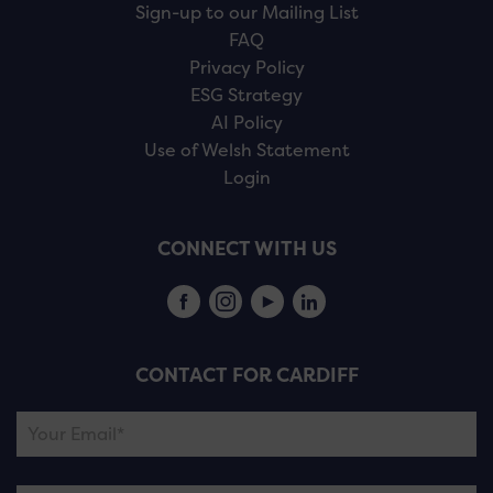
Sign-up to our Mailing List
FAQ
Privacy Policy
ESG Strategy
AI Policy
Use of Welsh Statement
Login
CONNECT WITH US
CONTACT FOR CARDIFF