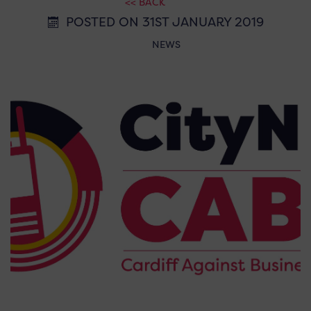
<< BACK
POSTED ON 31ST JANUARY 2019
NEWS