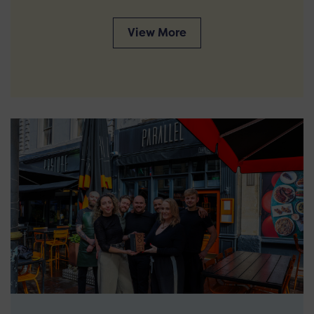
View More