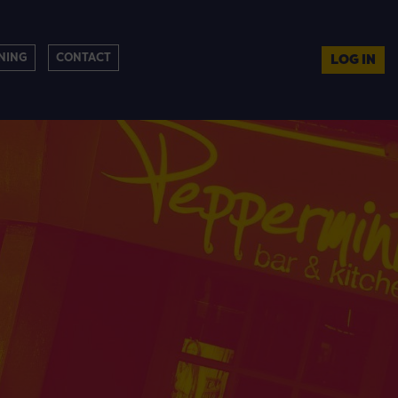
NING
CONTACT
LOG IN