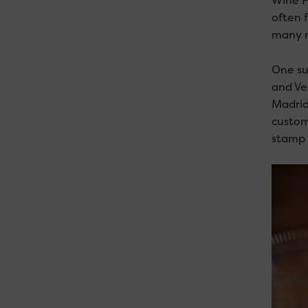
Wine P
often 
many re
One su
and Ver
Madrid,
custom
stamp a