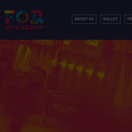
ABOUT US
BALLOT
P