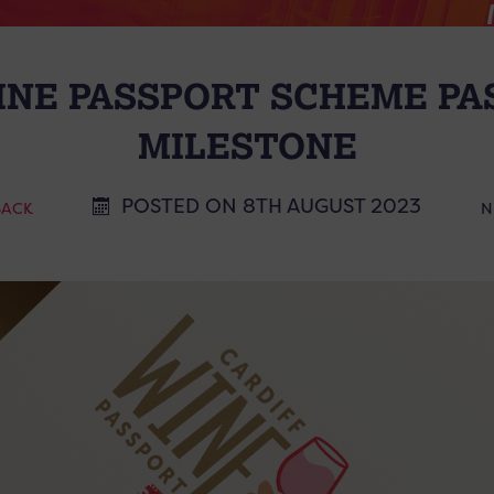
NE PASSPORT SCHEME PAS
MILESTONE
POSTED ON 8TH AUGUST 2023
BACK
N