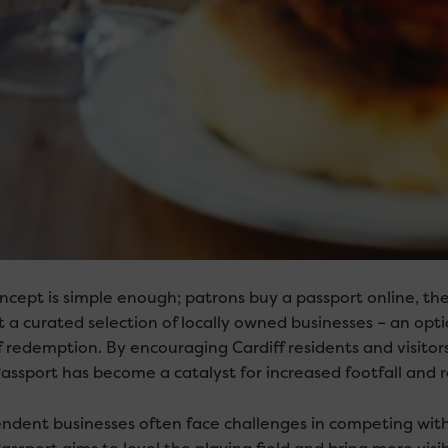
ncept is simple enough; patrons buy a passport online, th
t a curated selection of locally owned businesses – an opt
f redemption. By encouraging Cardiff residents and visitors
assport has become a catalyst for increased footfall and r
ndent businesses often face challenges in competing with 