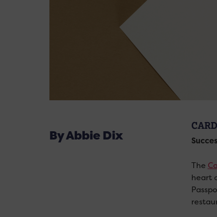
CARD
By Abbie Dix
Succes
The
Ca
heart o
Passpo
restaur