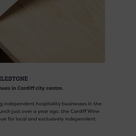
MILESTONE
es in Cardiff city centre.
ng independent hospitality businesses in the
launch just over a year ago, the Cardiff Wine
ue for local and exclusively independent