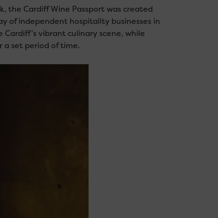
, the Cardiff Wine Passport was created
ay of independent hospitality businesses in
Cardiff’s vibrant culinary scene, while
 a set period of time.