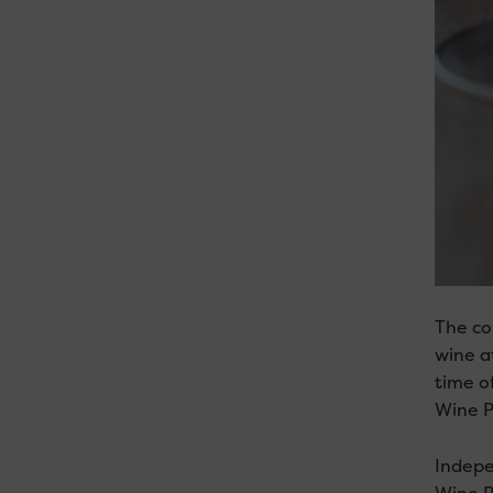
The co
wine a
time o
Wine P
Indepe