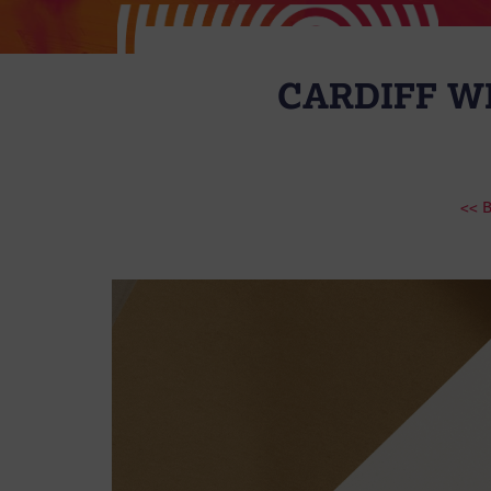
CARDIFF WI
<< 