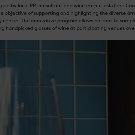
ped by local PR consultant and wine enthusiast Jane Cook
he objective of supporting and highlighting the diverse arr
ty centre. The innovative program allows patrons to sample 
ng handpicked glasses of wine at participating venues over