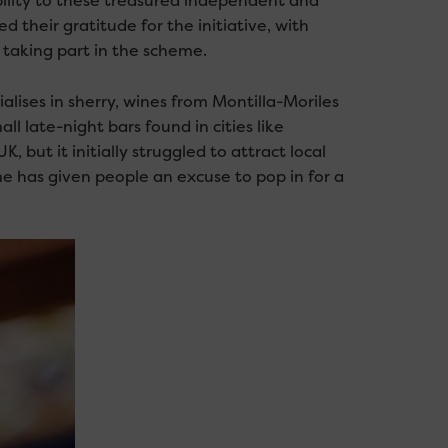
ibility to these treasured independent and
their gratitude for the initiative, with
t taking part in the scheme.
lises in sherry, wines from Montilla-Moriles
l late-night bars found in cities like
K, but it initially struggled to attract local
e has given people an excuse to pop in for a