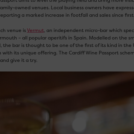
assport aims to level the playing field and bring more vis
family-owned venues. Local business owners have expressed 
porting a marked increase in footfall and sales since firs
ch venue is
Vermut
, an independent micro-bar which specia
mouth – all popular aperitifs in Spain. Modelled on the smal
 the bar is thought to be one of the first of its kind in the U
 with its unique offering. The Cardiff Wine Passport schem
nd give it a try.