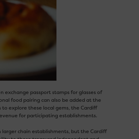
en exchange passport stamps for glasses of
ional food pairing can also be added at the
 to explore these local gems, the Cardiff
evenue for participating establishments.
larger chain establishments, but the Cardiff