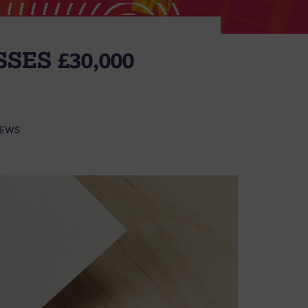
SES £30,000
EWS