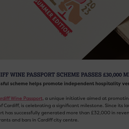
IFF WINE PASSPORT SCHEME PASSES £30,000 
sful scheme helps promote independent hospitality venu
rdiff Wine Passport
, a unique initiative aimed at promoti
f Cardiff, is celebrating a significant milestone. Since its 
rt has successfully generated more than £32,000 in reven
ants and bars in Cardiff city centre.