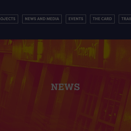
ROJECTS
NEWS AND MEDIA
EVENTS
THE CARD
TRAI
NEWS