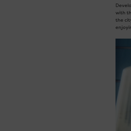
Develo
with t
the ci
enjoyi