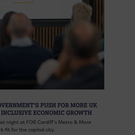
GOVERNMENT’S PUSH FOR MORE UK
 INCLUSIVE ECONOMIC GROWTH
ast night at FOR Cardiff’s Metro & More
fit for the capital city.