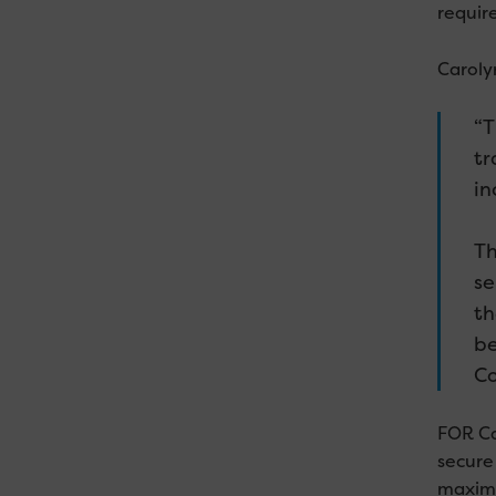
require
Carolyn
“T
tr
in
Th
se
th
be
Co
FOR Ca
secure
maximi