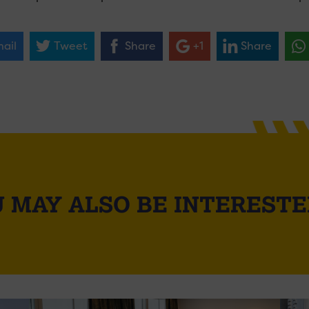
ail
Tweet
Share
+1
Share
 MAY ALSO BE INTERESTE