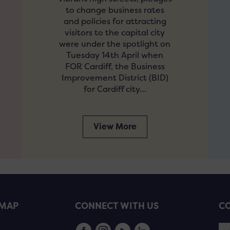
to change business rates
and policies for attracting
visitors to the capital city
were under the spotlight on
Tuesday 14th April when
FOR Cardiff, the Business
Improvement District (BID)
for Cardiff city…
View More
EMAP
CONNECT WITH US
CO
s