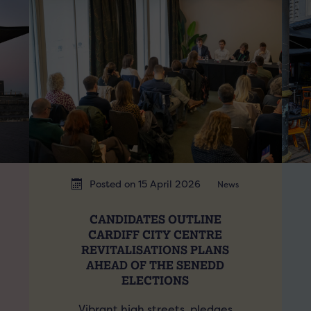
Posted on 15 April 2026
News
CANDIDATES OUTLINE
CARDIFF CITY CENTRE
REVITALISATIONS PLANS
AHEAD OF THE SENEDD
ELECTIONS
Vibrant high streets, pledges