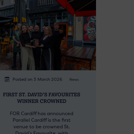
Posted on 3 March 2026
News
FIRST ST. DAVID’S FAVOURITES
WINNER CROWNED
FOR Cardiff has announced
Parallel Cardiff is the first
venue to be crowned St.
David’s Favourite, with