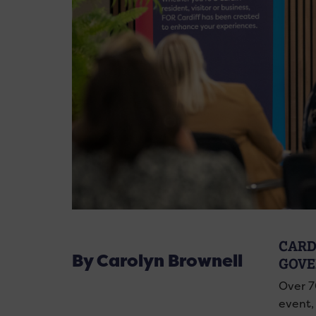
CARD
By Carolyn Brownell
GOVE
Over 7
event, 