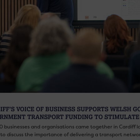
IFF’S VOICE OF BUSINESS SUPPORTS WELSH 
RNMENT TRANSPORT FUNDING TO STIMULATE
0 businesses and organisations came together in Cardiff l
to discuss the importance of delivering a transport network 