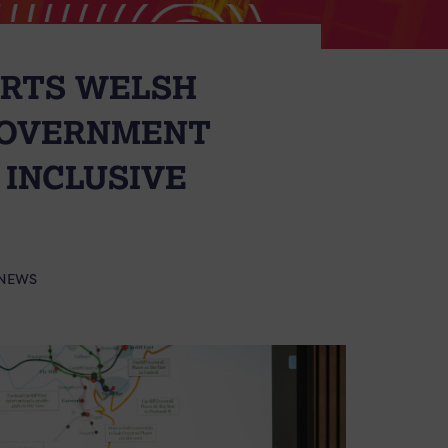
ORTS WELSH
GOVERNMENT
 INCLUSIVE
NEWS