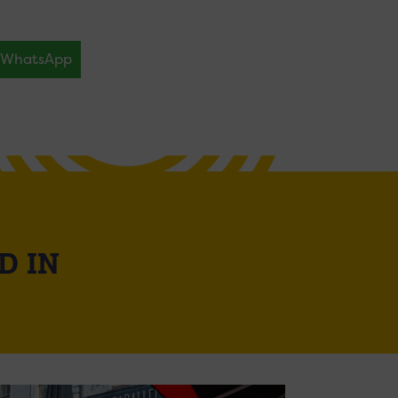
WhatsApp
D IN