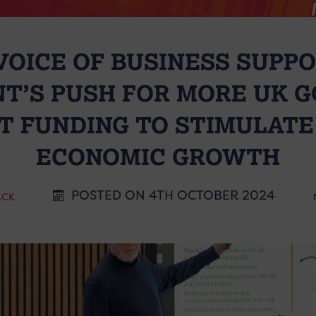
 VOICE OF BUSINESS SUPP
T’S PUSH FOR MORE UK 
 FUNDING TO STIMULATE
ECONOMIC GROWTH
POSTED ON 4TH OCTOBER 2024
ACK