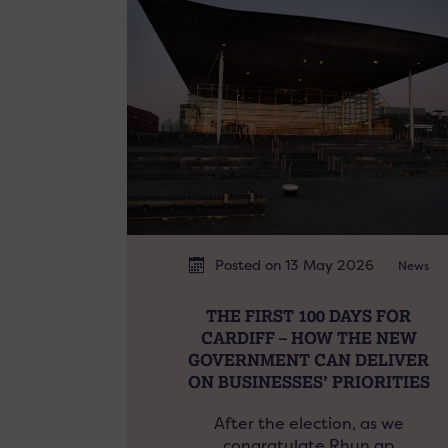
Posted on 13 May 2026
News
THE FIRST 100 DAYS FOR
CARDIFF – HOW THE NEW
GOVERNMENT CAN DELIVER
ON BUSINESSES’ PRIORITIES
After the election, as we
congratulate Rhun ap