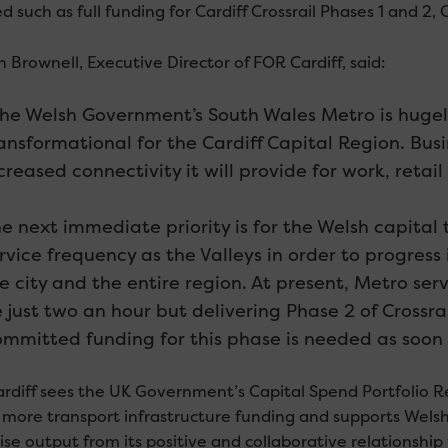
d such as full funding for Cardiff Crossrail Phases 1 and 2,
 Brownell, Executive Director of FOR Cardiff, said:
he Welsh Government’s South Wales Metro is hugely
ansformational for the Cardiff Capital Region. Bus
creased connectivity it will provide for work, retai
e next immediate priority is for the Welsh capital
rvice frequency as the Valleys in order to progress
e city and the entire region. At present, Metro serv
 just two an hour but delivering Phase 2 of Crossrai
mmitted funding for this phase is needed as soon a
rdiff sees the UK Government’s Capital Spend Portfolio Rev
 more transport infrastructure funding and supports Welsh
se output from its positive and collaborative relationsh