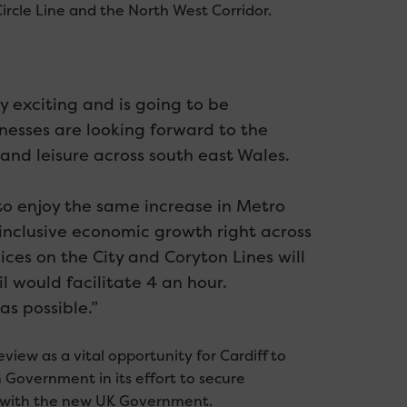
 Circle Line and the North West Corridor.
 exciting and is going to be
inesses are looking forward to the
l and leisure across south east Wales.
 to enjoy the same increase in Metro
 inclusive economic growth right across
ices on the City and Coryton Lines will
l would facilitate 4 an hour.
s possible.”
iew as a vital opportunity for Cardiff to
 Government in its effort to secure
ip with the new UK Government.