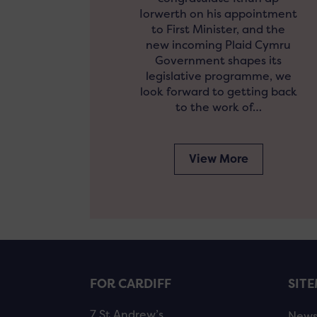
Iorwerth on his appointment
to First Minister, and the
new incoming Plaid Cymru
Government shapes its
legislative programme, we
look forward to getting back
to the work of…
View More
FOR CARDIFF
SIT
7 St Andrew’s
New