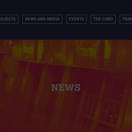
ROJECTS
NEWS AND MEDIA
EVENTS
THE CARD
TRAI
NEWS