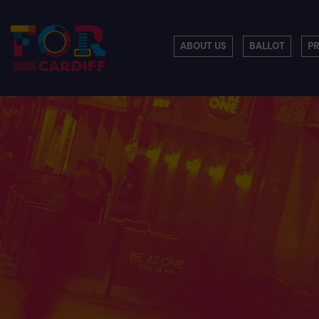
ABOUT US
BALLOT
P