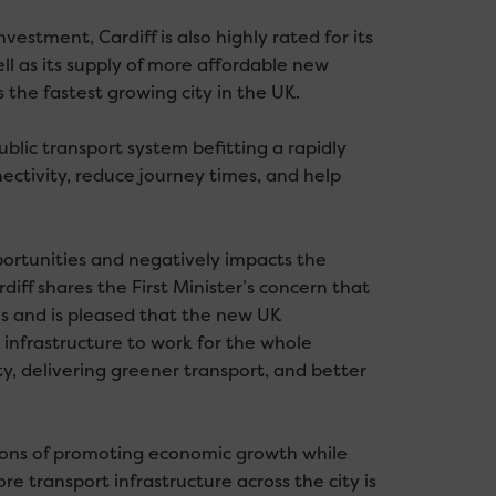
estment, Cardiff is also highly rated for its
well as its supply of more affordable new
 the fastest growing city in the UK.
public transport system befitting a rapidly
ectivity, reduce journey times, and help
portunities and negatively impacts the
iff shares the First Minister’s concern that
s and is pleased that the new UK
 infrastructure to work for the whole
ty, delivering greener transport, and better
sions of promoting economic growth while
 transport infrastructure across the city is