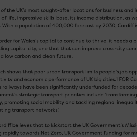
of the UK’s most sought-after locations for business and inv
 of life, impressive skills-base, its income distribution, as 
 With a population of 400,000 forecast by 2030, Cardiff is
order for Wales’s capital to continue to thrive, it needs a 
ing capital city, one that that can improve cross-city conn
 a low carbon and clean future.
ch shows that poor urban transport limits people’s job op
tivity and economic performance of UK big cities.1 FOR Card
s railways have been significantly underfunded for decade
ment’s strategic transport priorities include ‘transforming
, promoting social mobility and tackling regional inequali
ating transport networks.’
rdiff believes that to kickstart the UK Government’s Mis
 rapidly towards Net Zero, UK Government funding for more