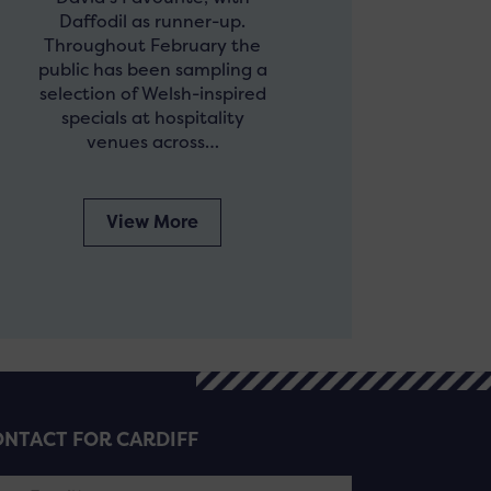
Daffodil as runner-up.
Throughout February the
public has been sampling a
selection of Welsh-inspired
specials at hospitality
venues across…
View More
NTACT FOR CARDIFF