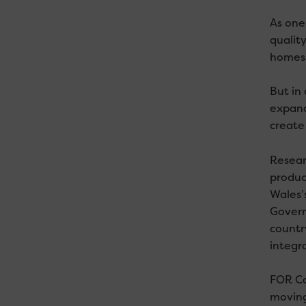
As one 
quality
homes.
But in 
expand
create
Resear
produc
Wales’
Govern
country
integr
FOR Ca
moving