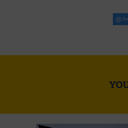
Em
YOU