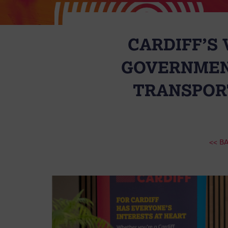
CARDIFF’S
GOVERNMEN
TRANSPORT
<< B