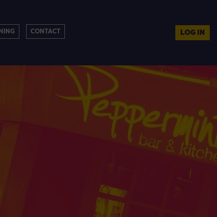
NING
CONTACT
LOG IN