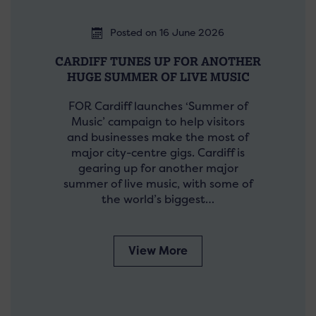
Posted on 16 June 2026
CARDIFF TUNES UP FOR ANOTHER
HUGE SUMMER OF LIVE MUSIC
FOR Cardiff launches ‘Summer of
Music’ campaign to help visitors
and businesses make the most of
major city-centre gigs. Cardiff is
gearing up for another major
summer of live music, with some of
the world’s biggest…
View More