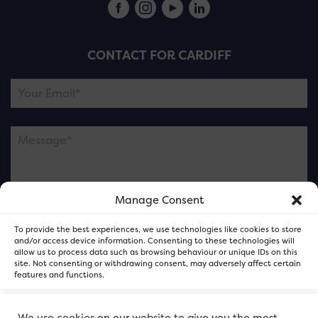
CONTACT FOR CARDIFF
Manage Consent
Please note this is contacting the FOR Cardiff team
To provide the best experiences, we use technologies like cookies to store
and not our member businesses.
and/or access device information. Consenting to these technologies will
allow us to process data such as browsing behaviour or unique IDs on this
site. Not consenting or withdrawing consent, may adversely affect certain
features and functions.
Accept
We use cookies on our website to give you the most