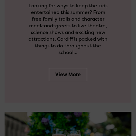
Looking for ways to keep the kids
entertained this summer? From
free family trails and character
meet-and-greets to live theatre,
science shows and exciting new
attractions, Cardiff is packed with
things to do throughout the
school…
View More