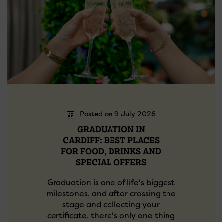
Posted on 9 July 2026
GRADUATION IN
CARDIFF: BEST PLACES
FOR FOOD, DRINKS AND
SPECIAL OFFERS
Graduation is one of life's biggest
milestones, and after crossing the
stage and collecting your
certificate, there's only one thing