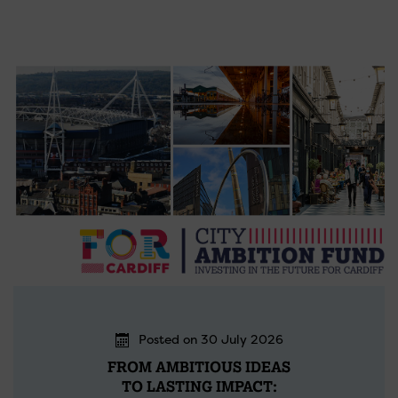
Posted on 30 July 2026
FROM AMBITIOUS IDEAS
TO LASTING IMPACT: