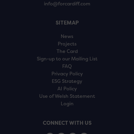
info@forcardiff.com
SITEMAP
News
Projects
The Card
Sign-up to our Mailing List
FAQ
Privacy Policy
ESG Strategy
AI Policy
Use of Welsh Statement
Login
CONNECT WITH US