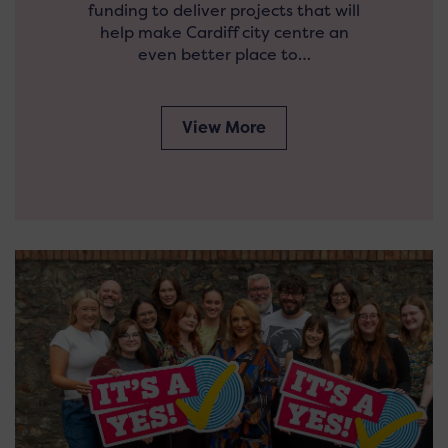
funding to deliver projects that will
help make Cardiff city centre an
even better place to…
View More