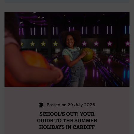
Posted on 29 July 2026
SCHOOL'S OUT! YOUR
GUIDE TO THE SUMMER
HOLIDAYS IN CARDIFF