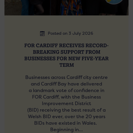
Posted on 3 July 2026
FOR CARDIFF RECEIVES RECORD-
BREAKING SUPPORT FROM
BUSINESSES FOR NEW FIVE-YEAR
TERM
Businesses across Cardiff city centre
and Cardiff Bay have delivered
a landmark vote of confidence in
FOR Cardiff, with the Business
Improvement District
(BID) receiving the best result of a
Welsh BID ever, over the 20 years
BIDs have existed in Wales.
Beginning in…