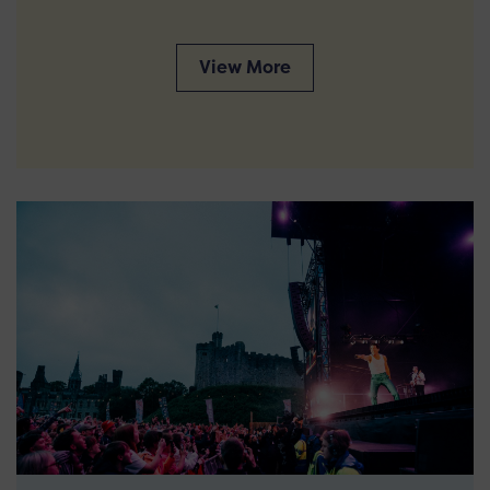
View More