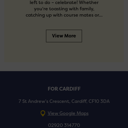
left to do – celebrate! Whether
you're toasting with family,
catching up with course mates or…
View More
FOR CARDIFF
7 St Andrew’s Crescent, Cardiff, CF10 3DA
View Google Maps
02920 314770