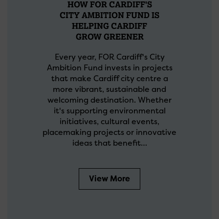
HOW FOR CARDIFF'S
CITY AMBITION FUND IS
HELPING CARDIFF
GROW GREENER
Every year, FOR Cardiff's City
Ambition Fund invests in projects
that make Cardiff city centre a
more vibrant, sustainable and
welcoming destination. Whether
it's supporting environmental
initiatives, cultural events,
placemaking projects or innovative
ideas that benefit…
View More