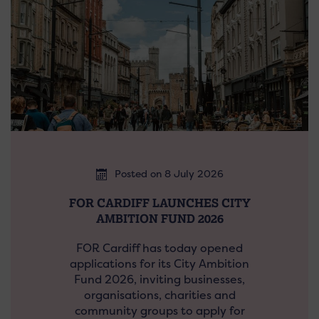
Posted on 8 July 2026
FOR CARDIFF LAUNCHES CITY
AMBITION FUND 2026
FOR Cardiff has today opened
applications for its City Ambition
Fund 2026, inviting businesses,
organisations, charities and
community groups to apply for