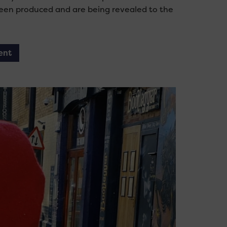
 been produced and are being revealed to the
ent