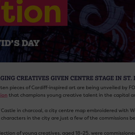
GING CREATIVES GIVEN CENTRE STAGE IN ST. 
ten pieces of Cardiff-inspired art are being unveiled by FO
tion
that champions young creative talent in the capital a
f Castle in charcoal, a city centre map embroidered with We
characters in the city are just a few of the commissions be
lection of young creatives, aged 18-25, were commissioned