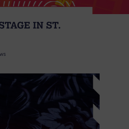
TAGE IN ST.
WS