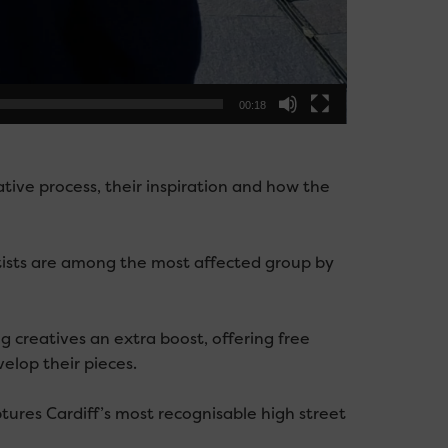
00:18
ative process, their inspiration and how the
tists are among the most affected group by
ng creatives an extra boost, offering free
elop their pieces.
tures Cardiff’s most recognisable high street