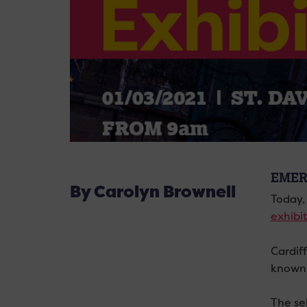
EMER
By Carolyn Brownell
Today, 
exhibi
Cardif
known 
The se