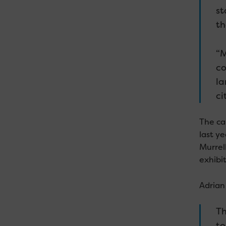
st
th
“M
co
la
ci
The ca
last ye
Murrel
exhibit
Adrian 
Th
to