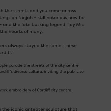
ough the streets and you come across
ngs on Ninjah – still notorious now for
– and the late busking legend ‘Toy Mic
the hearts of many.
ers always stayed the same. These
rdiff.”
ple parade the streets of the city centre,
diff’s diverse culture, inviting the public to
ork embroidery of Cardiff city centre,
 the iconic anteater sculpture that