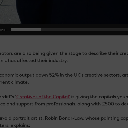
0:00
ators are also being given the stage to describe their cre
ic has affected their industry.
conomic output down 52% in the UK’s creative sectors, ar
rrent climate.
diff’s ‘
Creatives of the Capital’
is giving the capitals you
ce and support from professionals, along with £500 to dev
r-old portrait artist, Robin Bonar-Law, whose painting cap
ers, explains: