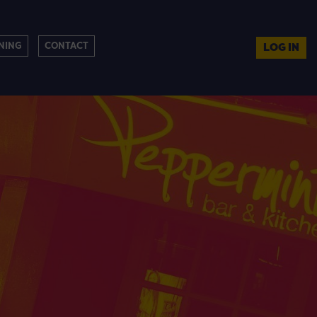
NING
CONTACT
LOG IN