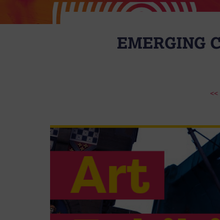
EMERGING C
<<