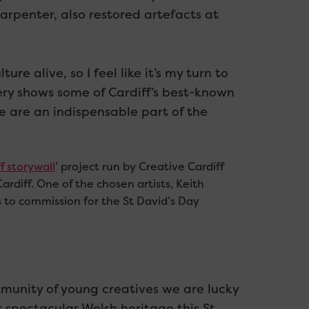
arpenter, also restored artefacts at
re alive, so I feel like it’s my turn to
ery shows some of Cardiff’s best-known
e are an indispensable part of the
f storywall
’ project run by Creative Cardiff
Cardiff. One of the chosen artists, Keith
s to commission for the St David’s Day
mmunity of young creatives we are lucky
r spectacular Welsh heritage this St