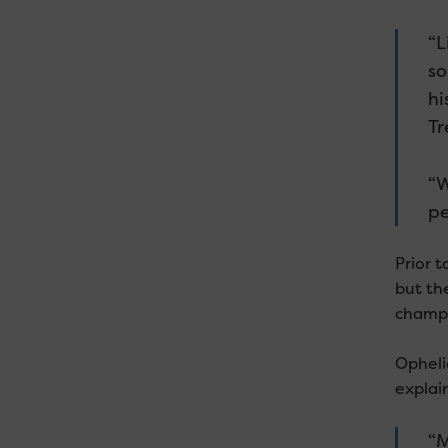
“L
so
hi
Tr
“W
pe
Prior 
but the
champi
Opheli
explai
“M