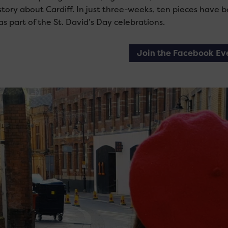
 story about Cardiff. In just three-weeks, ten pieces have
as part of the St. David’s Day celebrations.
Join the Facebook Ev