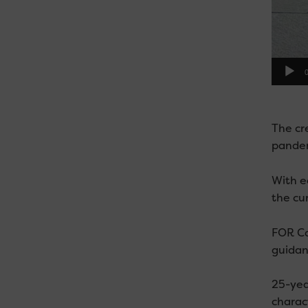
0
The cre
pandem
With e
the cu
FOR Car
guidan
25-yea
charact