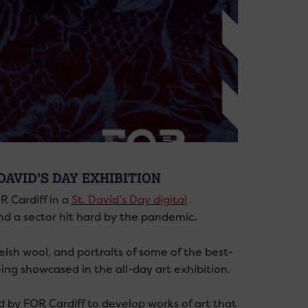
DAVID’S DAY EXHIBITION
R Cardiff in a
St. David’s Day digital
nd a sector hit hard by the pandemic.
lsh wool, and portraits of some of the best-
ing showcased in the all-day art exhibition.
 by FOR Cardiff to develop works of art that