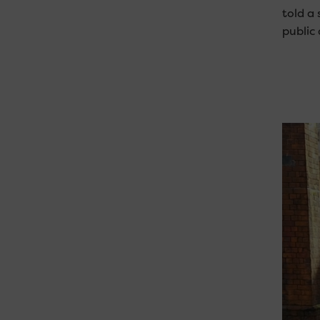
told a
public 
Video
Player