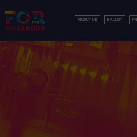
ABOUT US
BALLOT
P