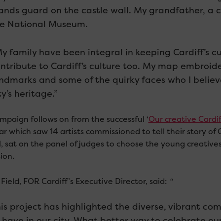
ands guard on the castle wall. My grandfather, a c
e National Museum.
y family have been integral in keeping Cardiff’s cultu
ntribute to Cardiff’s culture too. My map embroid
ndmarks and some of the quirky faces who I believ
ty’s heritage.”
mpaign follows on from the successful ‘
Our creative Cardif
ar which saw 14 artists commissioned to tell their story of 
l, sat on the panel of judges to choose the young creative
ion.
Field, FOR Cardiff’s Executive Director, said:
“
is project has highlighted the diverse, vibrant co
 have in our city. What better way to celebrate ou