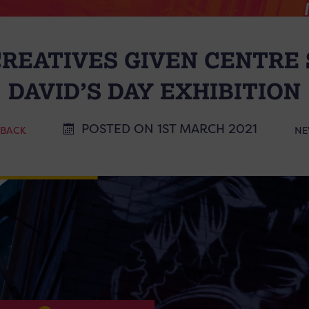
REATIVES GIVEN CENTRE S
DAVID’S DAY EXHIBITION
POSTED ON 1ST MARCH 2021
 BACK
NE