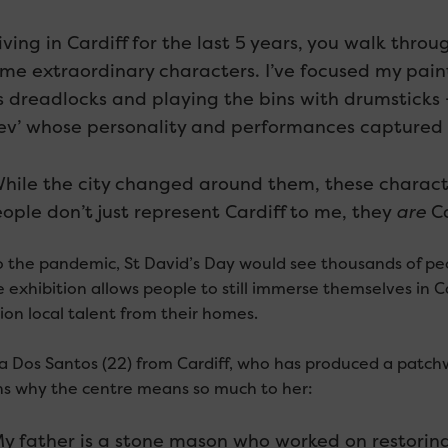
iving in Cardiff for the last 5 years, you walk thr
me extraordinary characters. I’ve focused my painti
s dreadlocks and playing the bins with drumsticks 
ev’ whose personality and performances captured 
hile the city changed around them, these charact
ople don’t just represent Cardiff to me, they
are
Ca
to the pandemic, St David’s Day would see thousands of peo
 exhibition allows people to still immerse themselves in Car
on local talent from their homes.
a Dos Santos (22) from Cardiff, who has produced a patchw
ns why the centre means so much to her:
y father is a stone mason who worked on restoring