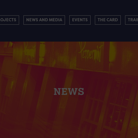
ROJECTS
NEWS AND MEDIA
EVENTS
THE CARD
TRAI
NEWS