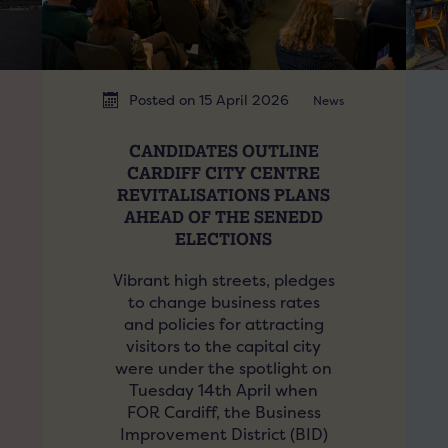
Posted on 15 April 2026
News
CANDIDATES OUTLINE
CARDIFF CITY CENTRE
REVITALISATIONS PLANS
AHEAD OF THE SENEDD
ELECTIONS
Vibrant high streets, pledges
to change business rates
and policies for attracting
visitors to the capital city
were under the spotlight on
Tuesday 14th April when
FOR Cardiff, the Business
Improvement District (BID)