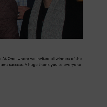
 At One, where we invited all winners of the
teams success. A huge thank you to everyone