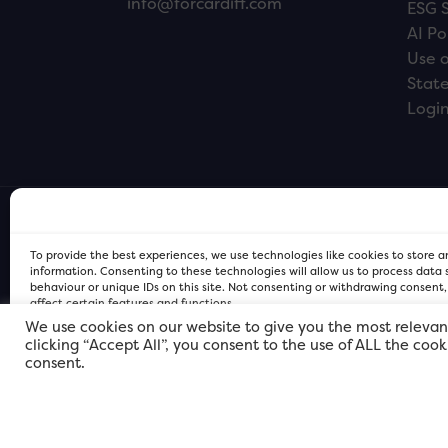
info@forcardiff.com
ESG 
AI Po
Use o
Stat
Logi
To provide the best experiences, we use technologies like cookies to store 
information. Consenting to these technologies will allow us to process data
behaviour or unique IDs on this site. Not consenting or withdrawing consent
affect certain features and functions.
We use cookies on our website to give you the most relevan
clicking “Accept All”, you consent to the use of ALL the coo
FOR Cardiff PRIVACY POLICY
FOR Cardiff PRIVACY POLICY
FOR Cardiff. Copyright © 2026
consent.