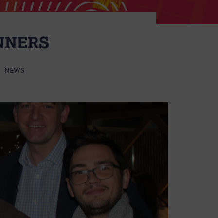
NNERS
NEWS