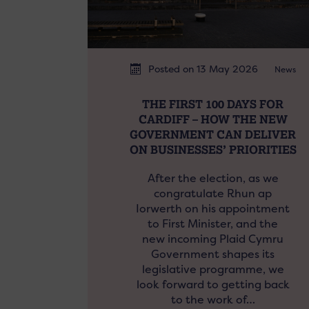
Posted on 13 May 2026
News
THE FIRST 100 DAYS FOR
CARDIFF – HOW THE NEW
GOVERNMENT CAN DELIVER
ON BUSINESSES’ PRIORITIES
After the election, as we
congratulate Rhun ap
Iorwerth on his appointment
to First Minister, and the
new incoming Plaid Cymru
Government shapes its
legislative programme, we
look forward to getting back
to the work of…