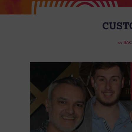
CUST
<< BA