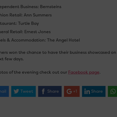
ependent Business: Bernsteins
hion Retail: Ann Summers
taurant: Turtle Bay
eral Retail: Ernest Jones
els & Accommodation: The Angel Hotel
nners won the chance to have their business showcased on C
xt few days.
otos of the evening check out our
Facebook page
.
ail
Tweet
Share
+1
Share