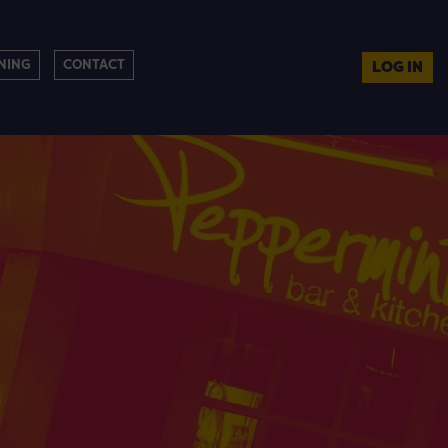
NING
CONTACT
LOG IN