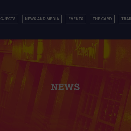
ROJECTS
NEWS AND MEDIA
EVENTS
THE CARD
TRAI
NEWS