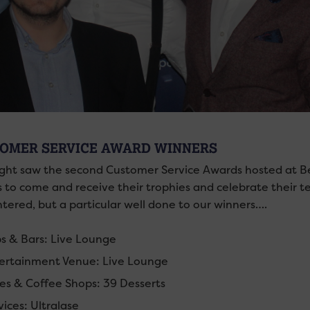
OMER SERVICE AWARD WINNERS
ight saw the second Customer Service Awards hosted at Be
 to come and receive their trophies and celebrate their 
tered, but a particular well done to our winners….
s & Bars: Live Lounge
ertainment Venue: Live Lounge
es & Coffee Shops: 39 Desserts
vices: Ultralase