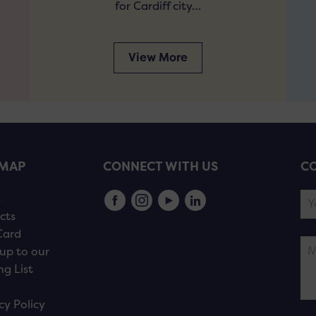
for Cardiff city…
View More
EMAP
CONNECT WITH US
CO
s
cts
Card
up to our
ng List
cy Policy