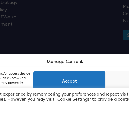
Strategy
Pl
licy
Ca
f Welsh
bu
ement
n
Manage Consent
and/or access device
 such as browsing
Accept
, may adversely
t experience by remembering your preferences and repeat visit
kies. However, you may visit "Cookie Settings" to provide a contr