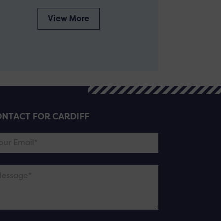
View More
NTACT FOR CARDIFF