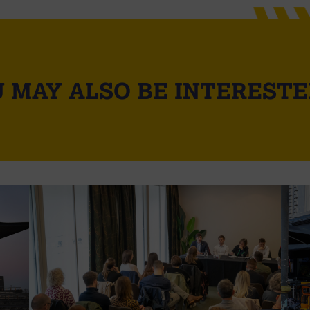
 MAY ALSO BE INTERESTE