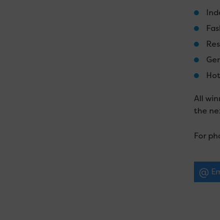
Ind
Fas
Res
Gen
Hot
All wi
the ne
For ph
Em