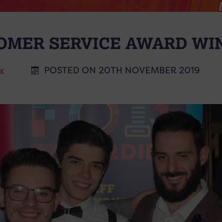
OMER SERVICE AWARD WI
POSTED ON 20TH NOVEMBER 2019
CK