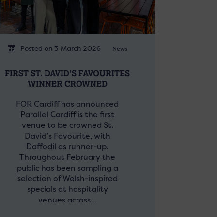
Posted on 3 March 2026
News
FIRST ST. DAVID’S FAVOURITES
WINNER CROWNED
FOR Cardiff has announced
Parallel Cardiff is the first
venue to be crowned St.
David’s Favourite, with
Daffodil as runner-up.
Throughout February the
public has been sampling a
selection of Welsh-inspired
specials at hospitality
venues across…