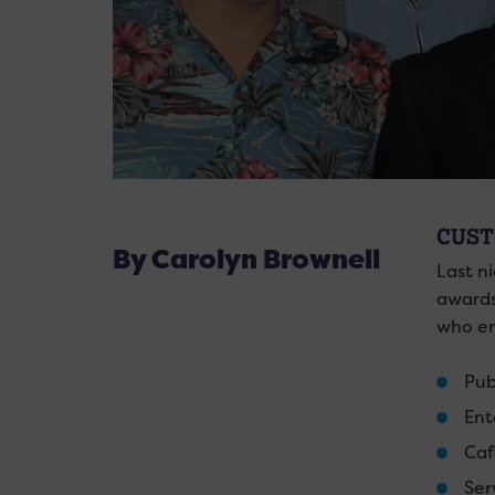
CUST
By Carolyn Brownell
Last n
awards
who en
Pub
Ent
Caf
Ser