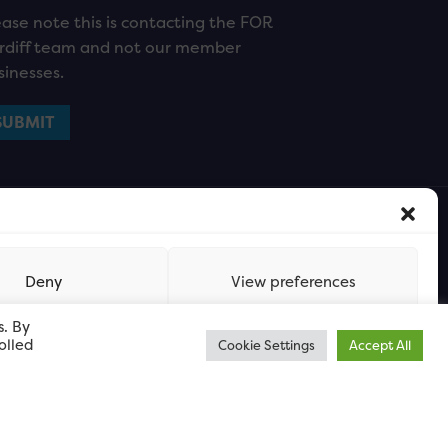
ease note this is contacting the FOR
rdiff team and not our member
sinesses.
Deny
View preferences
s. By
olled
Cookie Settings
Accept All