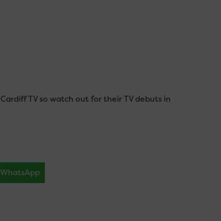
ardiff TV so watch out for their TV debuts in
WhatsApp