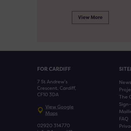
View More
FOR CARDIFF
SIT
7 St Andrew’s
New
Crescent, Cardiff,
Proje
CF10 3DA
The 
Sign-
View Google
Maili
Maps
FAQ
02920 314770
Priva