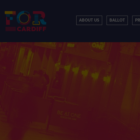
ABOUT US
BALLOT
P