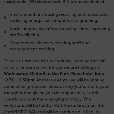
sustainable. ESG strategies in BID areas can look at:
Environment: increasing recycling and reuse rates,
reducing energy consumption, city greening.
Social: improving safety, reducing crime, improving
staff wellbeing.
Governance: diversity training, staff and
management training.
To help us achieve this, we warmly invite you to join
us for an in-person workshops we are holding on
Wednesday 30 April at the Park Plaza hotel from
12.30 – 2.30pm
. At these events, we will be sharing
some of our proposed ideas, asking you to share your
thoughts, and giving you the opportunity to ask
questions about the emerging strategy. The
workshops will be held at Park Plaza, Greyfriars Rd,
Cardiff CF10 3AL and will be conducted in English.