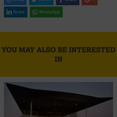
Share
WhatsApp
YOU MAY ALSO BE INTERESTED
IN