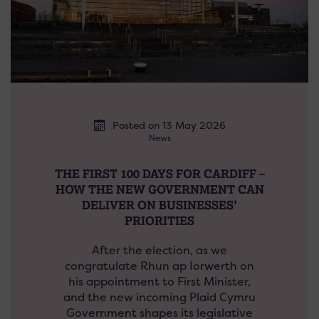
Posted on 13 May 2026
News
THE FIRST 100 DAYS FOR CARDIFF –
HOW THE NEW GOVERNMENT CAN
DELIVER ON BUSINESSES’
PRIORITIES
After the election, as we
congratulate Rhun ap Iorwerth on
his appointment to First Minister,
and the new incoming Plaid Cymru
Government shapes its legislative