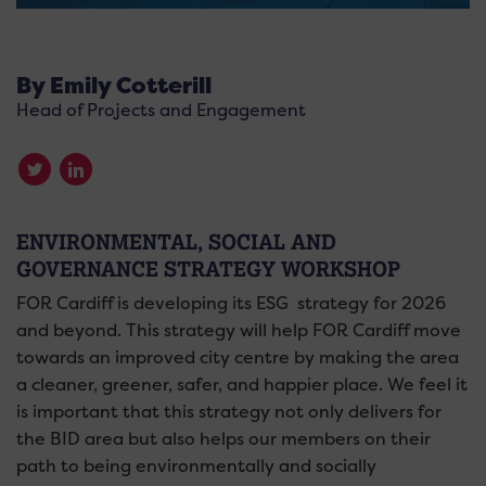
By Emily Cotterill
Head of Projects and Engagement
ENVIRONMENTAL, SOCIAL AND
GOVERNANCE STRATEGY WORKSHOP
FOR Cardiff is developing its ESG strategy for 2026
and beyond. This strategy will help FOR Cardiff move
towards an improved city centre by making the area
a cleaner, greener, safer, and happier place. We feel it
is important that this strategy not only delivers for
the BID area but also helps our members on their
path to being environmentally and socially