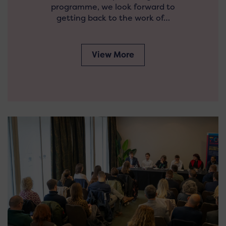
programme, we look forward to
getting back to the work of…
View More