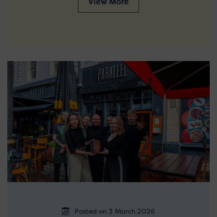
View More
Posted on 3 March 2026