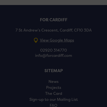
FOR CARDIFF
7 St Andrew’s Crescent, Cardiff, CF10 3DA
View Google Maps
02920 314770
info@forcardiff.com
SITEMAP
News
Projects
The Card
Sign-up to our Mailing List
FAQ