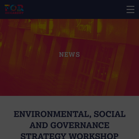
NEWS
ENVIRONMENTAL, SOCIAL
AND GOVERNANCE
STRATEGY WORKSHOP