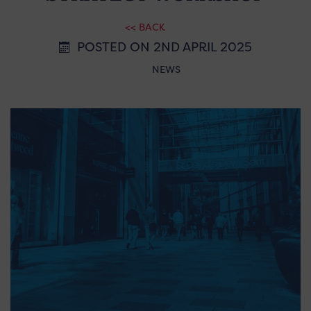
<< BACK
POSTED ON 2ND APRIL 2025
NEWS