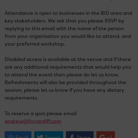
Attendance is open to businesses in the BID area and
key stakeholders. We ask that you please RSVP by
replying to this email with the name of the person
from your organisation you would like to attend, and
your preferred workshop.
Disabled access is available at the venue and if there
are any additional requirements that would help you
to attend the event then please do let us know.
Refreshments will also be provided throughout the
session, please let us know if you have any dietary
requirements.
To reserve a spot please email
andrew@forcardiff.com
Email
Tweet
Share
+1