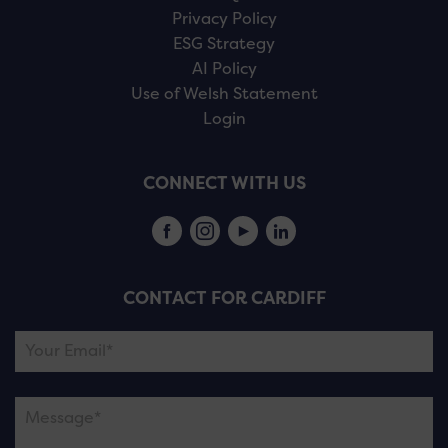
Privacy Policy
ESG Strategy
AI Policy
Use of Welsh Statement
Login
CONNECT WITH US
CONTACT FOR CARDIFF