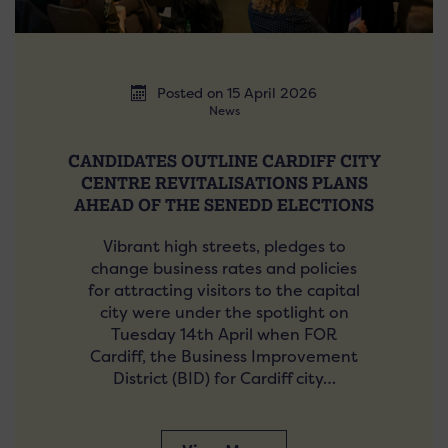
Posted on 15 April 2026
News
CANDIDATES OUTLINE CARDIFF CITY
CENTRE REVITALISATIONS PLANS
AHEAD OF THE SENEDD ELECTIONS
Vibrant high streets, pledges to
change business rates and policies
for attracting visitors to the capital
city were under the spotlight on
Tuesday 14th April when FOR
Cardiff, the Business Improvement
District (BID) for Cardiff city…