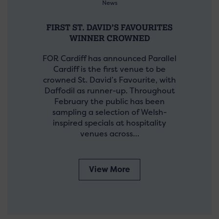
News
FIRST ST. DAVID’S FAVOURITES
WINNER CROWNED
FOR Cardiff has announced Parallel
Cardiff is the first venue to be
crowned St. David’s Favourite, with
Daffodil as runner-up. Throughout
February the public has been
sampling a selection of Welsh-
inspired specials at hospitality
venues across…
View More