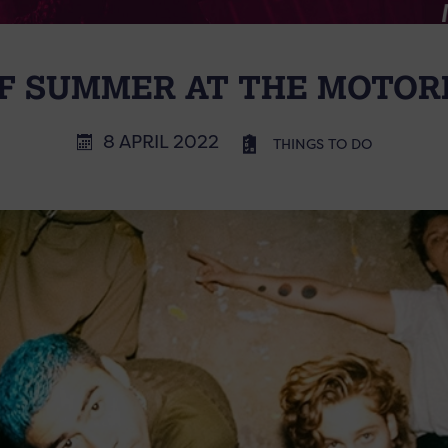
OF SUMMER AT THE MOTOR
8 APRIL 2022
THINGS TO DO