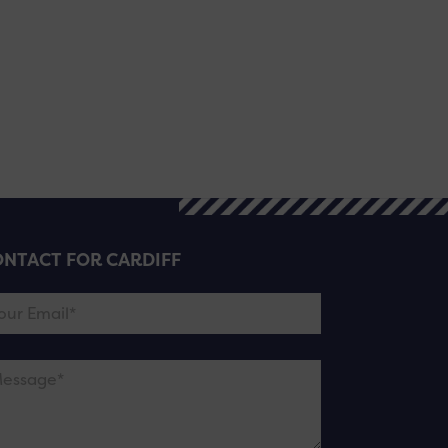
NTACT FOR CARDIFF