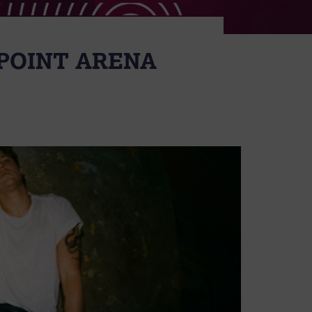
POINT ARENA