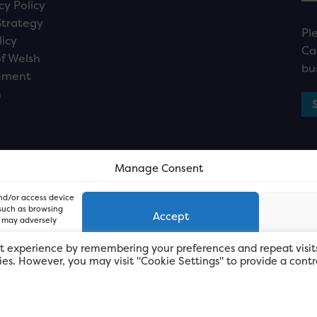
cy Policy
Strategy
Pl
licy
Ca
f Welsh
bu
ement
n
Manage Consent
and/or access device
 such as browsing
Accept
, may adversely
t experience by remembering your preferences and repeat visit
kies. However, you may visit "Cookie Settings" to provide a contr