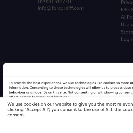
02920 314770
Priva
info@forcardiff.com
ESG 
AI Po
Use o
Stat
Logi
To provide the best experiences, we use technologies like cookies to store 
information. Consenting to these technologies will allow us to process data
behaviour or unique IDs on this site. Not consenting or withdrawing consent
affect certain features and functions.
We use cookies on our website to give you the most relevan
clicking “Accept All”, you consent to the use of ALL the coo
FOR Cardiff PRIVACY POLICY
FOR Cardiff PRIVACY POLICY
FOR Cardiff. Copyright © 2026
consent.