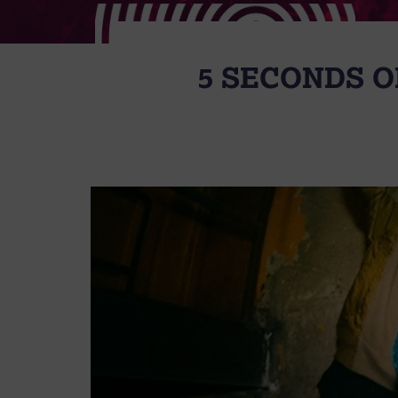
5 SECONDS 