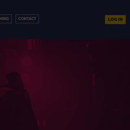
NING
CONTACT
LOG IN