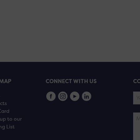
EMAP
CONNECT WITH US
CO
s
cts
Card
up to our
ng List