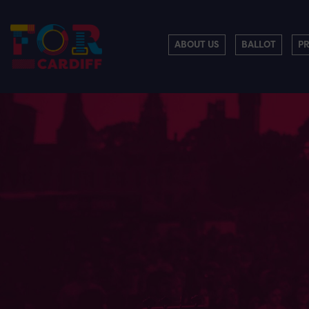
ABOUT US
BALLOT
P