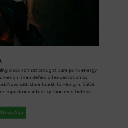
A
orging a sound that brought pure punk energy
nomenon, then defied all expectation by
d. Now, with their fourth full-length, 5SOS
ore impact and intensity than ever before.
WhatsApp