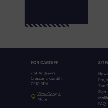
FOR CARDIFF
SIT
7 St Andrew’s
New
Crescent, Cardiff,
Proje
CF10 3DA
The 
Sign-
View Google
Maili
Maps
FAQ