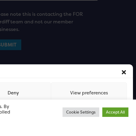
ease note this is contacting the FOR
rdiff team and not our member
sinesses.
Deny
View preferences
s. By
olled
Cookie Settings
Accept All