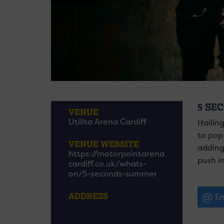
5 SE
VENUE
Utilita Arena Cardiff
Hailin
to pop
VENUE WEBSITE
adding
https://motorpointarena
push in
cardiff.co.uk/whats-
on/5-seconds-summer
ADDRESS
Em