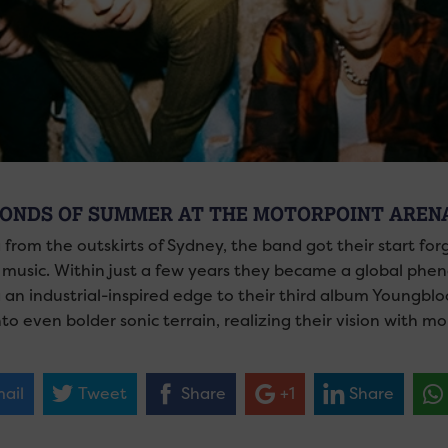
CONDS OF SUMMER AT THE MOTORPOINT AREN
g from the outskirts of Sydney, the band got their start f
 music. Within just a few years they became a global phe
 an industrial-inspired edge to their third album Youngbloo
to even bolder sonic terrain, realizing their vision with m
ail
Tweet
Share
+1
Share