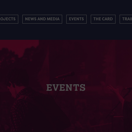
ROJECTS
NEWS AND MEDIA
EVENTS
THE CARD
TRAI
EVENTS