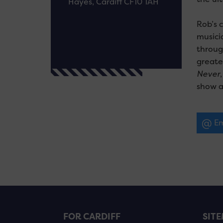
Hayes, Cardiff CF10 1AH
Rob’s 
musici
throug
greate
Never
show au
Em
FOR CARDIFF
SIT