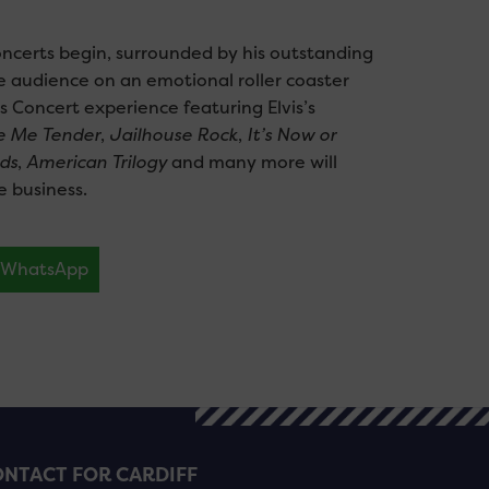
oncerts begin, surrounded by his outstanding
e audience on an emotional roller coaster
s Concert experience featuring Elvis’s
e Me Tender
,
Jailhouse Rock
,
It’s Now or
ds
,
American Trilogy
and many more will
e business.
WhatsApp
NTACT FOR CARDIFF