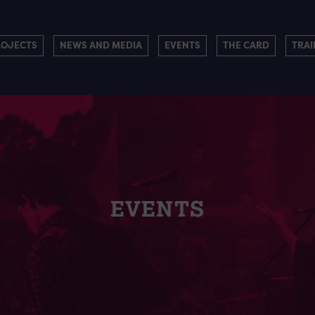
ROJECTS
NEWS AND MEDIA
EVENTS
THE CARD
TRAI
EVENTS