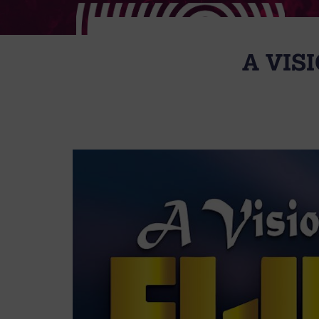
A VISI