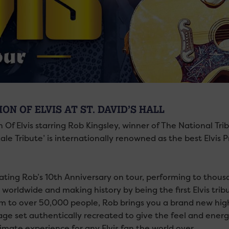
ION OF ELVIS AT ST. DAVID’S HALL
n Of Elvis starring Rob Kingsley, winner of The National Tri
ale Tribute’ is internationally renowned as the best Elvis 
ating Rob’s 10th Anniversary on tour, performing to thousan
 worldwide and making history by being the first Elvis tri
m to over 50,000 people, Rob brings you a brand new high
ge set authentically recreated to give the feel and energy
imate experience for any Elvis fan the world over.