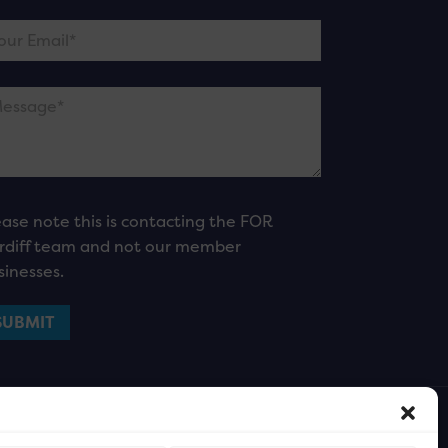
ease note this is contacting the FOR
rdiff team and not our member
sinesses.