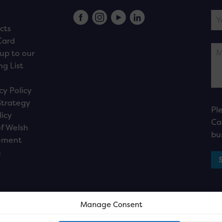
s
cts
Card
up to our
ng List
cy Policy
Strategy
Pl
licy
Ca
f Welsh
bu
ement
n
Manage Consent