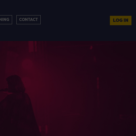
NING
CONTACT
LOG IN