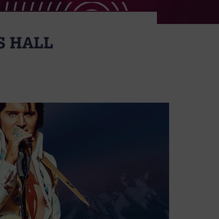
’S HALL