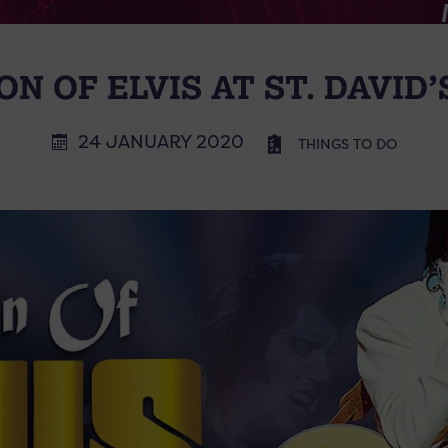
ON OF ELVIS AT ST. DAVID
24 JANUARY 2020
THINGS TO DO