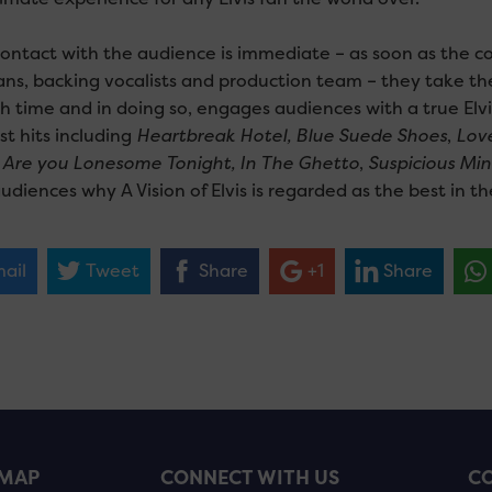
contact with the audience is immediate – as soon as the c
ans, backing vocalists and production team – they take th
h time and in doing so, engages audiences with a true Elvi
st hits including
Heartbreak Hotel, Blue Suede Shoes
,
Lov
,
Are you Lonesome Tonight, In The Ghetto
,
Suspicious Min
diences why A Vision of Elvis is regarded as the best in th
ail
Tweet
Share
+1
Share
EMAP
CONNECT WITH US
CO