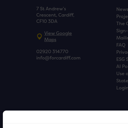
7 St Andrew’s
New
Crescent, Cardiff,
Proje
CF10 3DA
The 
Sign-
View Google
Maili
Maps
FAQ
02920 314770
Priva
info@forcardiff.com
ESG 
AI Po
Use o
Stat
Logi