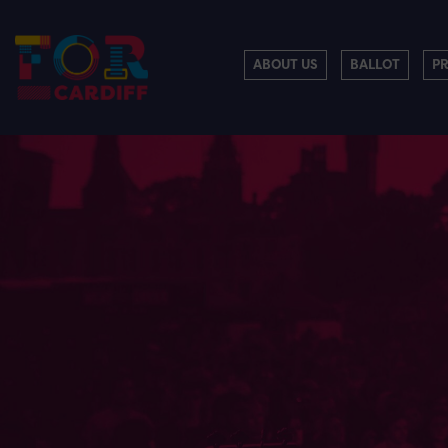
ABOUT US
BALLOT
P