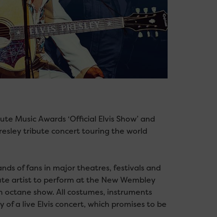
bute Music Awards ‘Official Elvis Show’ and
Presley tribute concert touring the world
ds of fans in major theatres, festivals and
bute artist to perform at the New Wembley
 octane show. All costumes, instruments
 of a live Elvis concert, which promises to be