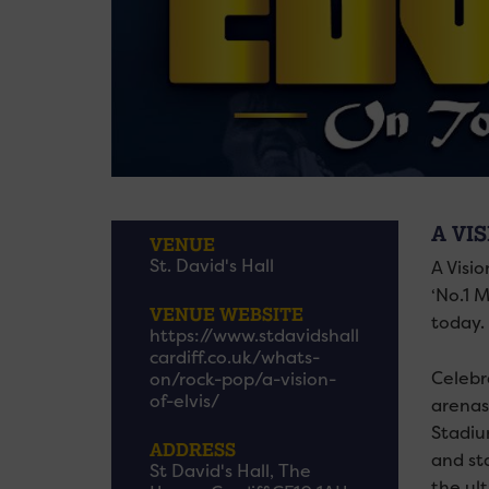
A VIS
VENUE
St. David's Hall
A Visio
‘No.1 M
VENUE WEBSITE
today.
https://www.stdavidshall
cardiff.co.uk/whats-
Celebr
on/rock-pop/a-vision-
of-elvis/
arenas
Stadiu
ADDRESS
and sta
St David's Hall, The
the ult