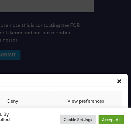
ease note this is contacting the FOR
rdiff team and not our member
sinesses.
Deny
View preferences
s. By
olled
Cookie Settings
Accept All