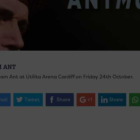
 ANT
am Ant at Utilita Arena Cardiff on Friday 24th October.
ail
Tweet
Share
+1
Share