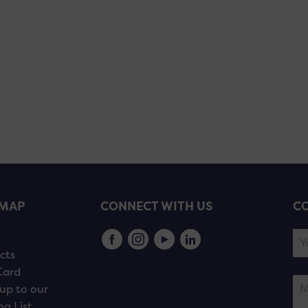
EMAP
CONNECT WITH US
CO
s
cts
Card
up to our
ng List