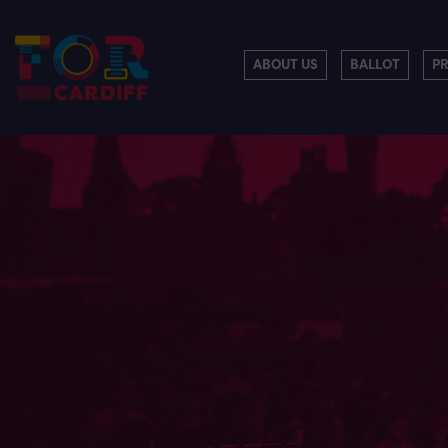
ABOUT US
BALLOT
P