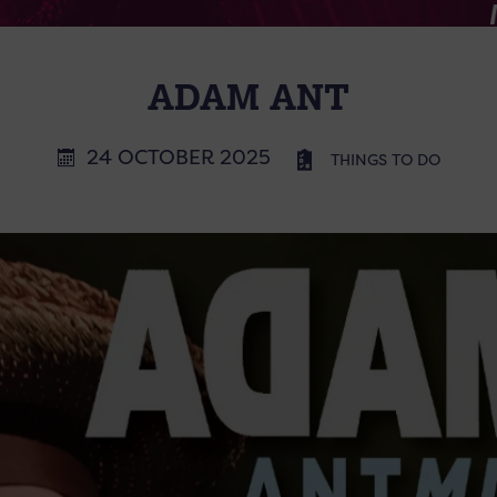
ADAM ANT
24 OCTOBER 2025
THINGS TO DO