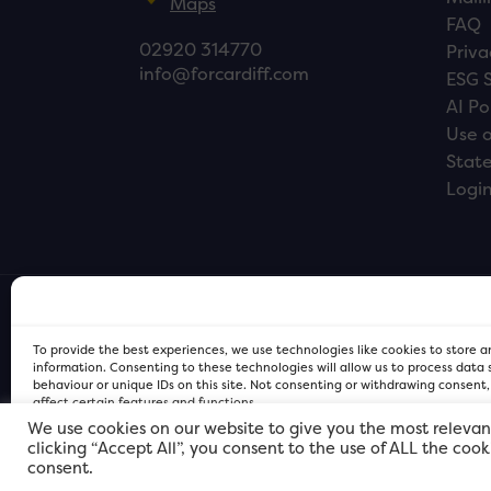
Maps
FAQ
02920 314770
Priva
info@forcardiff.com
ESG 
AI Po
Use o
Stat
Logi
To provide the best experiences, we use technologies like cookies to store 
information. Consenting to these technologies will allow us to process data
behaviour or unique IDs on this site. Not consenting or withdrawing consent
affect certain features and functions.
We use cookies on our website to give you the most relevan
clicking “Accept All”, you consent to the use of ALL the coo
FOR Cardiff PRIVACY POLICY
FOR Cardiff PRIVACY POLICY
FOR Cardiff. Copyright © 2026
consent.