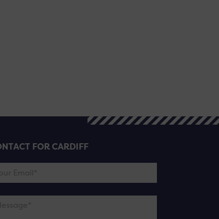
NTACT FOR CARDIFF