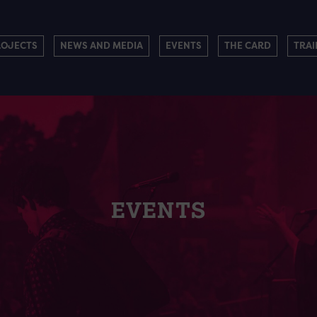
ROJECTS
NEWS AND MEDIA
EVENTS
THE CARD
TRAI
EVENTS