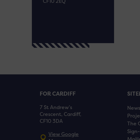
CF10 2EQ
FOR CARDIFF
SIT
7 St Andrew’s
New
Crescent, Cardiff,
Proje
CF10 3DA
The 
Sign-
View Google
Maili