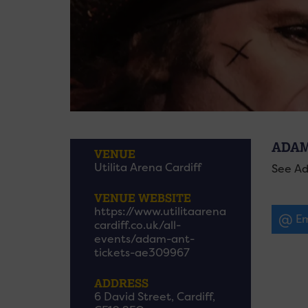
ADAM
VENUE
Utilita Arena Cardiff
See Ad
VENUE WEBSITE
https://www.utilitaarena
Em
cardiff.co.uk/all-
events/adam-ant-
tickets-ae309967
ADDRESS
6 David Street, Cardiff,