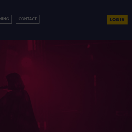
NING
CONTACT
LOG IN