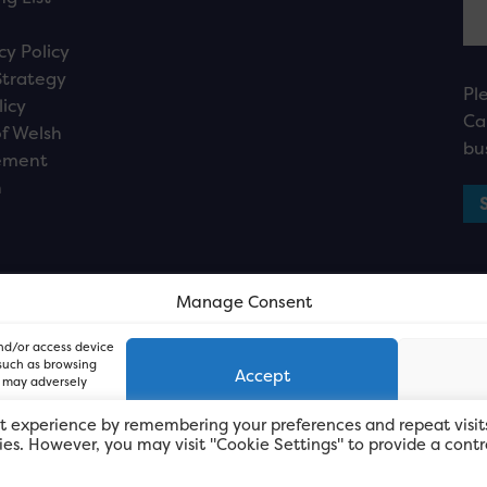
cy Policy
Strategy
Pl
licy
Ca
f Welsh
bu
ement
n
Manage Consent
and/or access device
 such as browsing
Accept
, may adversely
t experience by remembering your preferences and repeat visit
kies. However, you may visit "Cookie Settings" to provide a contr