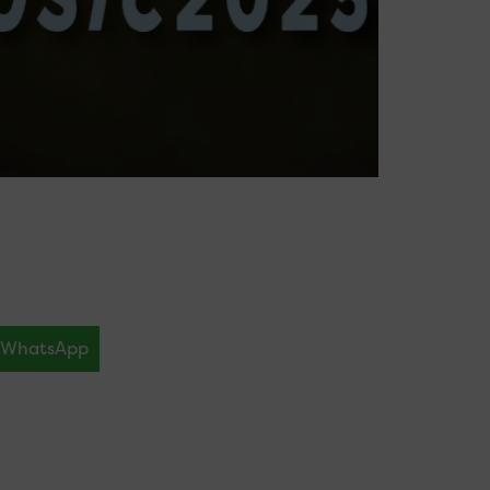
WhatsApp