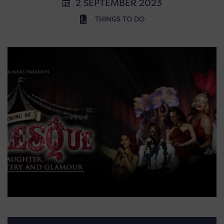
2 SEPTEMBER 2023
THINGS TO DO