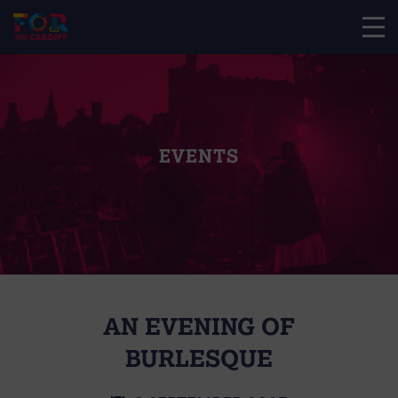
EVENTS
AN EVENING OF
BURLESQUE