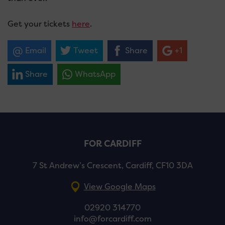
Get your tickets
here
.
Email
Tweet
Share
+1
Share
WhatsApp
FOR CARDIFF
7 St Andrew’s Crescent, Cardiff, CF10 3DA
View Google Maps
02920 314770
info@forcardiff.com