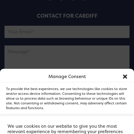
CONTACT FOR CARDIFF
Manage Consent
Please note this is contacting the FOR Cardiff team
To provide the best experiences, we use technologies like cookies to store
and not our member businesses.
and/or access device information. Consenting to these technologies will
allow us to process data such as browsing behaviour or unique IDs on this
site. Not consenting or withdrawing consent, may adversely affect certain
features and functions.
Accept
We use cookies on our website to give you the most
relevant experience by remembering your preferences