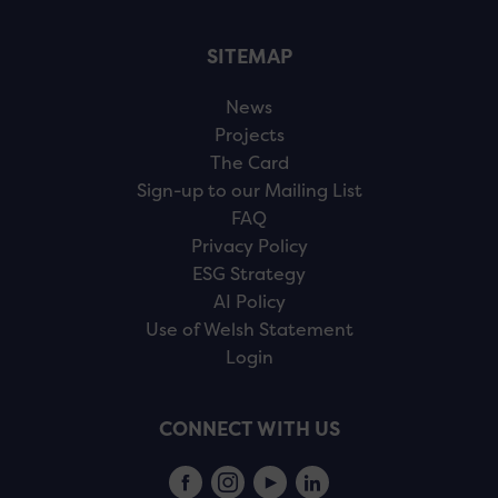
SITEMAP
News
Projects
The Card
Sign-up to our Mailing List
FAQ
Privacy Policy
ESG Strategy
AI Policy
Use of Welsh Statement
Login
CONNECT WITH US