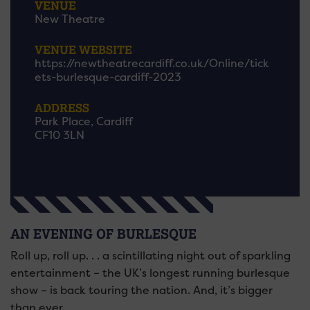
VENUE
New Theatre
VENUE WEBSITE
https://newtheatrecardiff.co.uk/Online/tick
ets-burlesque-cardiff-2023
ADDRESS
Park Place, Cardiff
CF10 3LN
AN EVENING OF BURLESQUE
Roll up, roll up. . . a scintillating night out of sparkling
entertainment – the UK’s longest running burlesque
show – is back touring the nation. And, it’s bigger
than ever.