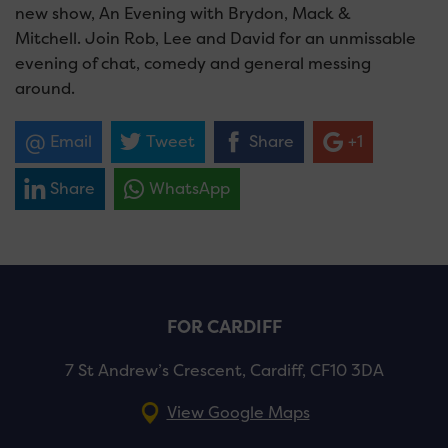
new show, An Evening with Brydon, Mack &
Mitchell. Join Rob, Lee and David for an unmissable
evening of chat, comedy and general messing
around.
Email
Tweet
Share
+1
Share
WhatsApp
FOR CARDIFF
7 St Andrew’s Crescent, Cardiff, CF10 3DA
View Google Maps