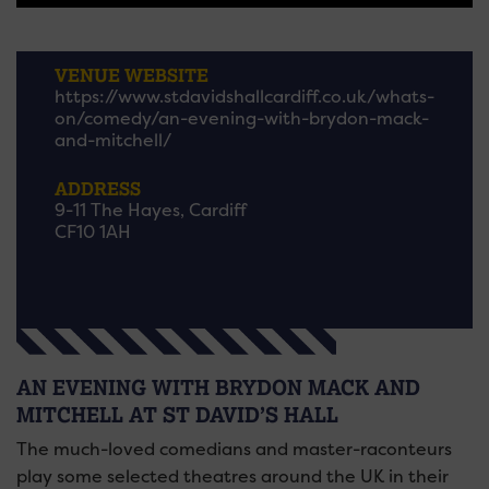
VENUE WEBSITE
https://www.stdavidshallcardiff.co.uk/whats-
on/comedy/an-evening-with-brydon-mack-
and-mitchell/
ADDRESS
9-11 The Hayes, Cardiff
CF10 1AH
AN EVENING WITH BRYDON MACK AND
MITCHELL AT ST DAVID’S HALL
The much-loved comedians and master-raconteurs
play some selected theatres around the UK in their