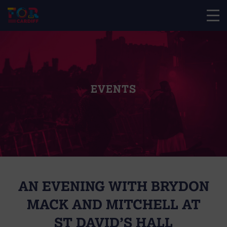
EVENTS
AN EVENING WITH BRYDON
MACK AND MITCHELL AT
ST DAVID’S HALL