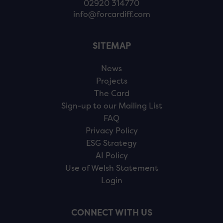
02920 314770
info@forcardiff.com
SITEMAP
News
Projects
The Card
Sign-up to our Mailing List
FAQ
Privacy Policy
ESG Strategy
AI Policy
Use of Welsh Statement
Login
CONNECT WITH US