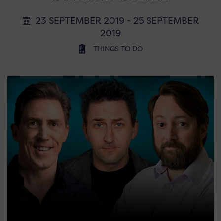
23 SEPTEMBER 2019 - 25 SEPTEMBER
2019
THINGS TO DO