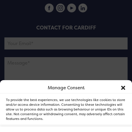
CONTACT FOR CARDIFF
Manage Consent
Please note this is contacting the FOR Cardiff team
To provide the best experiences, we use technologies like cookies to store
and not our member businesses.
and/or access device information. Consenting to these technologies will
allow us to process data such as browsing behaviour or unique IDs on this
site. Not consenting or withdrawing consent, may adversely affect certain
features and functions.