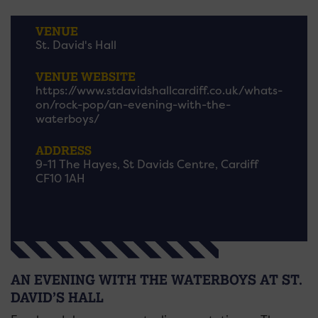
VENUE
St. David's Hall
VENUE WEBSITE
https://www.stdavidshallcardiff.co.uk/whats-
on/rock-pop/an-evening-with-the-
waterboys/
ADDRESS
9-11 The Hayes, St Davids Centre, Cardiff
CF10 1AH
AN EVENING WITH THE WATERBOYS AT ST.
DAVID’S HALL