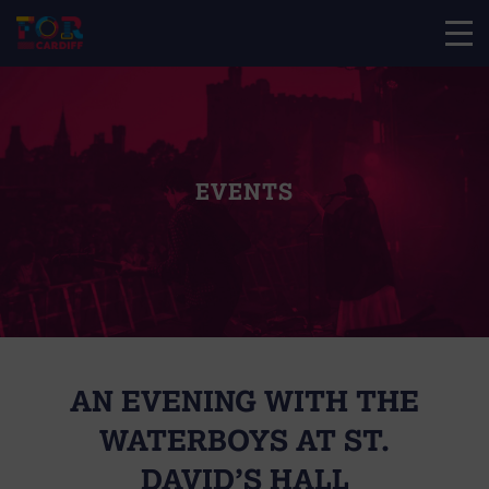
EVENTS
AN EVENING WITH THE
WATERBOYS AT ST.
DAVID’S HALL