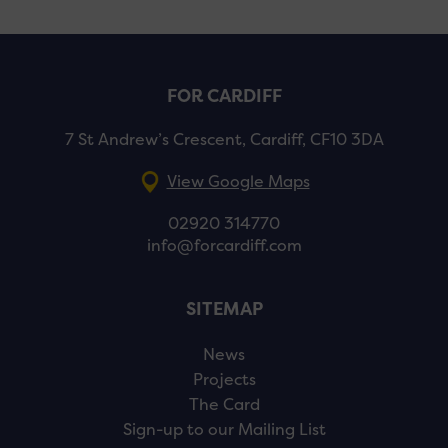
FOR CARDIFF
7 St Andrew’s Crescent, Cardiff, CF10 3DA
View Google Maps
02920 314770
info@forcardiff.com
SITEMAP
News
Projects
The Card
Sign-up to our Mailing List