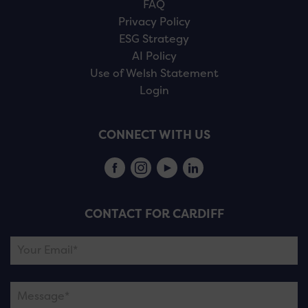
FAQ
Privacy Policy
ESG Strategy
AI Policy
Use of Welsh Statement
Login
CONNECT WITH US
CONTACT FOR CARDIFF