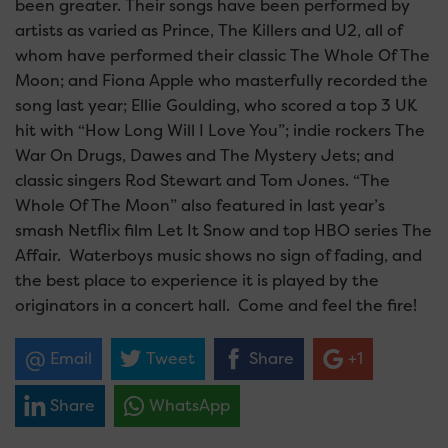
been greater. Their songs have been performed by
artists as varied as Prince, The Killers and U2, all of
whom have performed their classic The Whole Of The
Moon; and Fiona Apple who masterfully recorded the
song last year; Ellie Goulding, who scored a top 3 UK
hit with “How Long Will I Love You”; indie rockers The
War On Drugs, Dawes and The Mystery Jets; and
classic singers Rod Stewart and Tom Jones. “The
Whole Of The Moon” also featured in last year’s
smash Netflix film Let It Snow and top HBO series The
Affair. Waterboys music shows no sign of fading, and
the best place to experience it is played by the
originators in a concert hall. Come and feel the fire!
Email
Tweet
Share
+1
Share
WhatsApp