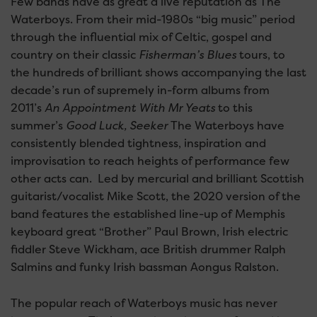
Few bands have as great a live reputation as The
Waterboys. From their mid-1980s “big music” period
through the influential mix of Celtic, gospel and
country on their classic
Fisherman’s Blues
tours, to
the hundreds of brilliant shows accompanying the last
decade’s run of supremely in-form albums from
2011’s
An Appointment With Mr Yeats
to this
summer’s
Good Luck, Seeker
The Waterboys have
consistently blended tightness, inspiration and
improvisation to reach heights of performance few
other acts can. Led by mercurial and brilliant Scottish
guitarist/vocalist Mike Scott, the 2020 version of the
band features the established line-up of Memphis
keyboard great “Brother” Paul Brown, Irish electric
fiddler Steve Wickham, ace British drummer Ralph
Salmins and funky Irish bassman Aongus Ralston.
The popular reach of Waterboys music has never