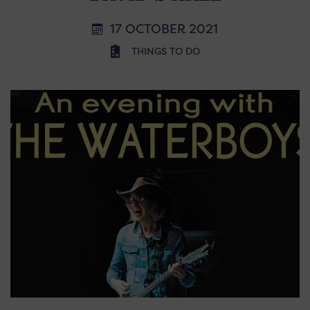
17 OCTOBER 2021
THINGS TO DO