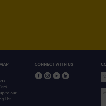
EMAP
CONNECT WITH US
CO
s
cts
Card
up to our
ng List