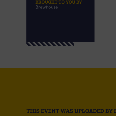
BROUGHT TO YOU BY
Brewhouse
THIS EVENT WAS UPLOADED BY