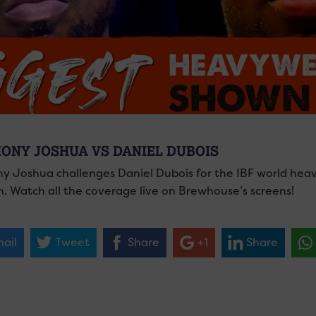
ONY JOSHUA VS DANIEL DUBOIS
y Joshua challenges Daniel Dubois for the IBF world hea
. Watch all the coverage live on Brewhouse’s screens!
ail
Tweet
Share
+1
Share