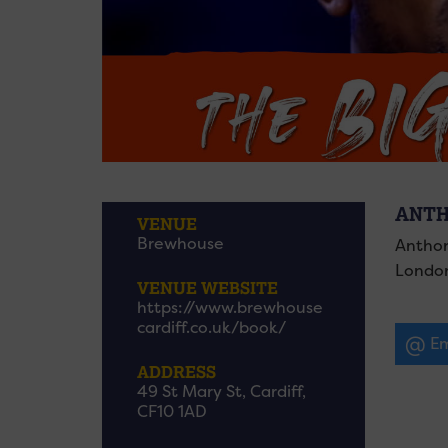
ANTH
VENUE
Brewhouse
Anthon
London
VENUE WEBSITE
https://www.brewhouse
cardiff.co.uk/book/
Em
ADDRESS
49 St Mary St, Cardiff,
CF10 1AD