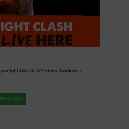
vyweight title at Wembley Stadium in
WhatsApp