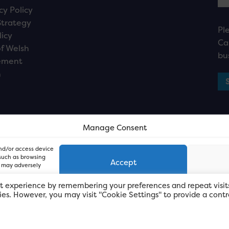
cy Policy
Strategy
Pl
licy
Ca
f Welsh
bu
ement
n
Manage Consent
and/or access device
 such as browsing
Accept
, may adversely
t experience by remembering your preferences and repeat visit
kies. However, you may visit "Cookie Settings" to provide a contr