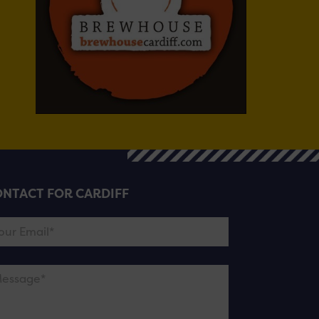
NTACT FOR CARDIFF