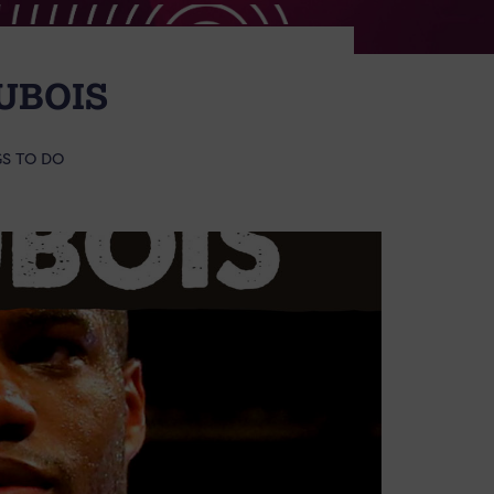
UBOIS
S TO DO