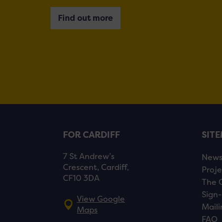
Find out more
FOR CARDIFF
SIT
7 St Andrew’s
New
Crescent, Cardiff,
Proje
CF10 3DA
The 
Sign-
View Google
Maili
Maps
FAQ