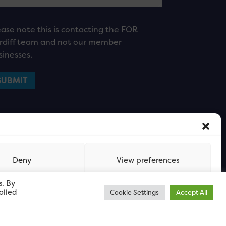
ease note this is contacting the FOR
rdiff team and not our member
sinesses.
Deny
View preferences
s. By
olled
Cookie Settings
Accept All