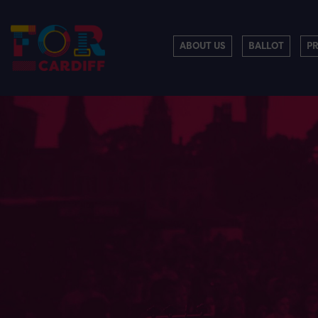
ABOUT US
BALLOT
P