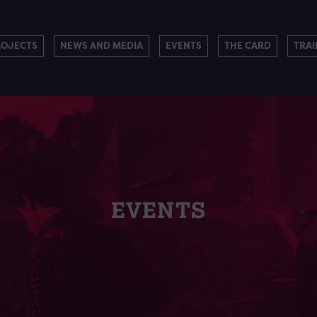
ROJECTS
NEWS AND MEDIA
EVENTS
THE CARD
TRAI
EVENTS