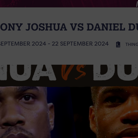
ONY JOSHUA VS DANIEL D
SEPTEMBER 2024 - 22 SEPTEMBER 2024
THING