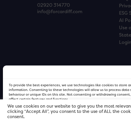
02920 314770
Priva
info@forcardiff.com
ESG 
AI Po
Use o
Stat
Logi
To provide the best experiences, we use technologies like cookies to store 
information. Consenting to these technologies will allow us to process data
behaviour or unique IDs on this site. Not consenting or withdrawing consent
affect certain features and functions.
We use cookies on our website to give you the most relevan
clicking “Accept All”, you consent to the use of ALL the coo
FOR Cardiff PRIVACY POLICY
FOR Cardiff PRIVACY POLICY
FOR Cardiff. Copyright © 2026
consent.