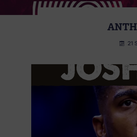
ANTH
21 