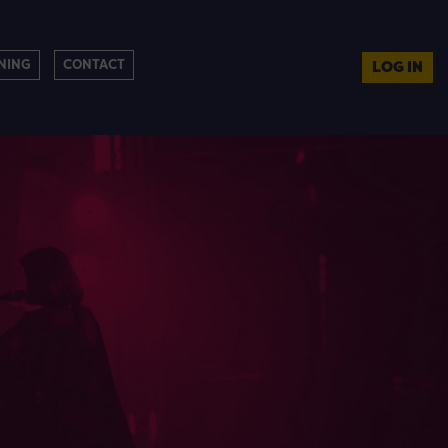
NING
CONTACT
LOG IN