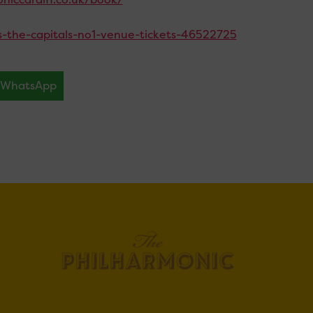
ays-the-capitals-no1-venue-tickets-46522725
WhatsApp