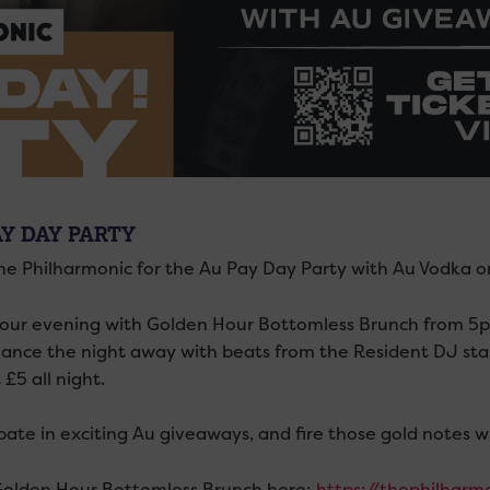
AY DAY PARTY
he Philharmonic for the Au Pay Day Party with Au Vodka on
your evening with Golden Hour Bottomless Brunch from 5p
ance the night away with beats from the Resident DJ sta
t £5 all night.
ipate in exciting Au giveaways, and fire those gold notes 
olden Hour Bottomless Brunch here:
https://thephilharm