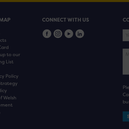
EMAP
CONNECT WITH US
CO
s
cts
Card
up to our
ng List
cy Policy
Strategy
Pl
licy
Ca
f Welsh
bu
ement
n