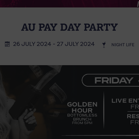
AU PAY DAY PARTY
26 JULY 2024 - 27 JULY 2024
NIGHT LIFE