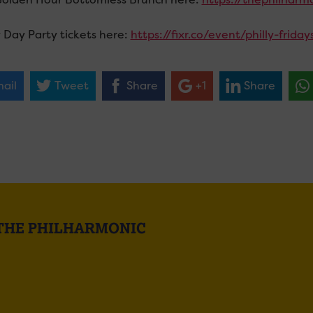
 Day Party tickets here:
https://fixr.co/event/philly-frid
ail
Tweet
Share
+1
Share
 THE PHILHARMONIC