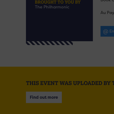
BROUGHT TO YOU BY
The Philharmonic
Au Pay
Em
THIS EVENT WAS UPLOADED BY
Find out more