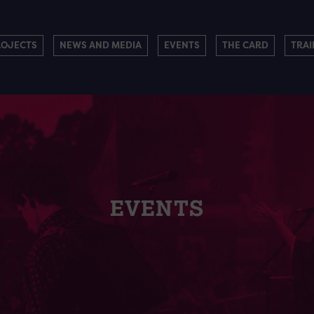
ROJECTS
NEWS AND MEDIA
EVENTS
THE CARD
TRAI
EVENTS