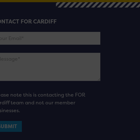
NTACT FOR CARDIFF
ease note this is contacting the FOR
rdiff team and not our member
sinesses.