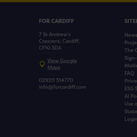
FOR CARDIFF
SIT
7 St Andrew’s
New
Crescent, Cardiff,
Proje
CF10 3DA
The 
Sign-
View Google
Maili
Maps
FAQ
02920 314770
Priva
info@forcardiff.com
ESG 
AI Po
Use o
Stat
Logi