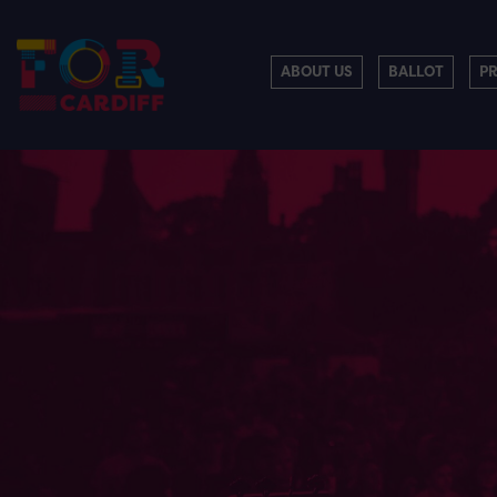
ABOUT US
BALLOT
P