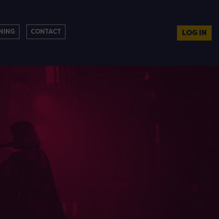
NING
CONTACT
LOG IN