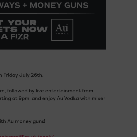
 Friday July 26th.
m, followed by live entertainment from
rting at 9pm, and enjoy Au Vodka with mixer
with Au money guns!
oniccardiff.co.uk/book/