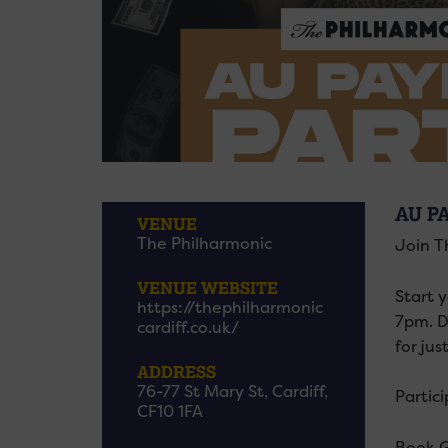
AU P
VENUE
The Philharmonic
Join T
VENUE WEBSITE
Start 
https://thephilharmonic
7pm. D
cardiff.co.uk/
for jus
ADDRESS
76-77 St Mary St, Cardiff,
Partic
CF10 1FA
Book G