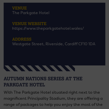
VENUE
The Parkgate Hotel
VENUE WEBSITE
https://www.theparkgatehotel.wales/
ADDRESS
Westgate Street, Riverside, Cardiff CF10 1DA
AUTUMN NATIONS SERIES AT THE
PARKGATE HOTEL
With The Parkgate Hotel situated right next to the
magnificent Principality Stadium, they are offering a
range of packages to help you enjoy the most of the