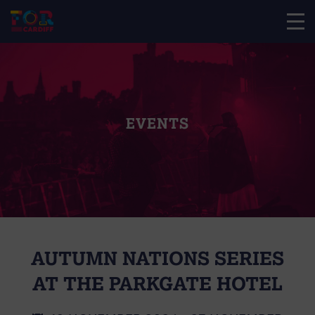
EVENTS
AUTUMN NATIONS SERIES
AT THE PARKGATE HOTEL