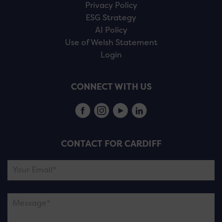
Privacy Policy
ESG Strategy
AI Policy
Use of Welsh Statement
Login
CONNECT WITH US
CONTACT FOR CARDIFF