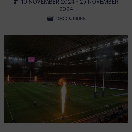
10 NOVEMBER 2024 - 23 NOVEMBER
2024
FOOD & DRINK