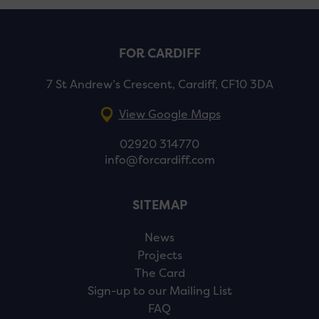
FOR CARDIFF
7 St Andrew’s Crescent, Cardiff, CF10 3DA
View Google Maps
02920 314770
info@forcardiff.com
SITEMAP
News
Projects
The Card
Sign-up to our Mailing List
FAQ