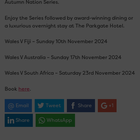
Autumn Nation Series.
Enjoy the Series followed by award-winning dining or
a luxurious overnight stay at The Parkgate Hotel.
Wales V Fiji – Sunday 10th November 2024
Wales V Australia – Sunday 17th November 2024
Wales V South Africa – Saturday 23rd November 2024
Book
here
.
Email
Tweet
Share
+1
Share
WhatsApp