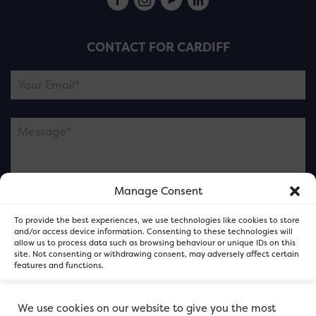
CONTACT FOR CARDIFF
Manage Consent
Please note this is contacting the FOR Cardiff team
To provide the best experiences, we use technologies like cookies to store
and not our member businesses.
and/or access device information. Consenting to these technologies will
allow us to process data such as browsing behaviour or unique IDs on this
site. Not consenting or withdrawing consent, may adversely affect certain
features and functions.
Accept
We use cookies on our website to give you the most