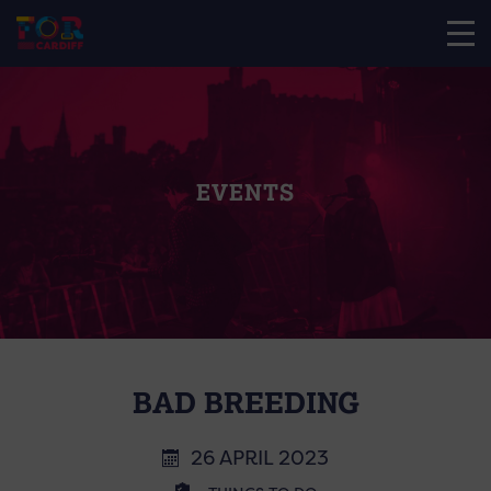
EVENTS
BAD BREEDING
26 APRIL 2023