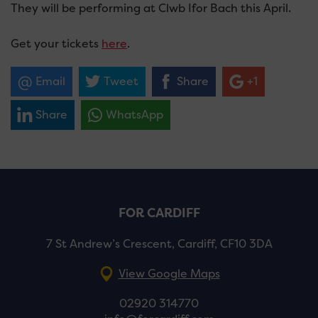
They will be performing at Clwb Ifor Bach this April.
Get your tickets
here
.
Email
Tweet
Share
+1
Share
WhatsApp
FOR CARDIFF
7 St Andrew’s Crescent, Cardiff, CF10 3DA
View Google Maps
02920 314770