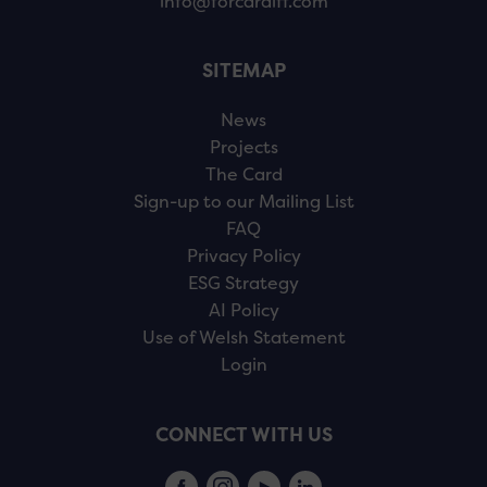
info@forcardiff.com
SITEMAP
News
Projects
The Card
Sign-up to our Mailing List
FAQ
Privacy Policy
ESG Strategy
AI Policy
Use of Welsh Statement
Login
CONNECT WITH US