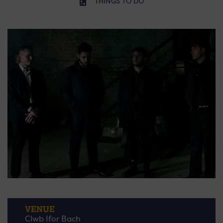
THINGS TO DO
VENUE
Clwb Ifor Bach