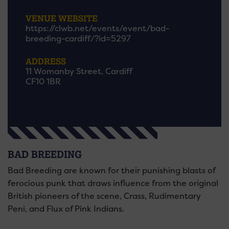
VENUE WEBSITE
https://clwb.net/events/event/bad-
breeding-cardiff/?id=5297
ADDRESS
11 Womanby Street, Cardiff
CF10 1BR
BAD BREEDING
Bad Breeding are known for their punishing blasts of
ferocious punk that draws influence from the original
British pioneers of the scene, Crass, Rudimentary
Peni, and Flux of Pink Indians.