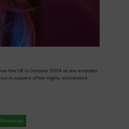
 across the UK in October 2024 as she embarks
ur in support of her highly anticipated
WhatsApp