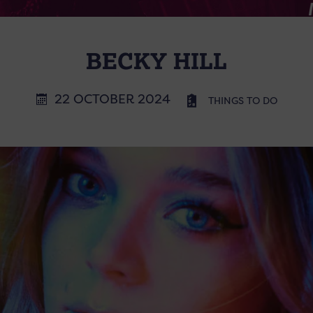
BECKY HILL
22 OCTOBER 2024
THINGS TO DO