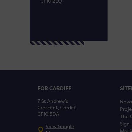
CF10 2EQ
FOR CARDIFF
SIT
7 St Andrew’s
New
Crescent, Cardiff,
Proje
CF10 3DA
The 
Sign-
View Google
Maili