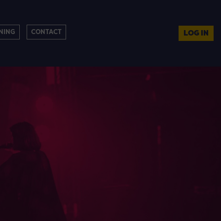
NING
CONTACT
LOG IN