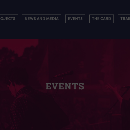
ROJECTS
NEWS AND MEDIA
EVENTS
THE CARD
TRAI
EVENTS