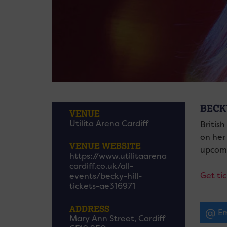
BECK
VENUE
Utilita Arena Cardiff
British
on her
VENUE WEBSITE
upcomi
https://www.utilitaarena
cardiff.co.uk/all-
Get tic
events/becky-hill-
tickets-ae316971
ADDRESS
Em
Mary Ann Street, Cardiff