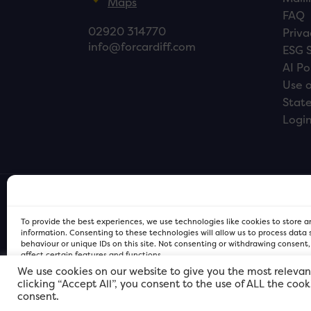
Maps
FAQ
02920 314770
Priva
info@forcardiff.com
ESG 
AI Po
Use o
Stat
Logi
To provide the best experiences, we use technologies like cookies to store 
information. Consenting to these technologies will allow us to process data
behaviour or unique IDs on this site. Not consenting or withdrawing consent
affect certain features and functions.
We use cookies on our website to give you the most relevan
clicking “Accept All”, you consent to the use of ALL the coo
FOR Cardiff PRIVACY POLICY
FOR Cardiff PRIVACY POLICY
FOR Cardiff. Copyright © 2026
consent.