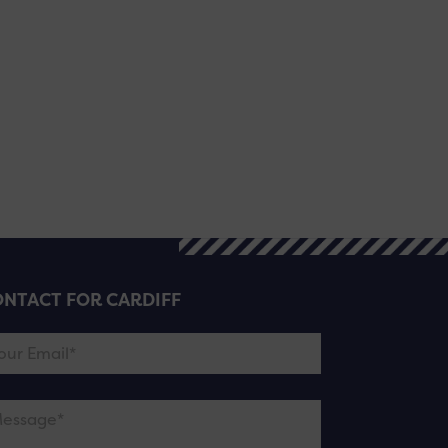
NTACT FOR CARDIFF