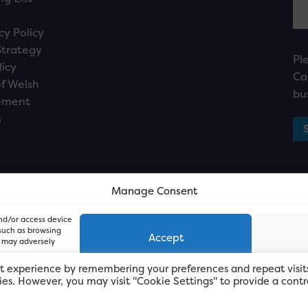
cy Policy
Strategy
Pl
licy
Ca
f Welsh
bu
ement
n
Manage Consent
and/or access device
 such as browsing
Accept
, may adversely
t experience by remembering your preferences and repeat visit
kies. However, you may visit "Cookie Settings" to provide a contr