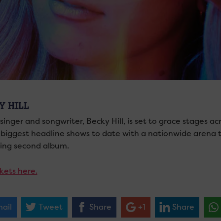
Y HILL
 singer and songwriter, Becky Hill, is set to grace stages
 biggest headline shows to date with a nationwide arena to
ng second album.
kets here.
ail
Tweet
Share
+1
Share