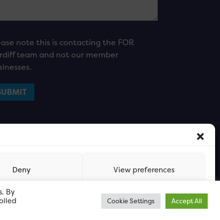
ease note this is contacting the FOR
rdiff team and not our member
sinesses.
Deny
View preferences
s. By
olled
Cookie Settings
Accept All