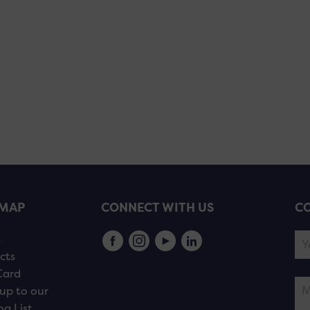
EMAP
CONNECT WITH US
CO
s
cts
Card
up to our
ng List