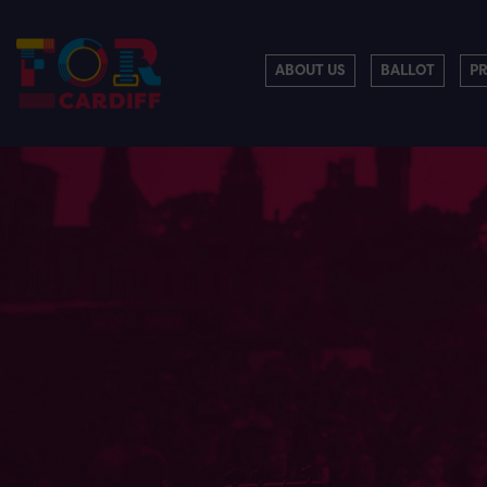
ABOUT US
BALLOT
P