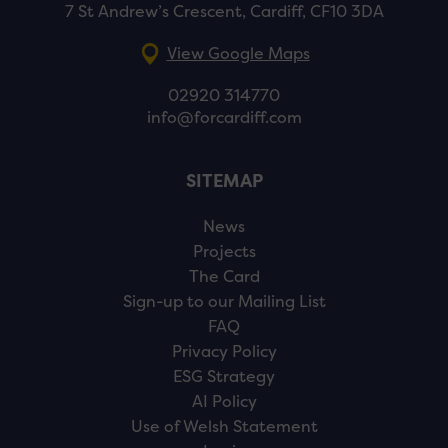
7 St Andrew’s Crescent, Cardiff, CF10 3DA
View Google Maps
02920 314770
info@forcardiff.com
SITEMAP
News
Projects
The Card
Sign-up to our Mailing List
FAQ
Privacy Policy
ESG Strategy
AI Policy
Use of Welsh Statement