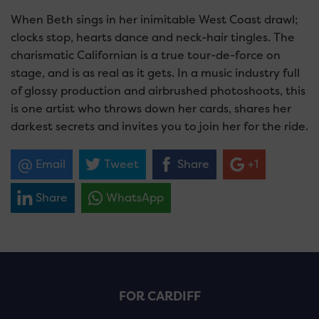
When Beth sings in her inimitable West Coast drawl;
clocks stop, hearts dance and neck-hair tingles. The
charismatic Californian is a true tour-de-force on
stage, and is as real as it gets. In a music industry full
of glossy production and airbrushed photoshoots, this
is one artist who throws down her cards, shares her
darkest secrets and invites you to join her for the ride.
Email
Tweet
Share
+1
Share
WhatsApp
FOR CARDIFF