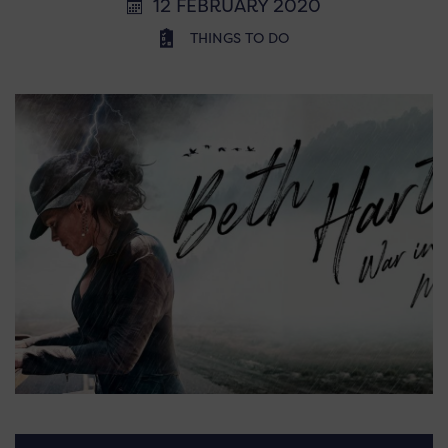
12 FEBRUARY 2020
THINGS TO DO