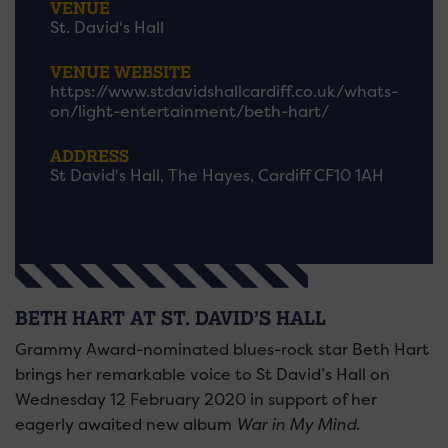
VENUE
St. David's Hall
VENUE WEBSITE
https://www.stdavidshallcardiff.co.uk/whats-
on/light-entertainment/beth-hart/
ADDRESS
St David's Hall, The Hayes, Cardiff CF10 1AH
BETH HART AT ST. DAVID’S HALL
Grammy Award-nominated blues-rock star Beth Hart
brings her remarkable voice to St David’s Hall on
Wednesday 12 February 2020 in support of her
eagerly awaited new album
War in My Mind
.