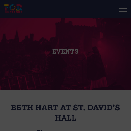
EVENTS
BETH HART AT ST. DAVID’S
HALL