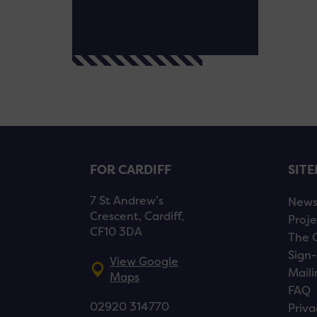
FOR CARDIFF
SIT
7 St Andrew’s
New
Crescent, Cardiff,
Proje
CF10 3DA
The 
Sign-
View Google
Maili
Maps
FAQ
02920 314770
Priva