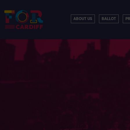
ABOUT US
BALLOT
P