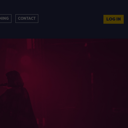
NING
CONTACT
LOG IN