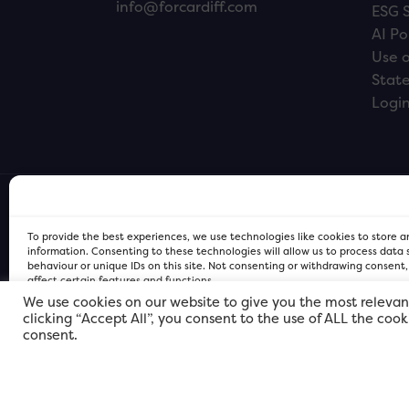
info@forcardiff.com
ESG 
AI Po
Use o
Stat
Logi
To provide the best experiences, we use technologies like cookies to store 
information. Consenting to these technologies will allow us to process data
behaviour or unique IDs on this site. Not consenting or withdrawing consent
affect certain features and functions.
We use cookies on our website to give you the most relevan
clicking “Accept All”, you consent to the use of ALL the coo
FOR Cardiff PRIVACY POLICY
FOR Cardiff PRIVACY POLICY
FOR Cardiff. Copyright © 2026
consent.