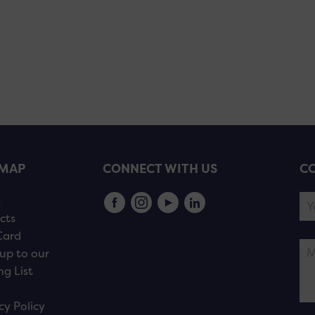
EMAP
CONNECT WITH US
CO
s
cts
Card
up to our
ng List
cy Policy