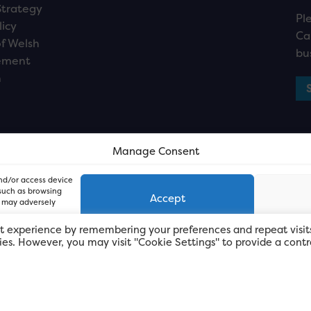
Strategy
Pl
licy
Ca
f Welsh
bu
ement
n
Manage Consent
and/or access device
 such as browsing
Accept
, may adversely
t experience by remembering your preferences and repeat visit
kies. However, you may visit "Cookie Settings" to provide a contr