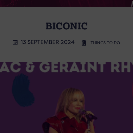
BICONIC
13 SEPTEMBER 2024
THINGS TO DO