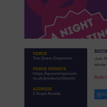
BICO
VENUE
The Queer Emporium
Join T
whole h
VENUE WEBSITE
https://queeremporium.
Book t
co.uk/products/biconic
ADDRESS
2 Royal Arcade
Em