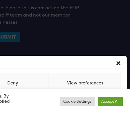
ease note this is contacting the FOR
rdiff team and not our member
sinesses.
Deny
View preferences
s. By
olled
Cookie Settings
Accept All