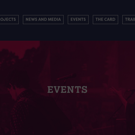
ROJECTS
NEWS AND MEDIA
EVENTS
THE CARD
TRAI
EVENTS