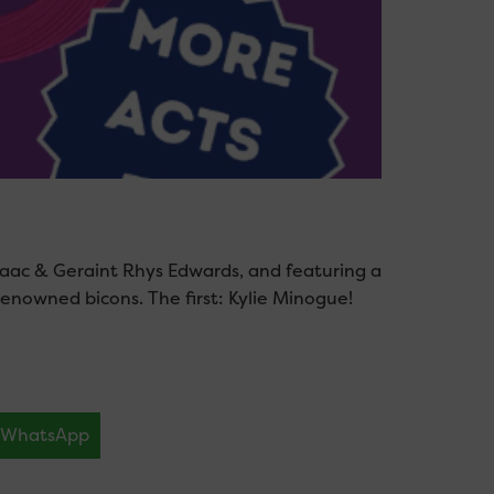
aac & Geraint Rhys Edwards, and featuring a
 renowned bicons. The first: Kylie Minogue!
WhatsApp