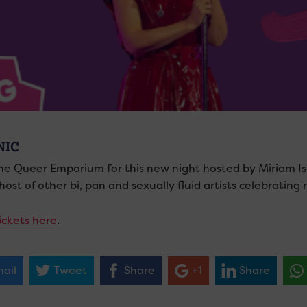
NIC
he Queer Emporium for this new night hosted by Miriam Is
ost of other bi, pan and sexually fluid artists celebrating
ickets here
.
ail
Tweet
Share
+1
Share