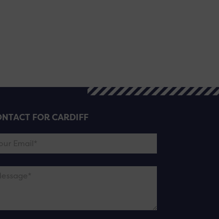
NTACT FOR CARDIFF