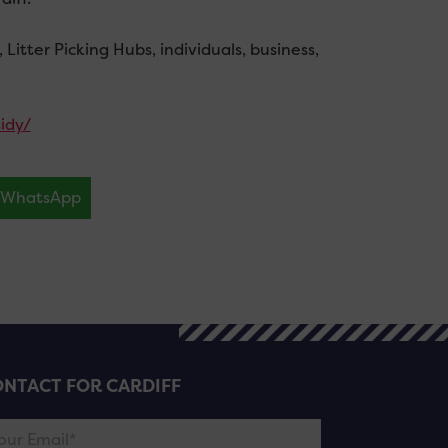
itter Picking Hubs, individuals, business,
idy/
WhatsApp
NTACT FOR CARDIFF