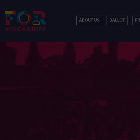
ABOUT US
BALLOT
P