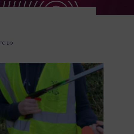
 TO DO