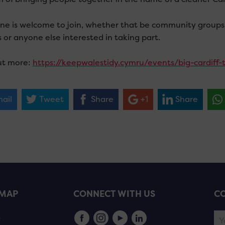
ne is welcome to join, whether that be community groups, L
 or anyone else interested in taking part.
ut more:
https://keepwalestidy.cymru/events/big-cardiff-t
ail
Tweet
Share
+1
Share
EMAP
CONNECT WITH US
CO
s