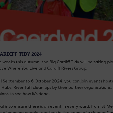
ARDIFF TIDY 2024
 weeks this autumn, the Big Cardiff Tidy will be taking pl
Love Where You Live and Cardiff Rivers Group.
1 September to 6 October 2024, you can join events hoste
g Hubs, River Taff clean ups by their partner organisations
ons to see how it’s done.
l is to ensure there is an event in every ward, from St Mel
m of bringing people together in the name of a cleaner Card