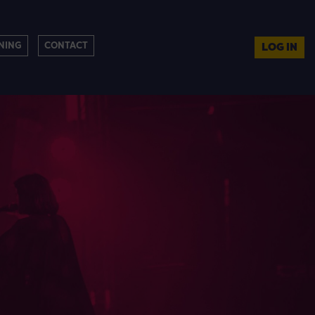
NING
CONTACT
LOG IN