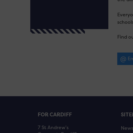
Everyo
schools
Find o
Em
FOR CARDIFF
SIT
7 St Andrew’s
New