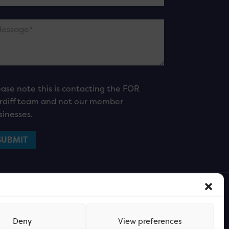
ease note this is contacting the FOR
rdiff team and not our member
sinesses.
Deny
View preferences