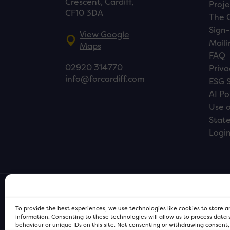
Crescent, Cardiff,
Proje
CF10 3DA
The 
Sign-
View Google
Maili
Maps
FAQ
02920 314770
Priva
info@forcardiff.com
ESG 
AI Po
Use o
Stat
Logi
To provide the best experiences, we use technologies like cookies to store 
information. Consenting to these technologies will allow us to process data
behaviour or unique IDs on this site. Not consenting or withdrawing consent