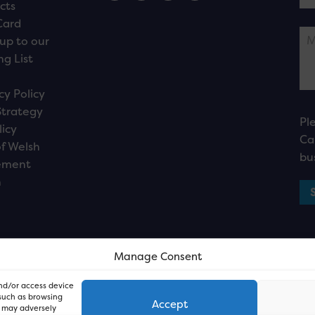
cts
Card
up to our
ng List
cy Policy
Strategy
Pl
licy
Ca
f Welsh
bu
ement
n
Manage Consent
and/or access device
 such as browsing
Accept
, may adversely