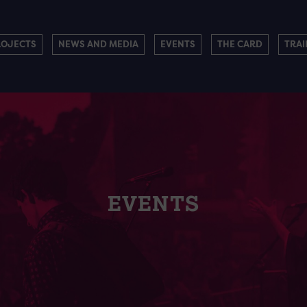
ROJECTS
NEWS AND MEDIA
EVENTS
THE CARD
TRAI
EVENTS