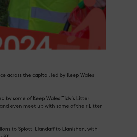
ace across the capital, led by Keep Wales
d by some of Keep Wales Tidy’s Litter
, and even meet up with some of their Litter
lons to Splott, Llandaff to Llanishen, with
iff.