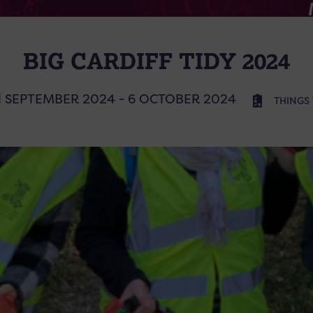
BIG CARDIFF TIDY 2024
1 SEPTEMBER 2024 - 6 OCTOBER 2024
THINGS