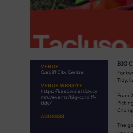
BIG C
VENUE
Cardiff City Centre
For two
Tidy, 
VENUE WEBSITE
https://keepwalestidy.cy
From 2
mru/events/big-cardiff-
Pickin
tidy/
Champi
ADDRESS
The goa
the ai