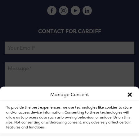
CONTACT FOR CARDIFF
Manage Consent
Please note this is contacting the FOR Cardiff team
To provide the best experiences, we use technologies like cookies to store
and not our member businesses.
and/or access device information. Consenting to these technologies will
allow us to process data such as browsing behaviour or unique IDs on this
site. Not consenting or withdrawing consent, may adversely affect certain
features and functions.