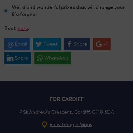
Weird and wonderful prizes that will change your
life forever
Book
here
.
Email
Tweet
Share
+1
Share
WhatsApp
FOR CARDIFF
7 St Andrew’s Crescent, Cardiff, CF10 3DA
View Google Maps