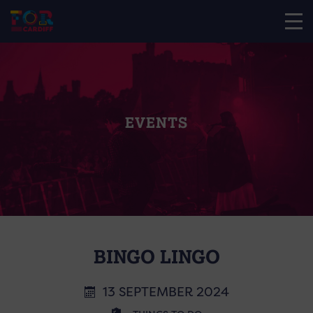
EVENTS
BINGO LINGO
13 SEPTEMBER 2024