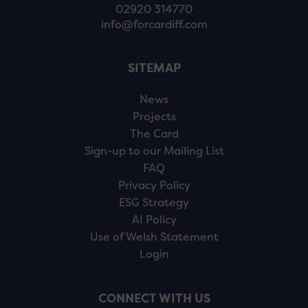
02920 314770
info@forcardiff.com
SITEMAP
News
Projects
The Card
Sign-up to our Mailing List
FAQ
Privacy Policy
ESG Strategy
AI Policy
Use of Welsh Statement
Login
CONNECT WITH US