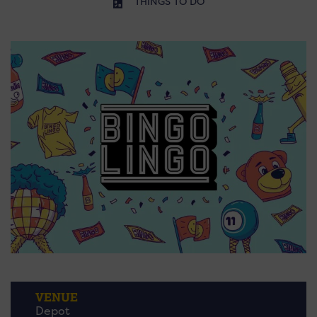
THINGS TO DO
VENUE
Depot