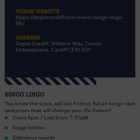
VENUE WEBSITE
https://depotcardiff.com/event/bingo-lingo-
98/
ADDRESS
Depot Cardiff, Williams Way, Curran
Embankment, Cardiff CF10 5DY
BINGO LINGO
You know the score, sell out Fridays, full on bingo rave
and prizes that will change your life forever!
Doors 6pm / Last Entry 7:30pM
Stage battles
Ridiculous rounds